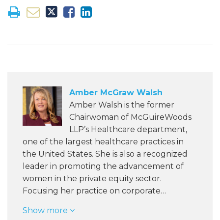
Amber McGraw Walsh
Amber Walsh is the former
Chairwoman of McGuireWoods
LLP’s Healthcare department,
one of the largest healthcare practices in
the United States. She is also a recognized
leader in promoting the advancement of
women in the private equity sector.
Focusing her practice on corporate…
Show more