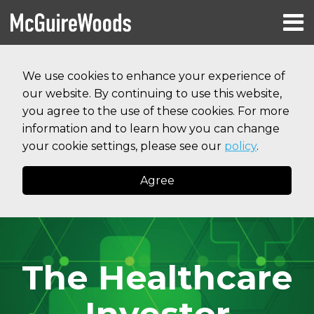
Skip
Menu
to
HOME
content
Search
RESOURCES
We use cookies to enhance your experience of
ABOUT
our website. By continuing to use this website,
SERVICES
CONTACT
you agree to the use of these cookies. For more
information and to learn how you can change
your cookie settings, please see our
policy
.
Agree
The Healthcare