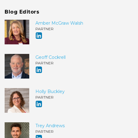
Blog Editors
Amber McGraw Walsh
PARTNER
Geoff Cockrell
PARTNER
Holly Buckley
PARTNER
Trey Andrews
PARTNER