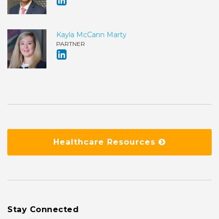
Kayla McCann Marty
PARTNER
Healthcare Resources
Stay Connected