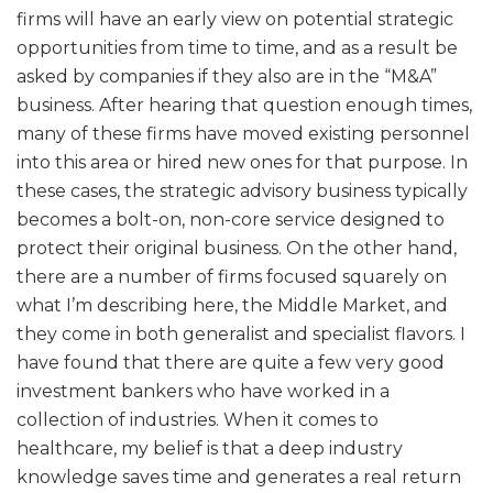
firms will have an early view on potential strategic
opportunities from time to time, and as a result be
asked by companies if they also are in the “M&A”
business. After hearing that question enough times,
many of these firms have moved existing personnel
into this area or hired new ones for that purpose. In
these cases, the strategic advisory business typically
becomes a bolt-on, non-core service designed to
protect their original business. On the other hand,
there are a number of firms focused squarely on
what I’m describing here, the Middle Market, and
they come in both generalist and specialist flavors. I
have found that there are quite a few very good
investment bankers who have worked in a
collection of industries. When it comes to
healthcare, my belief is that a deep industry
knowledge saves time and generates a real return