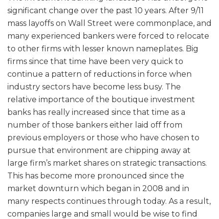
significant change over the past 10 years. After 9/11
mass layoffs on Wall Street were commonplace, and
many experienced bankers were forced to relocate
to other firms with lesser known nameplates. Big
firms since that time have been very quick to
continue a pattern of reductions in force when
industry sectors have become less busy. The
relative importance of the boutique investment
banks has really increased since that time as a
number of those bankers either laid off from
previous employers or those who have chosen to
pursue that environment are chipping away at
large firm’s market shares on strategic transactions.
This has become more pronounced since the
market downturn which began in 2008 and in
many respects continues through today. As a result,
companies large and small would be wise to find