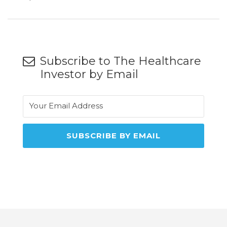
Subscribe to The Healthcare
Investor by Email