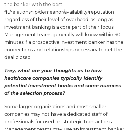
the banker with the best
fit/relationship/demeanor/availability/reputation
regardless of their level of overhead, as long as
investment banking is a core part of their focus.
Management teams generally will know within 30
minutes if a prospective investment banker has the
connections and relationships necessary to get the
deal closed.
Trey, what are your thoughts as to how
healthcare companies typically identify
potential investment banks and some nuances
of the selection process?
Some larger organizations and most smaller
companies may not have a dedicated staff of
professionals focused on strategic transactions.
Management teams may use an investment banker