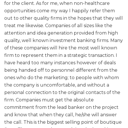
for the client. As for me, when non-healthcare
opportunities come my way I happily refer them
out to other quality firms in the hopes that they will
treat me likewise. Companies of all sizes like the
attention and idea generation provided from high
quality, well known investment banking firms. Many
of these companies will hire the most well known
firm to represent them in a strategic transaction. I
have heard too many instances however of deals
being handed off to personnel different from the
ones who do the marketing; to people with whom
the company is uncomfortable, and without a
personal connection to the original contacts of the
firm. Companies must get the absolute
commitment from the lead banker on the project
and know that when they call, he/she will answer
the call. This is the biggest selling point of boutique