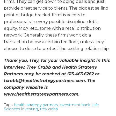
firms. They can get down to doing deals and just
provide great service to clients. The biggest selling
point of bulge bracket firms is access to
professionals in every possible discipline: debt,
equity, M&A, etc., some with a retail distribution
network. Generally, these firms won’t do a
transaction below a certain fee floor, unless they
choose to do so to protect the existing relationship.
Thank you, Trey, for your valuable insight in this
interview. Trey Crabb and Health Strategy
Partners may be reached at 615.463.6262 or
tcrabb@healthstrategypartners.com. The
company website is
www.healthstrategypartners.com.
Tags:
health strategy partners
,
investment bank
,
Life
Sciences Investing
,
trey crabb