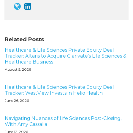
Related Posts
Healthcare & Life Sciences Private Equity Deal
Tracker: Altaris to Acquire Clarivate's Life Sciences &
Healthcare Business
August 5, 2026
Healthcare & Life Sciences Private Equity Deal
Tracker: WestView Invests in Helio Health
June 26, 2026
Navigating Nuances of Life Sciences Post-Closing,
With Amy Cassalia
June 12, 2026