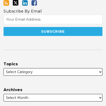
Subscribe By Email
Topics
Archives