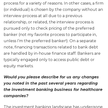
process for a variety of reasons. In other cases, a firm
(or individual) is chosen by the company without an
interview process at all due to a previous
relationship, or related, the interview process is
pursued only to check pricing of the preferred
banker (not my favorite process to participate in,
unless I’m the preferred banker!). On a separate
note, financing transactions related to bank debt
are handled by in-house finance staff. Bankers are
typically engaged only to access public debt or
equity markets.
Would you please describe for us any changes
you noted in the past several years regarding
the investment banking business for healthcare
companies?
The investment banking landscape has undergone