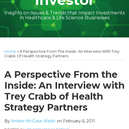
Investor
Insights on Issues & Trends that Impact Investments
in Healthcare & Life Science Businesses
Print:
Read
Amber
Subscribe
Follow
Linkedin
Facebook
Your website url
Amber
Geoff's
Holly's
Trey's
Kayla
Your website url
Email
Tweet
Like
Share
Topics
Archives
more
McGraw's
to
on
McGraw's
Linkedin
Linkedin
Linkedin
McCann's
this
this
this
this
Home
»
A Perspective From The Inside: An Interview With Trey
about
Linkedin
this
Twitter
Linkedin
Profile
Profile
Profile
Linkedin
post
post
post
post
Crabb Of Health Strategy Partners
Amber
Profile
blog
Profile
Profile
on
McGraw
via
LinkedIn
A Perspective From the
Walsh
RSS
Inside: An Interview with
Trey Crabb of Health
Strategy Partners
By
Amber McGraw Walsh
on
February 6, 2011