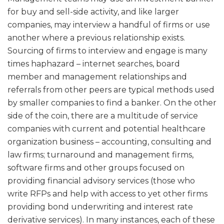
for buy and sell-side activity, and like larger
companies, may interview a handful of firms or use
another where a previous relationship exists.
Sourcing of firms to interview and engage is many
times haphazard – internet searches, board
member and management relationships and
referrals from other peers are typical methods used
by smaller companies to find a banker. On the other
side of the coin, there are a multitude of service
companies with current and potential healthcare
organization business – accounting, consulting and
law firms; turnaround and management firms,
software firms and other groups focused on
providing financial advisory services (those who
write RFPs and help with access to yet other firms
providing bond underwriting and interest rate
derivative services). In many instances, each of these