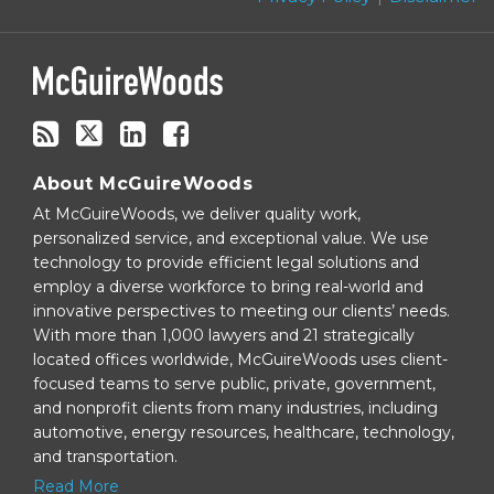
blog
via
RSS
About McGuireWoods
At McGuireWoods, we deliver quality work,
personalized service, and exceptional value. We use
technology to provide efficient legal solutions and
employ a diverse workforce to bring real-world and
innovative perspectives to meeting our clients’ needs.
With more than 1,000 lawyers and 21 strategically
located offices worldwide, McGuireWoods uses client-
focused teams to serve public, private, government,
and nonprofit clients from many industries, including
automotive, energy resources, healthcare, technology,
and transportation.
Read More