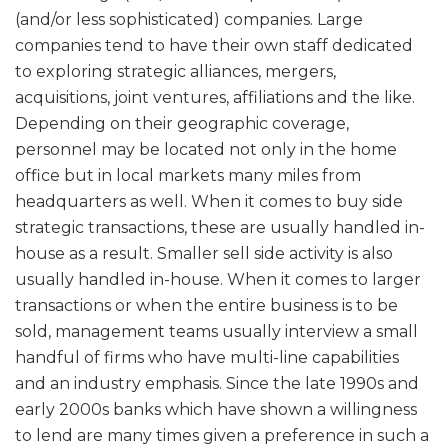
(and/or less sophisticated) companies. Large
companies tend to have their own staff dedicated
to exploring strategic alliances, mergers,
acquisitions, joint ventures, affiliations and the like.
Depending on their geographic coverage,
personnel may be located not only in the home
office but in local markets many miles from
headquarters as well. When it comes to buy side
strategic transactions, these are usually handled in-
house as a result. Smaller sell side activity is also
usually handled in-house. When it comes to larger
transactions or when the entire business is to be
sold, management teams usually interview a small
handful of firms who have multi-line capabilities
and an industry emphasis. Since the late 1990s and
early 2000s banks which have shown a willingness
to lend are many times given a preference in such a