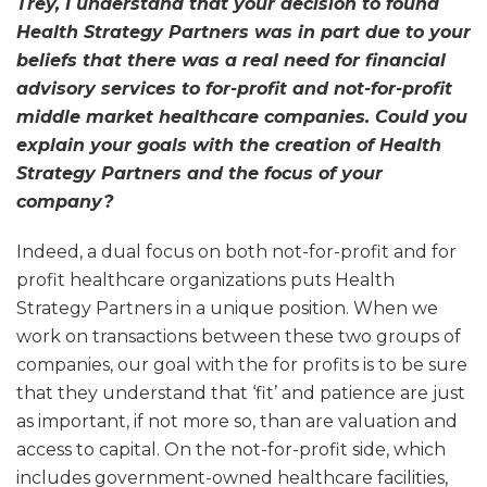
Trey, I understand that your decision to found
Health Strategy Partners was in part due to your
beliefs that there was a real need for financial
advisory services to for-profit and not-for-profit
middle market healthcare companies. Could you
explain your goals with the creation of Health
Strategy Partners and the focus of your
company?
Indeed, a dual focus on both not-for-profit and for
profit healthcare organizations puts Health
Strategy Partners in a unique position. When we
work on transactions between these two groups of
companies, our goal with the for profits is to be sure
that they understand that ‘fit’ and patience are just
as important, if not more so, than are valuation and
access to capital. On the not-for-profit side, which
includes government-owned healthcare facilities,