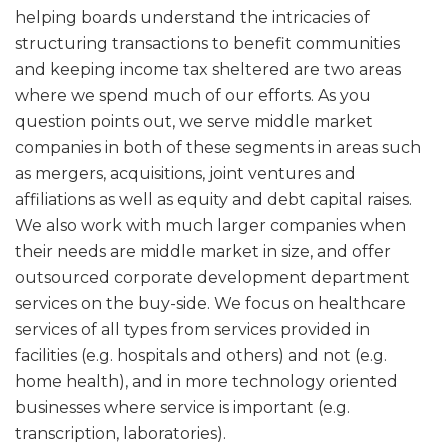
helping boards understand the intricacies of
structuring transactions to benefit communities
and keeping income tax sheltered are two areas
where we spend much of our efforts. As you
question points out, we serve middle market
companies in both of these segments in areas such
as mergers, acquisitions, joint ventures and
affiliations as well as equity and debt capital raises.
We also work with much larger companies when
their needs are middle market in size, and offer
outsourced corporate development department
services on the buy-side. We focus on healthcare
services of all types from services provided in
facilities (e.g. hospitals and others) and not (e.g.
home health), and in more technology oriented
businesses where service is important (e.g.
transcription, laboratories).