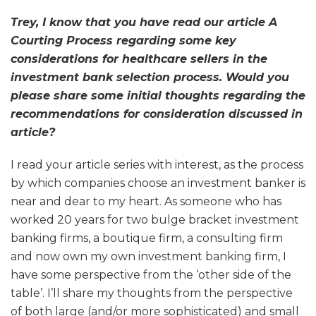
Trey, I know that you have read our article A
Courting Process regarding some key
considerations for healthcare sellers in the
investment bank selection process. Would you
please share some initial thoughts regarding the
recommendations for consideration discussed in
article?
I read your article series with interest, as the process
by which companies choose an investment banker is
near and dear to my heart. As someone who has
worked 20 years for two bulge bracket investment
banking firms, a boutique firm, a consulting firm
and now own my own investment banking firm, I
have some perspective from the ‘other side of the
table’. I’ll share my thoughts from the perspective
of both large (and/or more sophisticated) and small