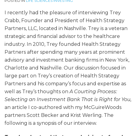
POSTED IN
LIFE SCIENCES INVESTING
I recently had the pleasure of interviewing Trey
Crabb, Founder and President of Health Strategy
Partners, LLC, located in Nashville. Trey is a veteran
strategic and financial advisor to the healthcare
industry. In 2010, Trey founded Health Strategy
Partners after spending many years at prominent
advisory and investment banking firms in New York,
Charlotte and Nashville. Our discussion focused in
large part on Trey’s creation of Health Strategy
Partners and his company’s focus and expertise as
well as Trey’s thoughts on
A Courting Process:
Selecting an Investment Bank That is Right for You,
an article I co-authored with my McGuireWoods
partners Scott Becker and Krist Werling. The
following is a synopsis of our interview.