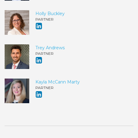
Holly Buckley
PARTNER
Trey Andrews
PARTNER
Kayla McCann Marty
PARTNER