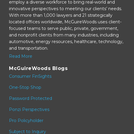
employ a diverse workforce to bring real-world and
innovative perspectives to meeting our clients’ needs.
With more than 1,000 lawyers and 21 strategically
located offices worldwide, McGuireWoods uses client-
focused teams to serve public, private, government,
and nonprofit clients from many industries, including
automotive, energy resources, healthcare, technology,
and transportation.
Read More
McGuireWoods Blogs
Consumer FinSights
One-Stop Shop
Password Protected
Ponzi Perspectives
Pro Policyholder
Subject to Inquiry