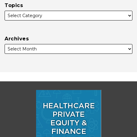
Topics
Archives