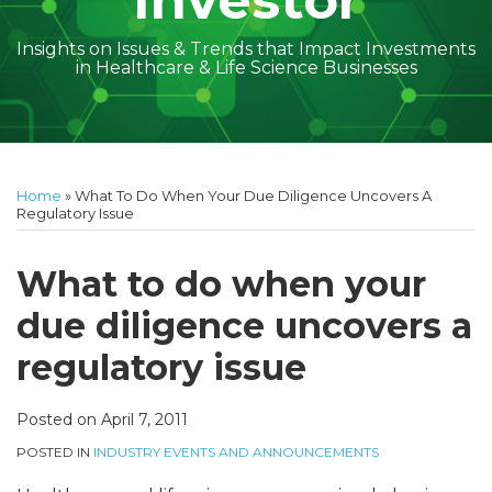
Investor
Insights on Issues & Trends that Impact Investments
in Healthcare & Life Science Businesses
Print:
Subscribe
Follow
Linkedin
Facebook
Your website url
Amber
Geoff's
Holly's
Trey's
Kayla
Your website url
Email
Tweet
Like
Share
Topics
Archives
to
on
McGraw's
Linkedin
Linkedin
Linkedin
McCann's
this
this
this
this
Home
»
What To Do When Your Due Diligence Uncovers A
this
Twitter
Linkedin
Profile
Profile
Profile
Linkedin
post
post
post
post
Regulatory Issue
blog
Profile
Profile
on
via
LinkedIn
What to do when your
RSS
due diligence uncovers a
regulatory issue
Posted on
April 7, 2011
POSTED IN
INDUSTRY EVENTS AND ANNOUNCEMENTS