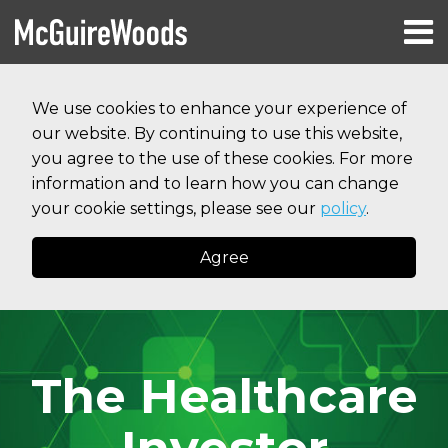
Skip
Menu
to
HOME
content
Search
RESOURCES
We use cookies to enhance your experience of
ABOUT
our website. By continuing to use this website,
SERVICES
CONTACT
you agree to the use of these cookies. For more
information and to learn how you can change
your cookie settings, please see our
policy
.
Agree
The Healthcare