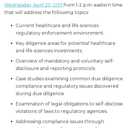
Wednesday, April 20, 2011
from 1-2 p.m. eastern time
that will address the following topics:
Current healthcare and life sciences
regulatory enforcement environment.
Key diligence areas for potential healthcare
and life sciences investments.
Overview of mandatory and voluntary self-
disclosure and reporting protocols.
Case studies examining common due diligence
compliance and regulatory issues discovered
during due diligence.
Examination of legal obligations to self-disclose
violations of laws to regulatory agencies.
Addressing compliance issues through