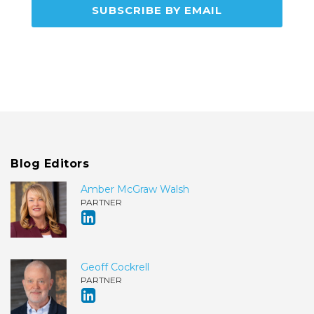
Blog Editors
Amber McGraw Walsh
PARTNER
Geoff Cockrell
PARTNER