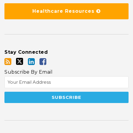
Healthcare Resources
Stay Connected
Subscribe By Email