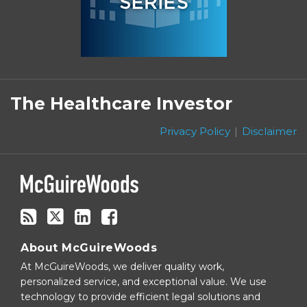
Subscribe
Follow
Linkedin
Facebook
to
on
The Healthcare Investor
this
Twitter
blog
Privacy Policy
Disclaimer
via
RSS
About McGuireWoods
At McGuireWoods, we deliver quality work,
personalized service, and exceptional value. We use
technology to provide efficient legal solutions and