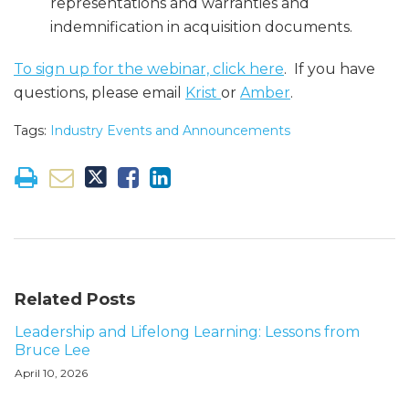
representations and warranties and
indemnification in acquisition documents.
To sign up for the webinar, click here
. If you have
questions, please email
Krist
or
Amber
.
Tags:
Industry Events and Announcements
Related Posts
Leadership and Lifelong Learning: Lessons from
Bruce Lee
April 10, 2026