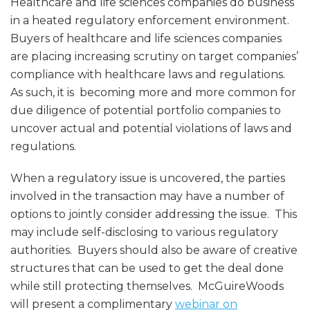
Healthcare and life sciences companies do business
in a heated regulatory enforcement environment.
Buyers of healthcare and life sciences companies
are placing increasing scrutiny on target companies’
compliance with healthcare laws and regulations.
As such, it is becoming more and more common for
due diligence of potential portfolio companies to
uncover actual and potential violations of laws and
regulations.
When a regulatory issue is uncovered, the parties
involved in the transaction may have a number of
options to jointly consider addressing the issue. This
may include self-disclosing to various regulatory
authorities. Buyers should also be aware of creative
structures that can be used to get the deal done
while still protecting themselves. McGuireWoods
will present a complimentary
webinar on