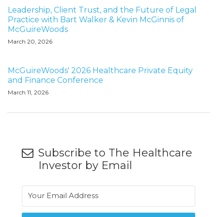
Leadership, Client Trust, and the Future of Legal
Practice with Bart Walker & Kevin McGinnis of
McGuireWoods
March 20, 2026
McGuireWoods' 2026 Healthcare Private Equity
and Finance Conference
March 11, 2026
Subscribe to The Healthcare
Investor by Email