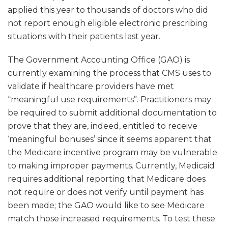
applied this year to thousands of doctors who did
not report enough eligible electronic prescribing
situations with their patients last year.
The Government Accounting Office (GAO) is
currently examining the process that CMS uses to
validate if healthcare providers have met
“meaningful use requirements”. Practitioners may
be required to submit additional documentation to
prove that they are, indeed, entitled to receive
‘meaningful bonuses’ since it seems apparent that
the Medicare incentive program may be vulnerable
to making improper payments. Currently, Medicaid
requires additional reporting that Medicare does
not require or does not verify until payment has
been made; the GAO would like to see Medicare
match those increased requirements. To test these