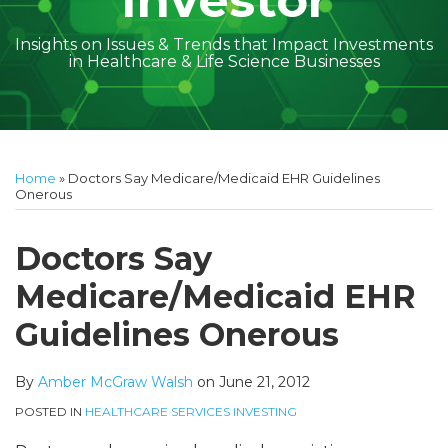
Investor
Insights on Issues & Trends that Impact Investments
in Healthcare & Life Science Businesses
Print:
Read
Amber
Subscribe
Follow
Linkedin
Facebook
Your website url
Amber
Geoff's
Holly's
Trey's
Kayla
Your website url
Email
Tweet
Like
Share
Topics
Archives
more
McGraw's
to
on
McGraw's
Linkedin
Linkedin
Linkedin
McCann's
this
this
this
this
Home
»
Doctors Say Medicare/Medicaid EHR Guidelines
about
Linkedin
this
Twitter
Linkedin
Profile
Profile
Profile
Linkedin
post
post
post
post
Onerous
Amber
Profile
blog
Profile
Profile
on
McGraw
via
LinkedIn
Doctors Say
Walsh
RSS
Medicare/Medicaid EHR
Guidelines Onerous
By
Amber McGraw Walsh
on
June 21, 2012
POSTED IN
HEALTHCARE SERVICES INVESTING