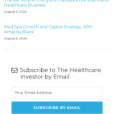
Tracker: Altaris to Acquire Clarivate's Life Sciences &
Healthcare Business
August 5, 2026
Med Spa Growth and Capital Strategy, With
Amanda Blank
August 3, 2026
Subscribe to The Healthcare
Investor by Email