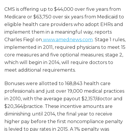
CMS is offering up to $44,000 over five years from
Medicare or $63,750 over six years from Medicaid to
eligible health care providers who adopt EHRs and
implement them in a meaningful way, reports
Charles Fiegl on
www.amednews.com
. Stage 1 rules,
implemented in 2011, required physicians to meet 15
core measures and five optional measures; stage 2,
which will begin in 2014, will require doctors to
meet additional requirements.
Bonuses were allotted to 168,843 health care
professionals and just over 19,000 medical practices
in 2010, with the average payout $2,157/doctor and
$20,364/practice. These incentive amounts are
diminishing until 2014, the final year to receive
higher pay before the first noncompliance penalty
is levied to pay rates in 2015. A 1% penalty was