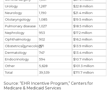
1,267
Urology
$22.8 million
1,190
Neurology
$21.4 million
1,085
Otolaryngology
$19.5 million
1,027
Pulmonary disease
$18.5 million
953
Nephrology
$17.2 million
902
Ophthalmology
$16.2 million
771
Obstetrics/gynecology
$13.9 million
747
Dermatology
$13.4 million
594
Endocrinology
$10.7 million
5,628
Other
$101.3 million
39,539
Total
$711.7 million
Source: “EHR Incentive Program,” Centers for
Medicare & Medicaid Services