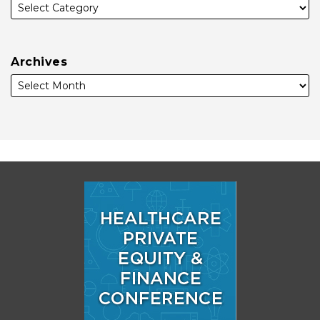
Archives