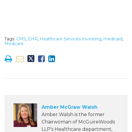
Tags:
CMS
,
EHR
,
Healthcare Services Investing
,
medicaid
,
Medicare
Amber McGraw Walsh
Amber Walsh is the former
Chairwoman of McGuireWoods
LLP’s Healthcare department,