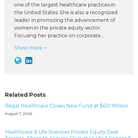
one of the largest healthcare practices in
the United States. She is also a recognized
leader in promoting the advancement of
women in the private equity sector.
Focusing her practice on corporate…
Show more
Related Posts
Regal Healthcare Closes New Fund at $610 Million
August 7, 2026
Healthcare & Life Sciences Private Equity Deal