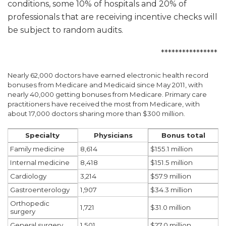
conditions, some 10% of hospitals and 20% of
professionals that are receiving incentive checks will
be subject to random audits.
****************
Nearly 62,000 doctors have earned electronic health record
bonuses from Medicare and Medicaid since May 2011, with
nearly 40,000 getting bonuses from Medicare. Primary care
practitioners have received the most from Medicare, with
about 17,000 doctors sharing more than $300 million.
Physicians
Specialty
Bonus total
8,614
Family medicine
$155.1 million
8,418
Internal medicine
$151.5 million
3,214
Cardiology
$57.9 million
1,907
Gastroenterology
$34.3 million
Orthopedic
1,721
$31.0 million
surgery
1,501
General surgery
$27.0 million