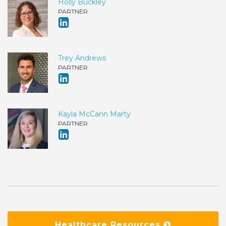
Holly Buckley
PARTNER
Trey Andrews
PARTNER
Kayla McCann Marty
PARTNER
Healthcare Resources