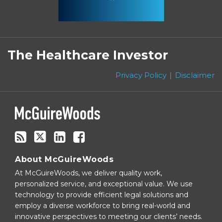
Subscribe
Follow
Linkedin
Facebook
to
on
The Healthcare Investor
this
Twitter
blog
Privacy Policy
Disclaimer
via
RSS
About McGuireWoods
At McGuireWoods, we deliver quality work,
personalized service, and exceptional value. We use
technology to provide efficient legal solutions and
employ a diverse workforce to bring real-world and
innovative perspectives to meeting our clients’ needs.