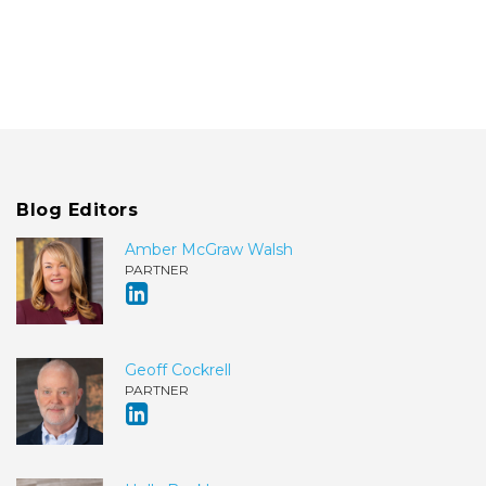
Blog Editors
Amber McGraw Walsh
PARTNER
Geoff Cockrell
PARTNER