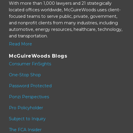
With more than 1,000 lawyers and 21 strategically
located offices worldwide, McGuireWoods uses client-
focused teams to serve public, private, government,
and nonprofit clients from many industries, including
automotive, energy resources, healthcare, technology,
and transportation.
Read More
McGuireWoods Blogs
Consumer FinSights
One-Stop Shop
Password Protected
Ponzi Perspectives
Pro Policyholder
Subject to Inquiry
The FCA Insider