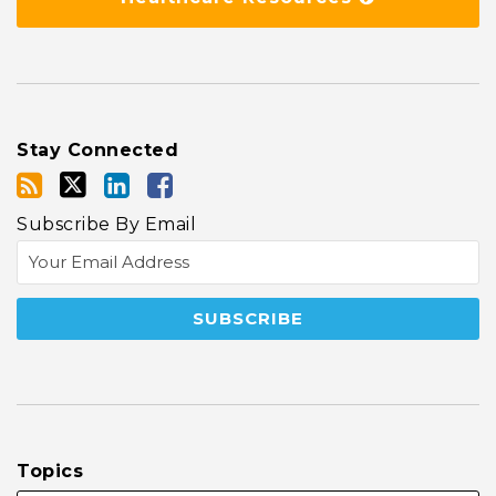
Stay Connected
Subscribe By Email
Topics