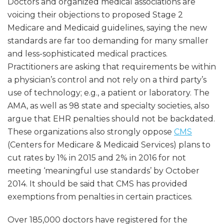
Doctors and organized medical associations are
voicing their objections to proposed Stage 2
Medicare and Medicaid guidelines, saying the new
standards are far too demanding for many smaller
and less-sophisticated medical practices.
Practitioners are asking that requirements be within
a physician’s control and not rely on a third party’s
use of technology; e.g., a patient or laboratory. The
AMA, as well as 98 state and specialty societies, also
argue that EHR penalties should not be backdated.
These organizations also strongly oppose
CMS
(Centers for Medicare & Medicaid Services) plans to
cut rates by 1% in 2015 and 2% in 2016 for not
meeting ‘meaningful use standards’ by October
2014. It should be said that CMS has provided
exemptions from penalties in certain practices.
Over 185,000 doctors have registered for the