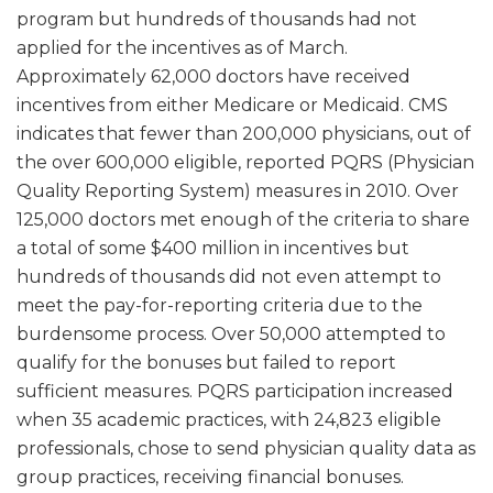
program but hundreds of thousands had not
applied for the incentives as of March.
Approximately 62,000 doctors have received
incentives from either Medicare or Medicaid. CMS
indicates that fewer than 200,000 physicians, out of
the over 600,000 eligible, reported PQRS (Physician
Quality Reporting System) measures in 2010. Over
125,000 doctors met enough of the criteria to share
a total of some $400 million in incentives but
hundreds of thousands did not even attempt to
meet the pay-for-reporting criteria due to the
burdensome process. Over 50,000 attempted to
qualify for the bonuses but failed to report
sufficient measures. PQRS participation increased
when 35 academic practices, with 24,823 eligible
professionals, chose to send physician quality data as
group practices, receiving financial bonuses.