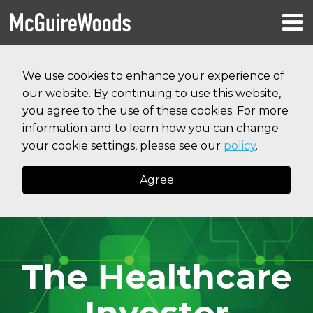
Skip
Menu
to
HOME
content
Search
RESOURCES
We use cookies to enhance your experience of
ABOUT
our website. By continuing to use this website,
SERVICES
CONTACT
you agree to the use of these cookies. For more
information and to learn how you can change
your cookie settings, please see our
policy
.
Agree
The Healthcare