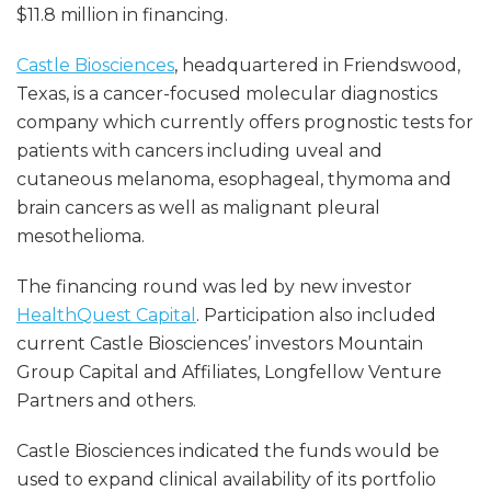
$11.8 million in financing.
Castle Biosciences
, headquartered in Friendswood,
Texas, is a cancer-focused molecular diagnostics
company which currently offers prognostic tests for
patients with cancers including uveal and
cutaneous melanoma, esophageal, thymoma and
brain cancers as well as malignant pleural
mesothelioma.
The financing round was led by new investor
HealthQuest Capital
. Participation also included
current Castle Biosciences’ investors Mountain
Group Capital and Affiliates, Longfellow Venture
Partners and others.
Castle Biosciences indicated the funds would be
used to expand clinical availability of its portfolio