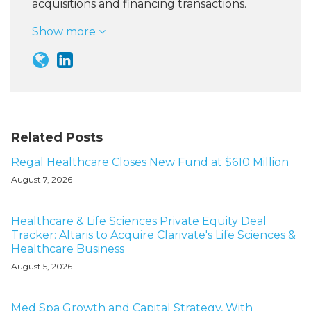
acquisitions and financing transactions.
Show more
Related Posts
Regal Healthcare Closes New Fund at $610 Million
August 7, 2026
Healthcare & Life Sciences Private Equity Deal
Tracker: Altaris to Acquire Clarivate's Life Sciences &
Healthcare Business
August 5, 2026
Med Spa Growth and Capital Strategy, With