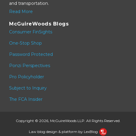
and transportation.
Read More
McGuireWoods Blogs
Consumer FinSights
One-Stop Shop
Password Protected
Ponzi Perspectives
Pro Policyholder
Subject to Inquiry
The FCA Insider
Copyright © 2026, McGuireWoods LLP. All Rights Reserved.
Law blog design & platform by LexBlog