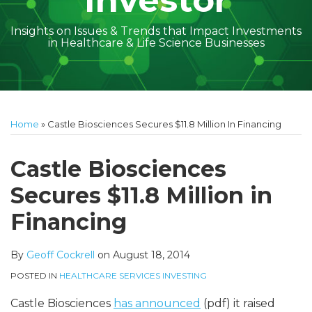
Investor
Insights on Issues & Trends that Impact Investments
in Healthcare & Life Science Businesses
Print:
Read
Geoff's
Subscribe
Follow
Linkedin
Facebook
Your website url
Amber
Geoff's
Holly's
Trey's
Kayla
Your website url
Email
Tweet
Like
Share
Topics
Archives
more
Linkedin
to
on
McGraw's
Linkedin
Linkedin
Linkedin
McCann's
this
this
this
this
Home
»
Castle Biosciences Secures $11.8 Million In Financing
about
Profile
this
Twitter
Linkedin
Profile
Profile
Profile
Linkedin
post
post
post
post
Geoff
blog
Profile
Profile
on
Castle Biosciences
Cockrell
via
LinkedIn
Secures $11.8 Million in
RSS
Financing
By
Geoff Cockrell
on
August 18, 2014
POSTED IN
HEALTHCARE SERVICES INVESTING
Castle Biosciences
has announced
(pdf) it raised