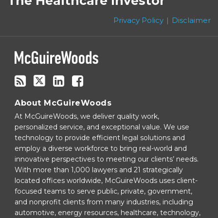
The Healthcare Investor
this
Twitter
blog
Privacy Policy
Disclaimer
via
RSS
About McGuireWoods
At McGuireWoods, we deliver quality work,
personalized service, and exceptional value. We use
technology to provide efficient legal solutions and
employ a diverse workforce to bring real-world and
innovative perspectives to meeting our clients’ needs.
With more than 1,000 lawyers and 21 strategically
located offices worldwide, McGuireWoods uses client-
focused teams to serve public, private, government,
and nonprofit clients from many industries, including
automotive, energy resources, healthcare, technology,