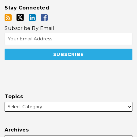
Stay Connected
Subscribe By Email
Topics
Archives