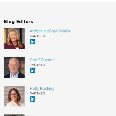
Blog Editors
Amber McGraw Walsh
PARTNER
Geoff Cockrell
PARTNER
Holly Buckley
PARTNER