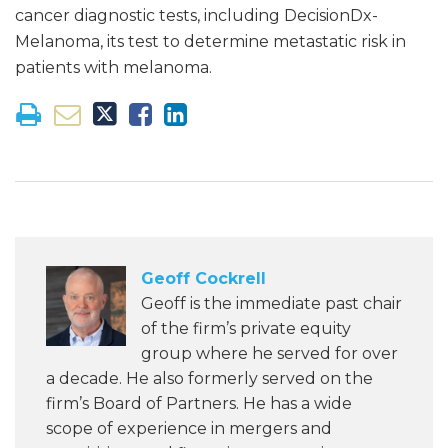
cancer diagnostic tests, including DecisionDx-
Melanoma, its test to determine metastatic risk in
patients with melanoma.
Geoff Cockrell
Geoff is the immediate past chair
of the firm’s private equity
group where he served for over
a decade. He also formerly served on the
firm’s Board of Partners. He has a wide
scope of experience in mergers and