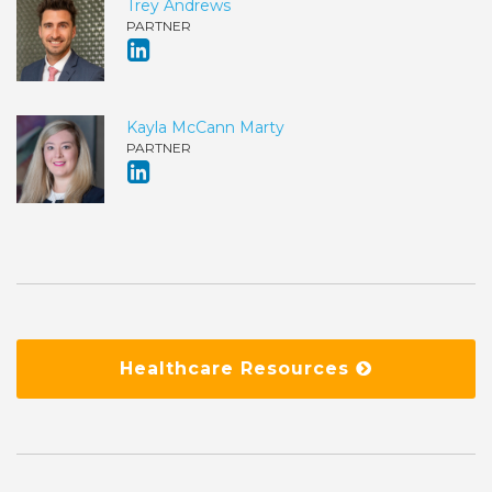
Trey Andrews
PARTNER
Kayla McCann Marty
PARTNER
Healthcare Resources