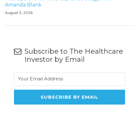
Amanda Blank
August 3, 2026
Subscribe to The Healthcare
Investor by Email