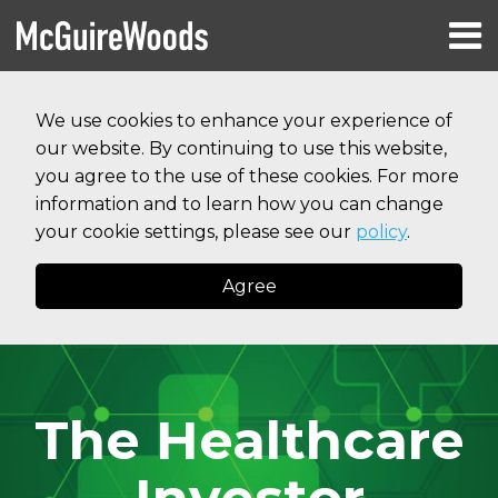
Skip
Menu
to
HOME
content
Search
RESOURCES
We use cookies to enhance your experience of
ABOUT
our website. By continuing to use this website,
SERVICES
CONTACT
you agree to the use of these cookies. For more
information and to learn how you can change
your cookie settings, please see our
policy
.
Agree
The Healthcare