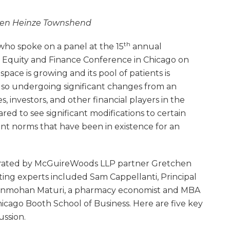
hen Heinze Townshend
th
who spoke on a panel at the 15
annual
e Equity and Finance Conference in Chicago on
pace is growing and its pool of patients is
also undergoing significant changes from an
s, investors, and other financial players in the
ed to see significant modifications to certain
t norms that have been in existence for an
erated by McGuireWoods LLP partner Gretchen
ng experts included Sam Cappellanti, Principal
ganmohan Maturi, a pharmacy economist and MBA
hicago Booth School of Business. Here are five key
ussion.