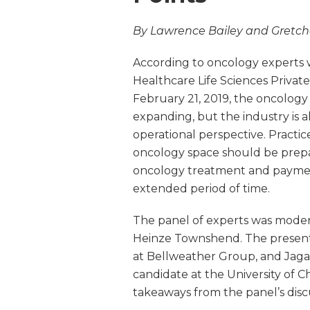
By Lawrence Bailey and Gretc
According to oncology experts 
Healthcare Life Sciences Privat
February 21, 2019, the oncology s
expanding, but the industry is 
operational perspective. Practice
oncology space should be prepar
oncology treatment and paymen
extended period of time.
The panel of experts was mod
Heinze Townshend. The presenti
at Bellweather Group, and Ja
candidate at the University of C
takeaways from the panel’s disc