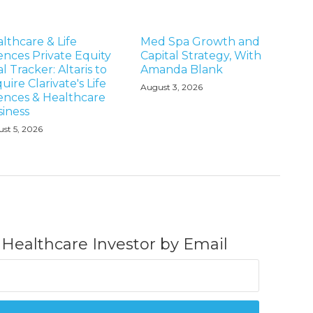
lthcare & Life
Med Spa Growth and
ences Private Equity
Capital Strategy, With
l Tracker: Altaris to
Amanda Blank
uire Clarivate's Life
August 3, 2026
ences & Healthcare
iness
st 5, 2026
 Healthcare Investor by Email