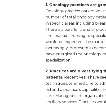
1. Oncology practices are gr
Oncology practice patient volume
number of total oncology patient
in specific areas, including bre
There is a parallel trend of prac
and instead choosing to specializ
would be expected, the market h
increasingly interested in becom
have energized the oncology m
specialization.
2. Practices are diversifying 
patients.
Recent years have see
techniques, telemedicine to admi
extend a practice’s capabilities
care. Managed care organizations
ancillary services. Practices wo