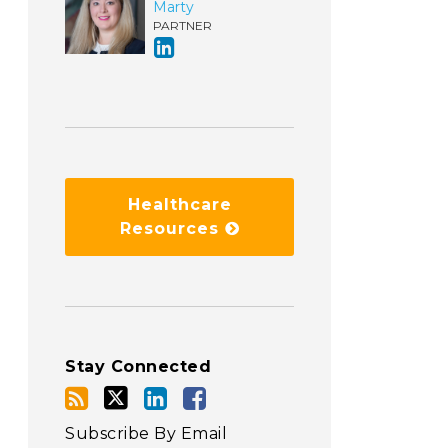
Marty
PARTNER
Healthcare
Resources
Stay Connected
Subscribe By Email