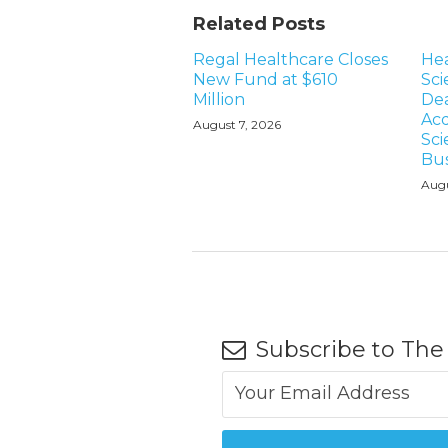
Related Posts
Regal Healthcare Closes
Hea
New Fund at $610
Sci
Million
Dea
Acq
August 7, 2026
Sci
Bus
Augu
Subscribe to The