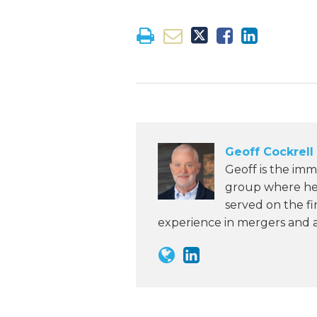
Geoff Cockrell
Geoff is the imm
group where he 
served on the fi
experience in mergers and ac