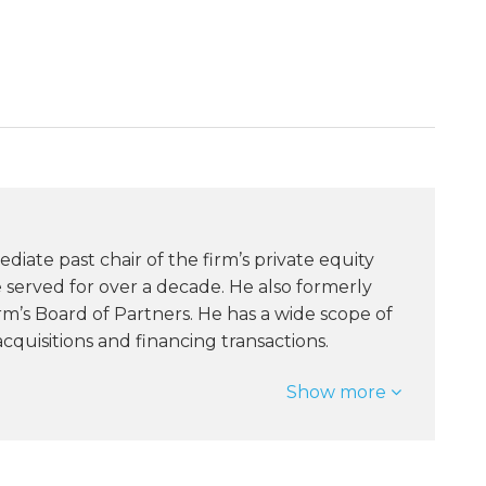
ediate past chair of the firm’s private equity
served for over a decade. He also formerly
rm’s Board of Partners. He has a wide scope of
quisitions and financing transactions.
Show more