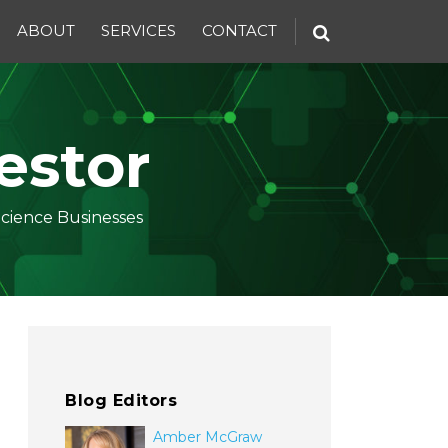
ABOUT
SERVICES
CONTACT
estor
Science Businesses
Blog Editors
Amber McGraw