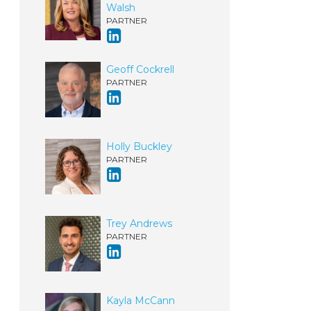
Walsh
PARTNER
Geoff Cockrell
PARTNER
Holly Buckley
PARTNER
Trey Andrews
PARTNER
Kayla McCann