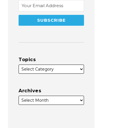
Topics
Archives