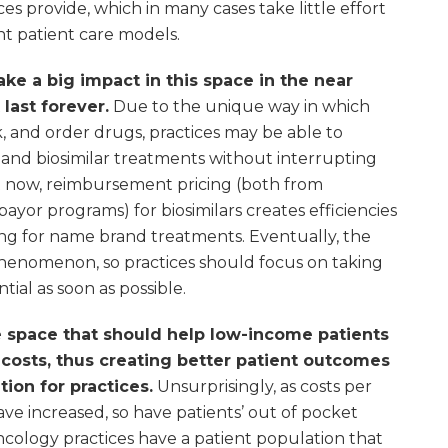
ces provide, which in many cases take little effort
ent patient care models.
ake a big impact in this space in the near
 last forever.
Due to the unique way in which
, and order drugs, practices may be able to
and biosimilar treatments without interrupting
ht now, reimbursement pricing (both from
or programs) for biosimilars creates efficiencies
icing for name brand treatments. Eventually, the
phenomenon, so practices should focus on taking
tial as soon as possible.
 space that should help low-income patients
costs, thus creating better patient outcomes
ion for practices.
Unsurprisingly, as costs per
ve increased, so have patients’ out of pocket
ncology practices have a patient population that