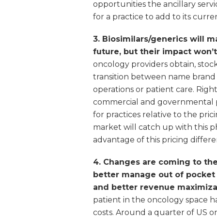
opportunities the ancillary servi
for a practice to add to its curr
3. Biosimilars/generics will m
future, but their impact won’t
oncology providers obtain, stock
transition between name brand 
operations or patient care. Rig
commercial and governmental pay
for practices relative to the pr
market will catch up with this 
advantage of this pricing differen
4. Changes are coming to the
better manage out of pocket 
and better revenue maximizat
patient in the oncology space ha
costs. Around a quarter of US o