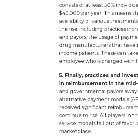
consists of at least 50% individ
$40,000 per year. This means th
availability of various treatment
the rise, including practices in
and payors, the usage of paymen
drug manufacturers that have 
income patients. These can take 
employee who is charged with fo
5. Finally, practices and inv
in reimbursement in the mid-
and governmental payors away f
alternative payment models (AP
received significant reimburse
continue to rise. All players in
service models fall out of favor,
marketplace.