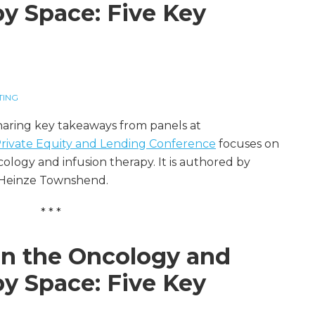
py Space: Five Key
TING
sharing key takeaways from panels at
 Private Equity and Lending Conference
focuses on
logy and infusion therapy. It is authored by
 Heinze Townshend.
* * *
 in the Oncology and
py Space: Five Key