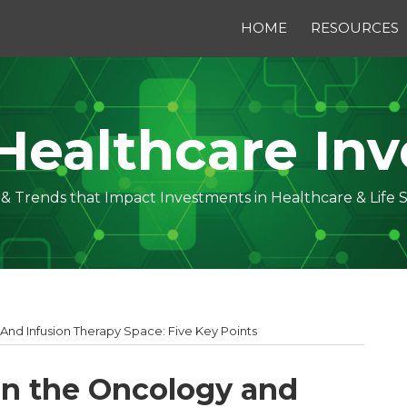
HOME
RESOURCES
Healthcare Inv
s & Trends that Impact Investments in Healthcare & Life 
 And Infusion Therapy Space: Five Key Points
 in the Oncology and