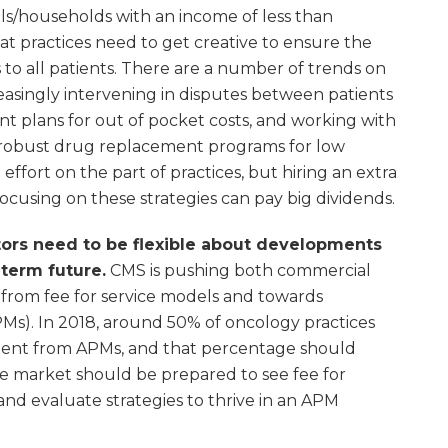
uals/households with an income of less than
at practices need to get creative to ensure the
s to all patients. There are a number of trends on
creasingly intervening in disputes between patients
t plans for out of pocket costs, and working with
robust drug replacement programs for low
effort on the part of practices, but hiring an extra
cusing on these strategies can pay big dividends.
estors need to be flexible about developments
term future.
CMS is pushing both commercial
rom fee for service models and towards
Ms). In 2018, around 50% of oncology practices
ment from APMs, and that percentage should
 the market should be prepared to see fee for
 and evaluate strategies to thrive in an APM