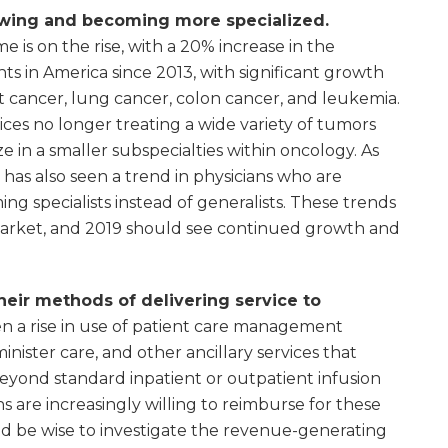
owing and becoming more specialized.
 is on the rise, with a 20% increase in the
s in America since 2013, with significant growth
ast cancer, lung cancer, colon cancer, and leukemia.
tices no longer treating a wide variety of tumors
e in a smaller subspecialties within oncology. As
as also seen a trend in physicians who are
ing specialists instead of generalists. These trends
arket, and 2019 should see continued growth and
their methods of delivering service to
n a rise in use of patient care management
nister care, and other ancillary services that
 beyond standard inpatient or outpatient infusion
 are increasingly willing to reimburse for these
uld be wise to investigate the revenue-generating