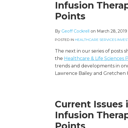
more
Linkedin
this
this
this
this
Infusion Thera
about
Profile
post
post
post
post
Points
Geoff
on
Cockrell
LinkedIn
By
Geoff Cockrell
on
March 28, 2019
POSTED IN
HEALTHCARE SERVICES INVES
The next in our series of posts 
the
Healthcare & Life Sciences
trends and developments in onco
Lawrence Bailey and Gretchen
Current Issues
Infusion Thera
Points