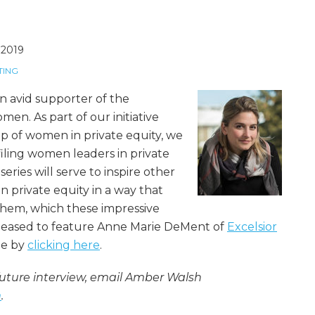
, 2019
TING
 avid supporter of the
en. As part of our initiative
p of women in private equity, we
filing women leaders in private
series will serve to inspire other
 private equity in a way that
them, which these impressive
leased to feature Anne Marie DeMent of
Excelsior
ile by
clicking here
.
ture interview, email Amber Walsh
m
.