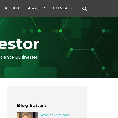
ABOUT
SERVICES
CONTACT
estor
Science Businesses
Blog Editors
Amber McGraw