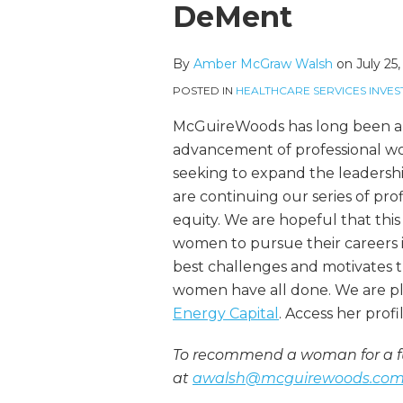
more
McGraw's
this
this
this
this
DeMent
about
Linkedin
post
post
post
post
Amber
Profile
on
By
Amber McGraw Walsh
on
July 25
McGraw
LinkedIn
Walsh
POSTED IN
HEALTHCARE SERVICES INVES
McGuireWoods has long been an
advancement of professional wom
seeking to expand the leadershi
are continuing our series of pro
equity. We are hopeful that this 
women to pursue their careers in
best challenges and motivates 
women have all done. We are p
Energy Capital
. Access her prof
To recommend a woman for a fu
at
awalsh@mcguirewoods.co