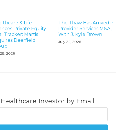
lthcare & Life
The Thaw Has Arrived in
ences Private Equity
Provider Services M&A,
l Tracker: Martis
With J. Kyle Brown
uires Deerfield
July 24, 2026
oup
 28, 2026
 Healthcare Investor by Email