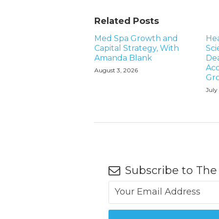
Related Posts
Med Spa Growth and
Hea
Capital Strategy, With
Sci
Amanda Blank
Dea
Acq
August 3, 2026
Gr
July
Subscribe to The