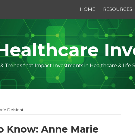
HOME
RESOURCES
Healthcare Inv
s & Trends that Impact Investments in Healthcare & Life 
arie DeMent
o Know: Anne Marie