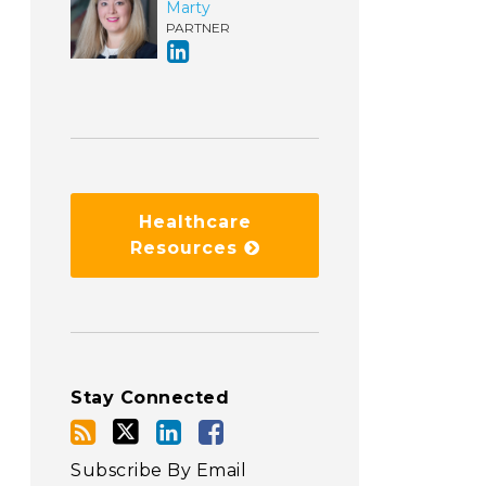
Marty
PARTNER
Healthcare
Resources
Stay Connected
Subscribe By Email