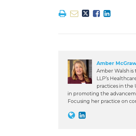
Amber McGraw
Amber Walsh is
LLP’s Healthcar
practices in the
in promoting the advanceme
Focusing her practice on c