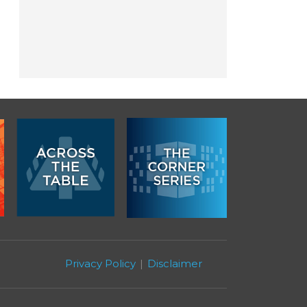
Privacy Policy
Disclaimer