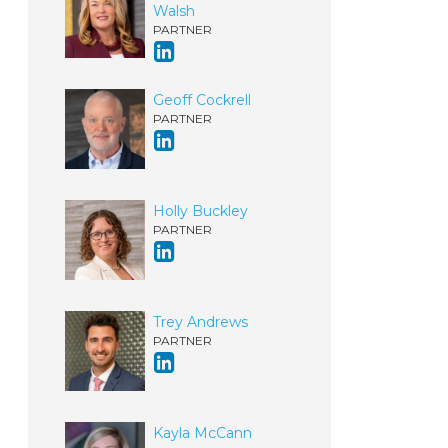
Walsh
PARTNER
Geoff Cockrell
PARTNER
Holly Buckley
PARTNER
Trey Andrews
PARTNER
Kayla McCann