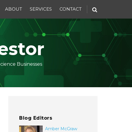
ABOUT
SERVICES
CONTACT
estor
Science Businesses
Blog Editors
Amber McGraw