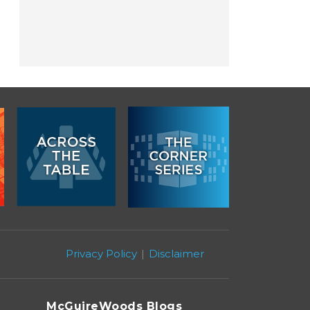
Privacy Policy
Disclaimer
McGuireWoods Blogs