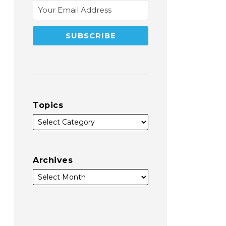
Topics
Archives