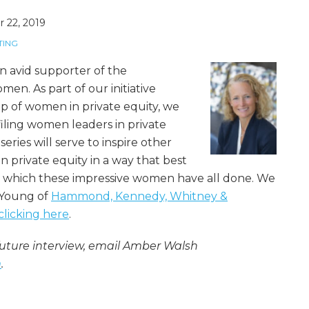
 22, 2019
TING
 avid supporter of the
en. As part of our initiative
p of women in private equity, we
filing women leaders in private
series will serve to inspire other
 private equity in a way that best
 which these impressive women have all done. We
 Young of
Hammond, Kennedy, Whitney &
clicking here
.
ture interview, email Amber Walsh
m
.