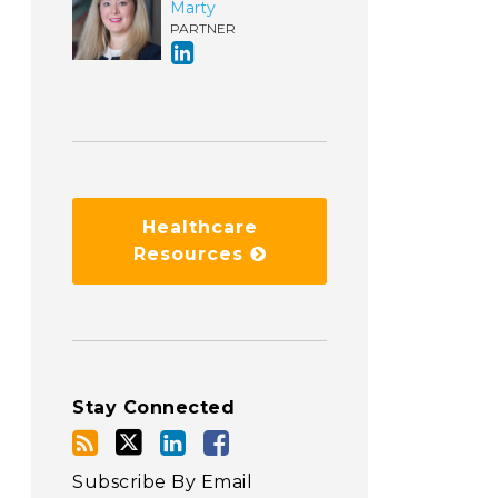
Marty
PARTNER
Healthcare
Resources
Stay Connected
Subscribe By Email