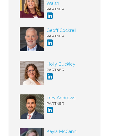
Walsh
PARTNER
Geoff Cockrell
PARTNER
Holly Buckley
PARTNER
Trey Andrews
PARTNER
Kayla McCann