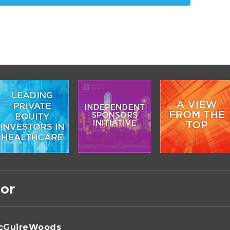
tor
cGuireWoods