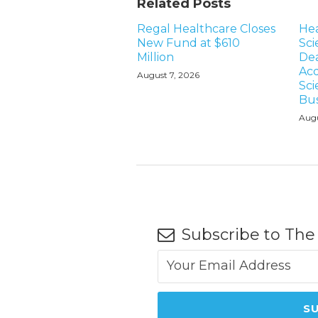
Related Posts
Regal Healthcare Closes
Hea
New Fund at $610
Sci
Million
Dea
Acq
August 7, 2026
Sci
Bus
Augu
Subscribe to The