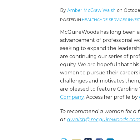
more
McGraw's
this
this
this
this
about
Linkedin
post
post
post
post
By
Amber McGraw Walsh
on
October
Amber
Profile
on
POSTED IN
HEALTHCARE SERVICES INVES
McGraw
LinkedIn
Walsh
McGuireWoods has long been an
advancement of professional wom
seeking to expand the leadershi
are continuing our series of pro
equity. We are hopeful that this 
women to pursue their careers in
challenges and motivates them,
are pleased to feature Caroline
Company
. Access her profile by
To recommend a woman for a fu
at
awalsh@mcguirewoods.co