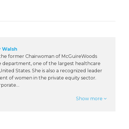
 Walsh
 the former Chairwoman of McGuireWoods
e department, one of the largest healthcare
 United States. She is also a recognized leader
nt of women in the private equity sector.
orporate…
Show more