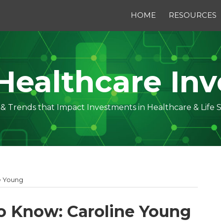
HOME
RESOURCES
Healthcare Inv
s & Trends that Impact Investments in Healthcare & Life 
e Young
o Know: Caroline Young