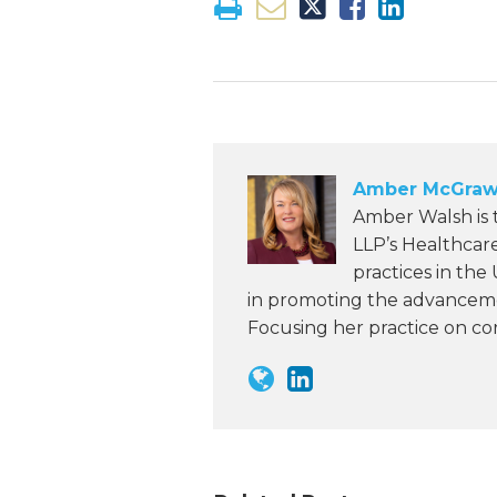
Amber McGraw
Amber Walsh is
LLP’s Healthcar
practices in the
in promoting the advanceme
Focusing her practice on c