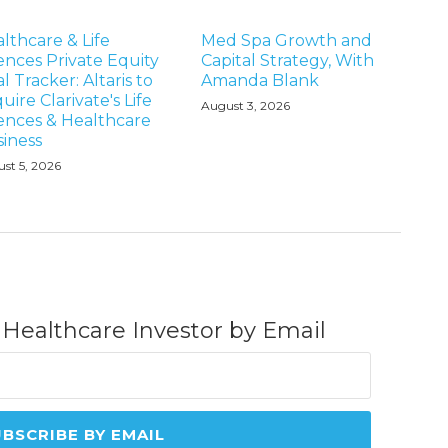
lthcare & Life
Med Spa Growth and
ences Private Equity
Capital Strategy, With
l Tracker: Altaris to
Amanda Blank
uire Clarivate's Life
August 3, 2026
ences & Healthcare
iness
st 5, 2026
 Healthcare Investor by Email