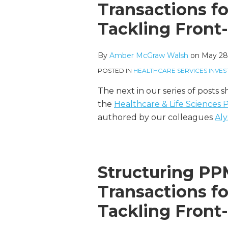
more
McGraw's
this
this
this
this
Transactions f
about
Linkedin
post
post
post
post
Tackling Front
Amber
Profile
on
McGraw
LinkedIn
Walsh
By
Amber McGraw Walsh
on
May 28
POSTED IN
HEALTHCARE SERVICES INVES
The next in our series of posts 
the
Healthcare & Life Sciences
authored by our colleagues
Aly
Structuring P
Transactions f
Tackling Front