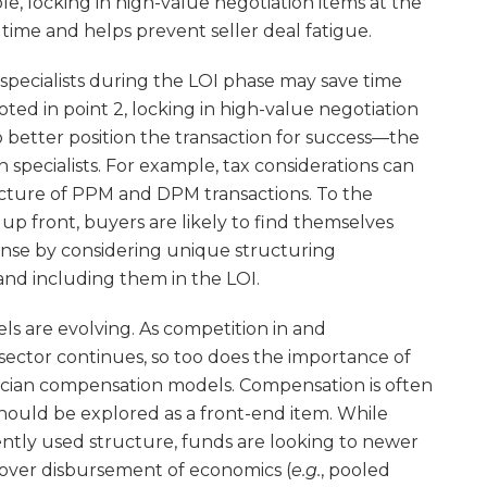
ble, locking in high-value negotiation items at the
time and helps prevent seller deal fatigue.
 specialists during the LOI phase may save time
ed in point 2, locking in high-value negotiation
to better position the transaction for success—the
n specialists. For example, tax considerations can
ucture of PPM and DPM transactions. To the
up front, buyers are likely to find themselves
nse by considering unique structuring
and including them in the LOI.
s are evolving. As competition in and
 sector continues, so too does the importance of
cian compensation models. Compensation is often
should be explored as a front-end item. While
ently used structure, funds are looking to newer
over disbursement of economics (
e.g.
, pooled