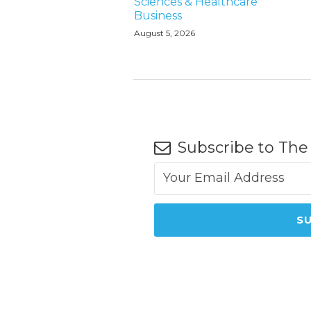
Sciences & Healthcare
Business
August 5, 2026
Subscribe to The