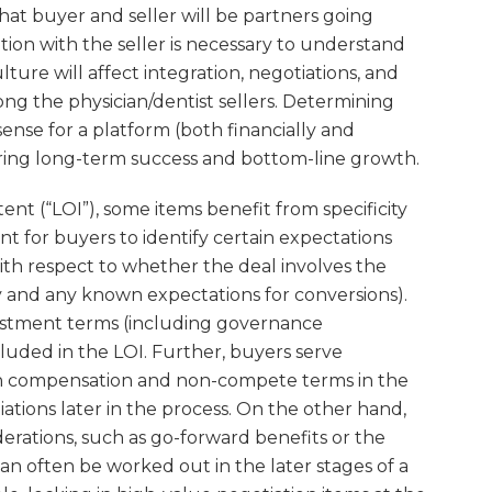
 that buyer and seller will be partners going
ion with the seller is necessary to understand
ture will affect integration, negotiations, and
g the physician/dentist sellers. Determining
ense for a platform (both financially and
suring long-term success and bottom-line growth.
ent (“LOI”), some items benefit from specificity
ant for buyers to identify certain expectations
ith respect to whether the deal involves the
y and any known expectations for conversions).
estment terms (including governance
luded in the LOI. Further, buyers serve
th compensation and non-compete terms in the
iations later in the process. On the other hand,
derations, such as go-forward benefits or the
n often be worked out in the later stages of a