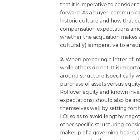
that it is imperative to consider
forward. As a buyer, communicat
historic culture and how that cul
compensation expectations amon
whether the acquisition makes s
culturally) is imperative to en
2.
When preparing a letter of int
while others do not. It is import
around structure (specifically w
purchase of assets versus equit
Rollover equity and known inv
expectations) should also be inc
themselves well by setting for
LOI so as to avoid lengthy negot
other specific structuring consi
makeup of a governing board, ca