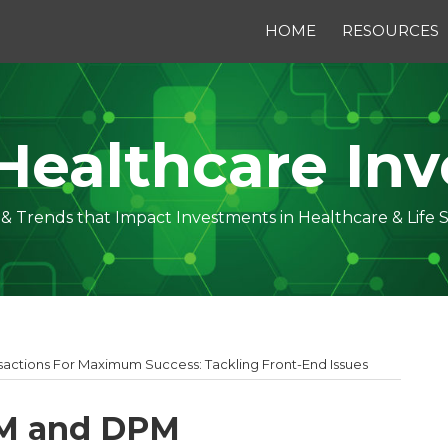
HOME
RESOURCES
Healthcare Inv
s & Trends that Impact Investments in Healthcare & Life 
actions For Maximum Success: Tackling Front-End Issues
PM and DPM