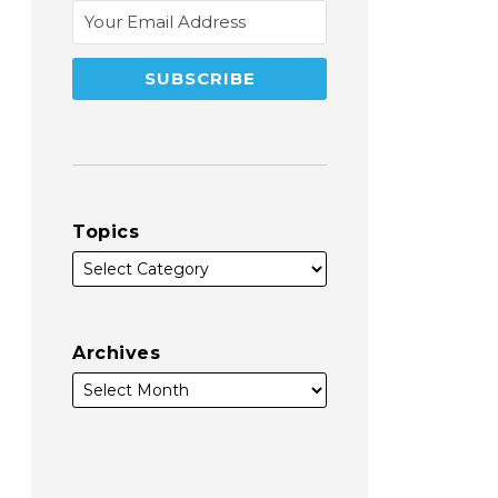
Topics
Archives