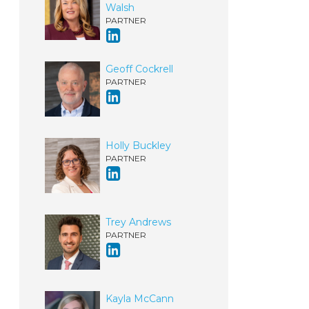
Walsh
PARTNER
Geoff Cockrell
PARTNER
Holly Buckley
PARTNER
Trey Andrews
PARTNER
Kayla McCann