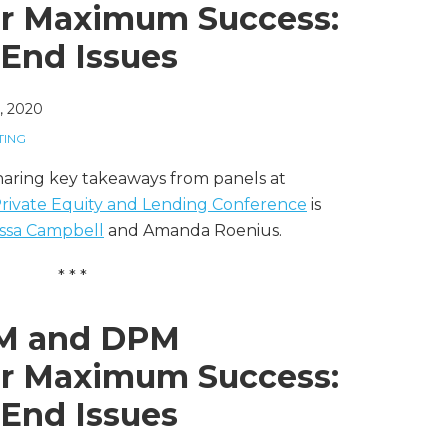
or Maximum Success:
-End Issues
, 2020
TING
sharing key takeaways from panels at
 Private Equity and Lending Conference
is
ssa Campbell
and Amanda Roenius.
* * *
PM and DPM
or Maximum Success:
-End Issues