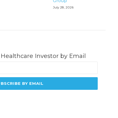
Group
July 28, 2026
 Healthcare Investor by Email