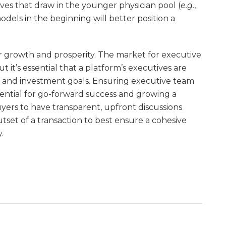
ves that draw in the younger physician pool (
e.g.
,
dels in the beginning will better position a
 growth and prosperity. The market for executive
 it’s essential that a platform’s executives are
on and investment goals. Ensuring executive team
sential for go-forward success and growing a
ers to have transparent, upfront discussions
tset of a transaction to best ensure a cohesive
.