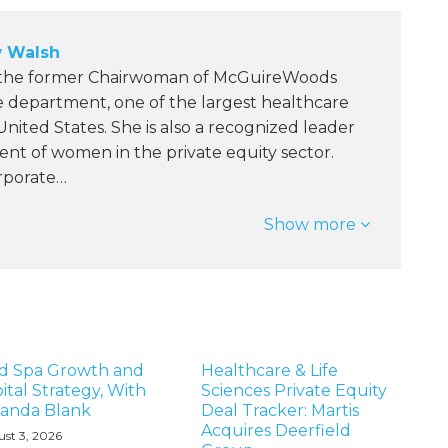
 Walsh
 the former Chairwoman of McGuireWoods
e department, one of the largest healthcare
 United States. She is also a recognized leader
nt of women in the private equity sector.
orporate…
Show more
d Spa Growth and
Healthcare & Life
ital Strategy, With
Sciences Private Equity
anda Blank
Deal Tracker: Martis
Acquires Deerfield
st 3, 2026