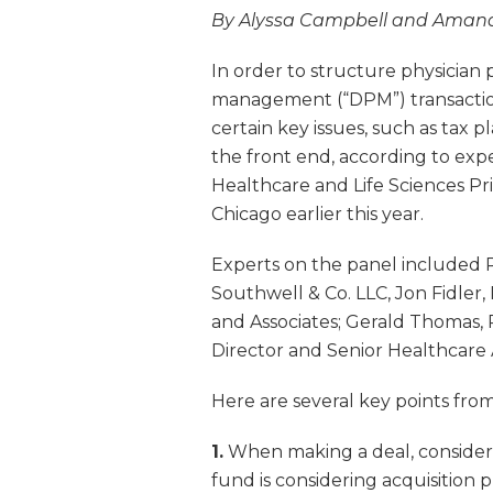
By Alyssa Campbell and Aman
In order to structure physicia
management (“DPM”) transaction
certain key issues, such as ta
the front end, according to exp
Healthcare and Life Sciences Pr
Chicago earlier this year.
Experts on the panel included R
Southwell & Co. LLC, Jon Fidler,
and Associates; Gerald Thomas,
Director and Senior Healthcare 
Here are several key points from
1.
When making a deal, consideri
fund is considering acquisition 