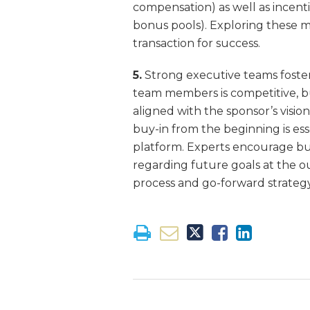
compensation) as well as incenti
bonus pools). Exploring these mo
transaction for success.
5.
Strong executive teams foster
team members is competitive, but
aligned with the sponsor’s visi
buy-in from the beginning is es
platform. Experts encourage buy
regarding future goals at the ou
process and go-forward strategy