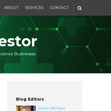
ABOUT
SERVICES
CONTACT
estor
Science Businesses
Blog Editors
Amber McGraw