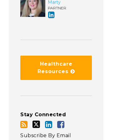
Marty
PARTNER
Healthcare
Resources
Stay Connected
Subscribe By Email