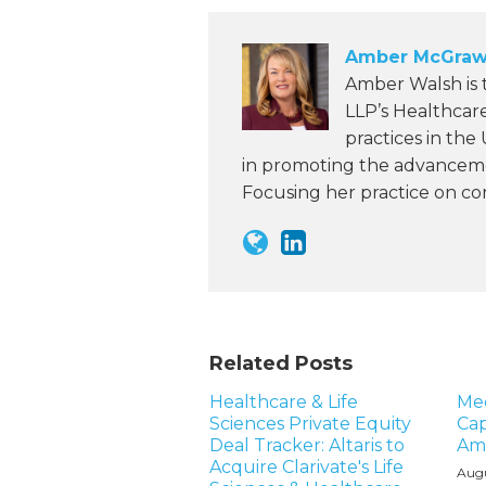
Amber McGraw
Amber Walsh is
LLP’s Healthcar
practices in the
in promoting the advanceme
Focusing her practice on c
Related Posts
Healthcare & Life
Me
Sciences Private Equity
Cap
Deal Tracker: Altaris to
Am
Acquire Clarivate's Life
Augu