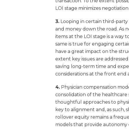
transaction. To the extent possi
LOI stage minimizes negotiation 
3.
Looping in certain third-party
and money down the road. As not
items at the LOI stage is a way 
same is true for engaging certai
have a great impact on the str
extent key issues are addressed 
saving long-term time and expe
considerations at the front end 
4.
Physician compensation model
consolidation of the healthcare
thoughtful approaches to physi
key to alignment and, as such, 
rollover equity remains a frequ
models that provide autonomy 