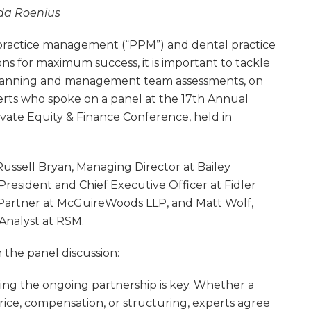
da Roenius
n practice management (“PPM”) and dental practice
s for maximum success, it is important to tackle
x planning and management team assessments, on
erts who spoke on a panel at the 17th Annual
ivate Equity & Finance Conference, held in
ussell Bryan, Managing Director at Bailey
 President and Chief Executive Officer at Fidler
 Partner at McGuireWoods LLP, and Matt Wolf,
Analyst at RSM.
 the panel discussion:
ng the ongoing partnership is key. Whether a
price, compensation, or structuring, experts agree