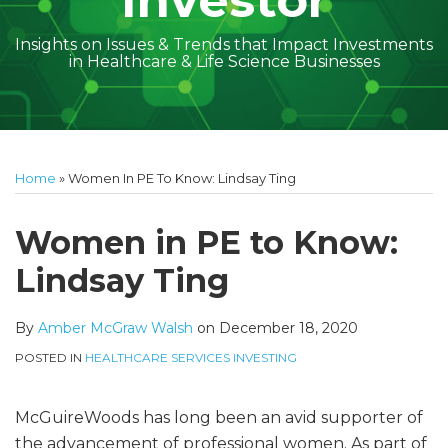
Investor
Insights on Issues & Trends that Impact Investments
in Healthcare & Life Science Businesses
Print:
Read
Amber
Subscribe
Follow
Linkedin
Facebook
Your website url
Amber
Geoff's
Holly's
Trey's
Kayla
Your website url
Email
Tweet
Like
Share
Topics
Archives
more
McGraw's
to
on
McGraw's
Linkedin
Linkedin
Linkedin
McCann's
this
this
this
this
Home
»
Women In PE To Know: Lindsay Ting
about
Linkedin
this
Twitter
Linkedin
Profile
Profile
Profile
Linkedin
post
post
post
post
Amber
Profile
blog
Profile
Profile
on
Women in PE to Know:
McGraw
via
LinkedIn
Lindsay Ting
Walsh
RSS
By
Amber McGraw Walsh
on
December 18, 2020
POSTED IN
HEALTHCARE SERVICES INVESTING
McGuireWoods has long been an avid supporter of
the advancement of professional women. As part of