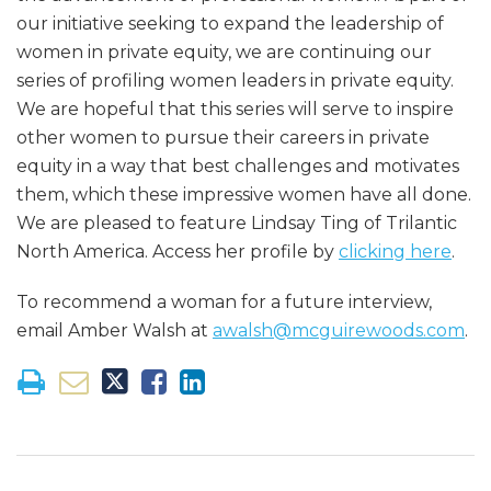
our initiative seeking to expand the leadership of
women in private equity, we are continuing our
series of profiling women leaders in private equity.
We are hopeful that this series will serve to inspire
other women to pursue their careers in private
equity in a way that best challenges and motivates
them, which these impressive women have all done.
We are pleased to feature Lindsay Ting of Trilantic
North America. Access her profile by
clicking here
.
To recommend a woman for a future interview,
email Amber Walsh at
awalsh@mcguirewoods.com
.