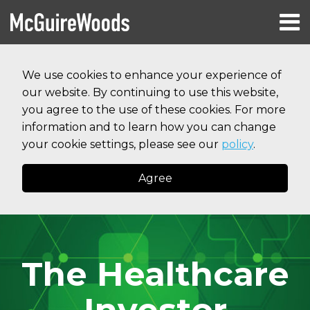
Skip
Menu
to
HOME
content
Search
RESOURCES
We use cookies to enhance your experience of
ABOUT
our website. By continuing to use this website,
SERVICES
CONTACT
you agree to the use of these cookies. For more
information and to learn how you can change
your cookie settings, please see our
policy
.
Agree
The Healthcare