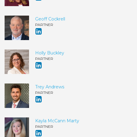
Geoff Cockrell
PARTNER
Holly Buckley
PARTNER
Trey Andrews
PARTNER
Kayla McCann Marty
PARTNER