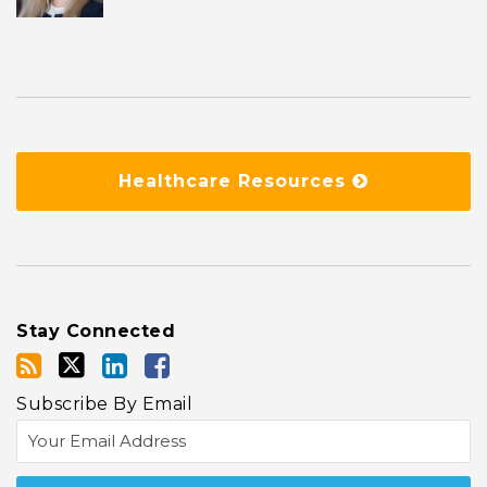
Healthcare Resources
Stay Connected
Subscribe By Email