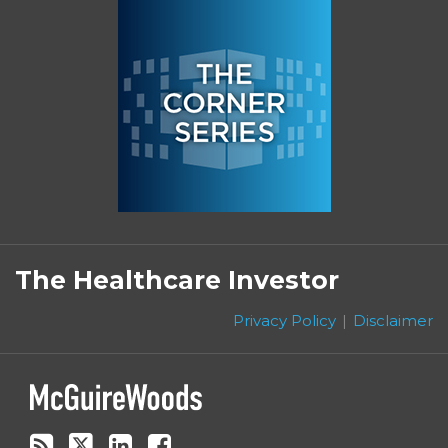
Subscribe
Follow
Linkedin
Facebook
to
on
The Healthcare Investor
this
Twitter
blog
Privacy Policy
Disclaimer
via
RSS