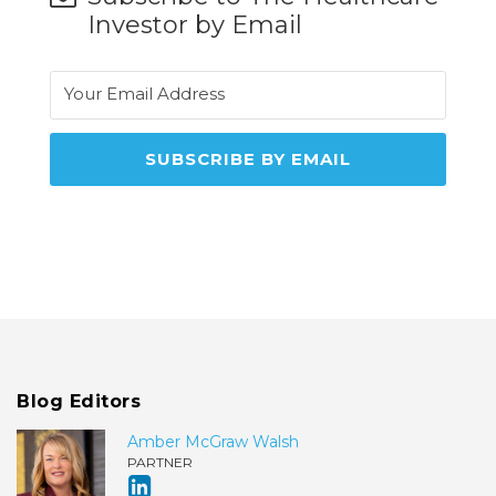
Investor by Email
Blog Editors
Amber McGraw Walsh
PARTNER