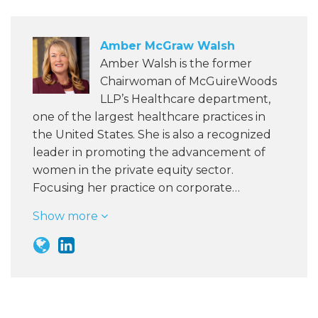
Amber McGraw Walsh
Amber Walsh is the former
Chairwoman of McGuireWoods
LLP’s Healthcare department,
one of the largest healthcare practices in
the United States. She is also a recognized
leader in promoting the advancement of
women in the private equity sector.
Focusing her practice on corporate…
Show more