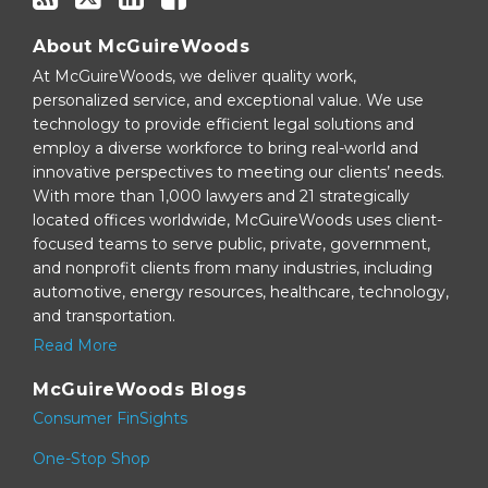
About McGuireWoods
At McGuireWoods, we deliver quality work,
personalized service, and exceptional value. We use
technology to provide efficient legal solutions and
employ a diverse workforce to bring real-world and
innovative perspectives to meeting our clients’ needs.
With more than 1,000 lawyers and 21 strategically
located offices worldwide, McGuireWoods uses client-
focused teams to serve public, private, government,
and nonprofit clients from many industries, including
automotive, energy resources, healthcare, technology,
and transportation.
Read More
McGuireWoods Blogs
Consumer FinSights
One-Stop Shop