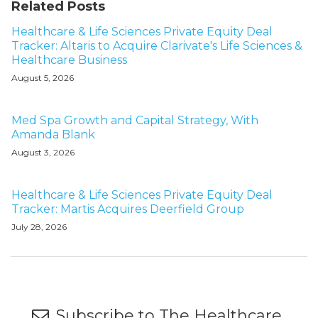
Related Posts
Healthcare & Life Sciences Private Equity Deal
Tracker: Altaris to Acquire Clarivate's Life Sciences &
Healthcare Business
August 5, 2026
Med Spa Growth and Capital Strategy, With
Amanda Blank
August 3, 2026
Healthcare & Life Sciences Private Equity Deal
Tracker: Martis Acquires Deerfield Group
July 28, 2026
Subscribe to The Healthcare