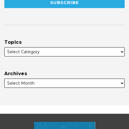
Topics
Archives