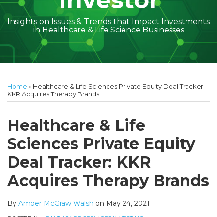
Investor
Insights on Issues & Trends that Impact Investments
in Healthcare & Life Science Businesses
Print:
Read
Amber
Subscribe
Follow
Linkedin
Facebook
Your website url
Amber
Geoff's
Holly's
Trey's
Kayla
Your website url
Email
Tweet
Like
Share
Topics
Archives
more
McGraw's
to
on
McGraw's
Linkedin
Linkedin
Linkedin
McCann's
this
this
this
this
Home
»
Healthcare & Life Sciences Private Equity Deal Tracker:
about
Linkedin
this
Twitter
Linkedin
Profile
Profile
Profile
Linkedin
post
post
post
post
KKR Acquires Therapy Brands
Amber
Profile
blog
Profile
Profile
on
McGraw
via
LinkedIn
Healthcare & Life
Walsh
RSS
Sciences Private Equity
Deal Tracker: KKR
Acquires Therapy Brands
By
Amber McGraw Walsh
on
May 24, 2021