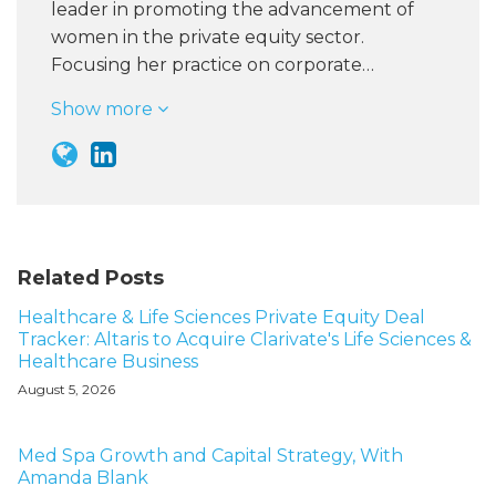
leader in promoting the advancement of
women in the private equity sector.
Focusing her practice on corporate…
Show more
Related Posts
Healthcare & Life Sciences Private Equity Deal
Tracker: Altaris to Acquire Clarivate's Life Sciences &
Healthcare Business
August 5, 2026
Med Spa Growth and Capital Strategy, With
Amanda Blank