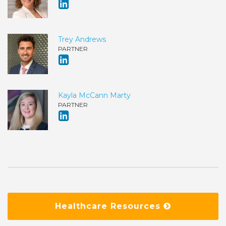
Trey Andrews
PARTNER
Kayla McCann Marty
PARTNER
Healthcare Resources