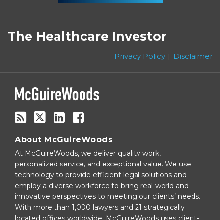
Subscribe
Follow
Linkedin
Facebook
to
on
The Healthcare Investor
this
Twitter
blog
Privacy Policy
Disclaimer
via
RSS
About McGuireWoods
At McGuireWoods, we deliver quality work,
personalized service, and exceptional value. We use
technology to provide efficient legal solutions and
employ a diverse workforce to bring real-world and
innovative perspectives to meeting our clients’ needs.
With more than 1,000 lawyers and 21 strategically
located offices worldwide, McGuireWoods uses client-