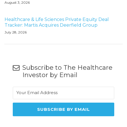
August 3, 2026
Healthcare & Life Sciences Private Equity Deal
Tracker: Martis Acquires Deerfield Group
July 28, 2026
Subscribe to The Healthcare
Investor by Email