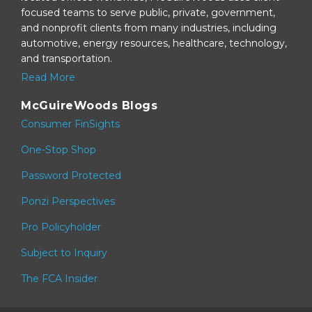
focused teams to serve public, private, government,
and nonprofit clients from many industries, including
automotive, energy resources, healthcare, technology,
and transportation.
Read More
McGuireWoods Blogs
Consumer FinSights
One-Stop Shop
Password Protected
Ponzi Perspectives
Pro Policyholder
Subject to Inquiry
The FCA Insider