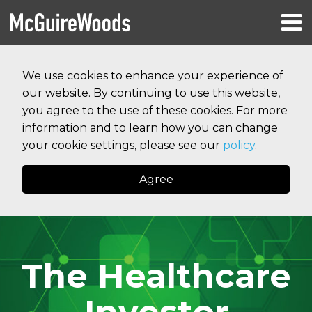
Skip
Menu
to
HOME
content
Search
RESOURCES
We use cookies to enhance your experience of
ABOUT
our website. By continuing to use this website,
SERVICES
CONTACT
you agree to the use of these cookies. For more
information and to learn how you can change
your cookie settings, please see our
policy
.
Agree
The Healthcare