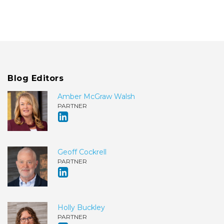
Blog Editors
Amber McGraw Walsh
PARTNER
Geoff Cockrell
PARTNER
Holly Buckley
PARTNER