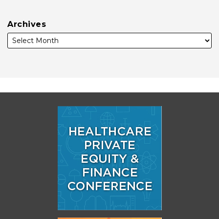
Archives