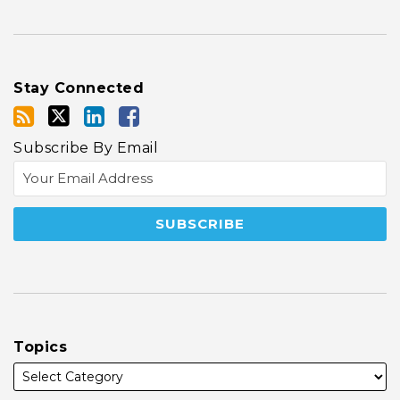
Stay Connected
Subscribe By Email
Topics