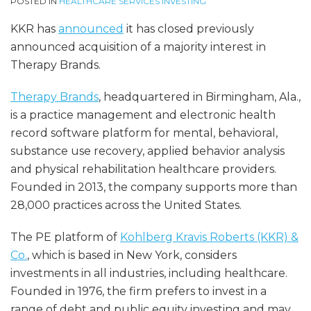
POSTED IN
HEALTHCARE SERVICES INVESTING
KKR has
announced
it has closed previously
announced acquisition of a majority interest in
Therapy Brands.
Therapy Brands
, headquartered in Birmingham, Ala.,
is a practice management and electronic health
record software platform for mental, behavioral,
substance use recovery, applied behavior analysis
and physical rehabilitation healthcare providers.
Founded in 2013, the company supports more than
28,000 practices across the United States.
The PE platform of
Kohlberg Kravis Roberts (KKR) &
Co.
, which is based in New York, considers
investments in all industries, including healthcare.
Founded in 1976, the firm prefers to invest in a
range of debt and public equity investing and may