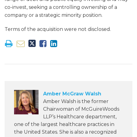
co-invest, seeking a controlling ownership of a
company or a strategic minority position.
Terms of the acquisition were not disclosed.
Amber McGraw Walsh
Amber Walsh is the former
Chairwoman of McGuireWoods
LLP’s Healthcare department,
one of the largest healthcare practices in
the United States. She is also a recognized