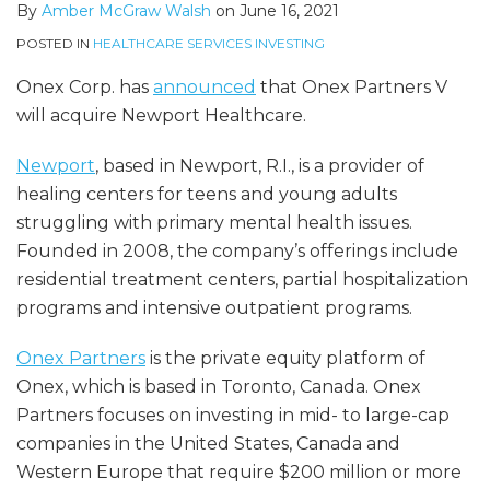
By
Amber McGraw Walsh
on
June 16, 2021
POSTED IN
HEALTHCARE SERVICES INVESTING
Onex Corp. has
announced
that Onex Partners V
will acquire Newport Healthcare.
Newport
, based in Newport, R.I., is a provider of
healing centers for teens and young adults
struggling with primary mental health issues.
Founded in 2008, the company’s offerings include
residential treatment centers, partial hospitalization
programs and intensive outpatient programs.
Onex Partners
is the private equity platform of
Onex, which is based in Toronto, Canada. Onex
Partners focuses on investing in mid- to large-cap
companies in the United States, Canada and
Western Europe that require $200 million or more