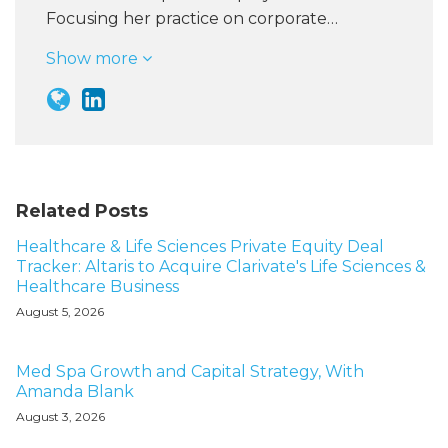
Focusing her practice on corporate…
Show more
Related Posts
Healthcare & Life Sciences Private Equity Deal
Tracker: Altaris to Acquire Clarivate's Life Sciences &
Healthcare Business
August 5, 2026
Med Spa Growth and Capital Strategy, With
Amanda Blank
August 3, 2026