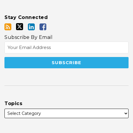
Stay Connected
Subscribe By Email
Topics