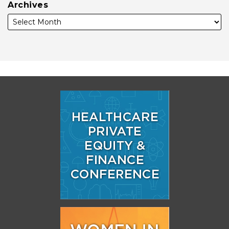
Archives