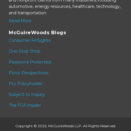
automotive, energy resources, healthcare, technology,
and transportation.
Read More
McGuireWoods Blogs
Consumer FinSights
One-Stop Shop
Password Protected
Ponzi Perspectives
Pro Policyholder
Subject to Inquiry
The FCA Insider
Copyright © 2026, McGuireWoods LLP. All Rights Reserved.