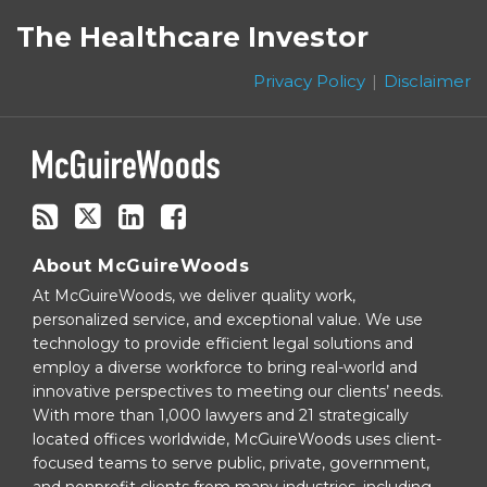
to
on
The Healthcare Investor
this
Twitter
blog
Privacy Policy
Disclaimer
via
RSS
About McGuireWoods
At McGuireWoods, we deliver quality work,
personalized service, and exceptional value. We use
technology to provide efficient legal solutions and
employ a diverse workforce to bring real-world and
innovative perspectives to meeting our clients’ needs.
With more than 1,000 lawyers and 21 strategically
located offices worldwide, McGuireWoods uses client-
focused teams to serve public, private, government,
and nonprofit clients from many industries, including