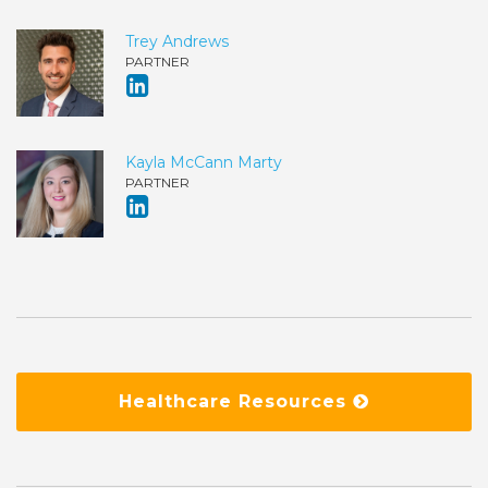
Trey Andrews
PARTNER
Kayla McCann Marty
PARTNER
Healthcare Resources