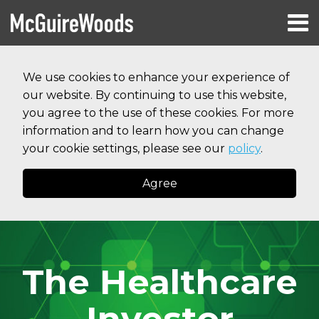
Skip
Menu
to
HOME
content
Search
RESOURCES
We use cookies to enhance your experience of
ABOUT
our website. By continuing to use this website,
SERVICES
CONTACT
you agree to the use of these cookies. For more
information and to learn how you can change
your cookie settings, please see our
policy
.
Agree
The Healthcare