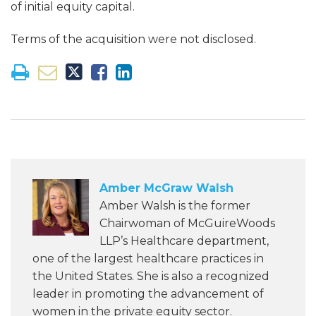
of initial equity capital.
Terms of the acquisition were not disclosed.
Amber McGraw Walsh
Amber Walsh is the former
Chairwoman of McGuireWoods
LLP’s Healthcare department,
one of the largest healthcare practices in
the United States. She is also a recognized
leader in promoting the advancement of
women in the private equity sector.