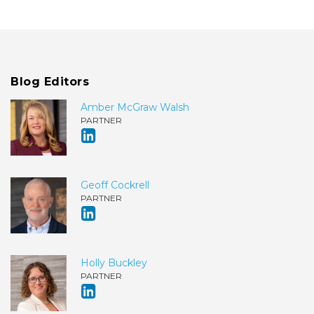
Blog Editors
Amber McGraw Walsh
PARTNER
Geoff Cockrell
PARTNER
Holly Buckley
PARTNER