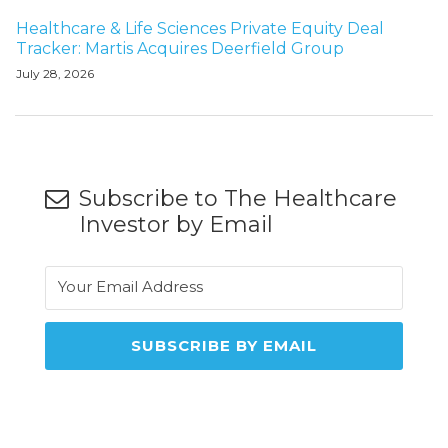
Healthcare & Life Sciences Private Equity Deal
Tracker: Martis Acquires Deerfield Group
July 28, 2026
Subscribe to The Healthcare
Investor by Email