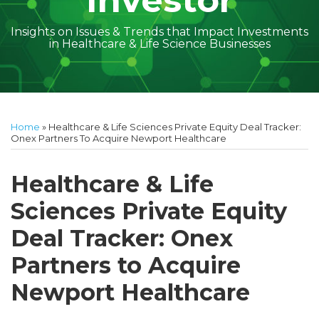
Investor
Insights on Issues & Trends that Impact Investments
in Healthcare & Life Science Businesses
Print:
Read
Amber
Subscribe
Follow
Linkedin
Facebook
Your website url
Amber
Geoff's
Holly's
Trey's
Kayla
Your website url
Email
Tweet
Like
Share
Topics
Archives
more
McGraw's
to
on
McGraw's
Linkedin
Linkedin
Linkedin
McCann's
this
this
this
this
Home
»
Healthcare & Life Sciences Private Equity Deal Tracker:
about
Linkedin
this
Twitter
Linkedin
Profile
Profile
Profile
Linkedin
post
post
post
post
Onex Partners To Acquire Newport Healthcare
Amber
Profile
blog
Profile
Profile
on
McGraw
via
LinkedIn
Healthcare & Life
Walsh
RSS
Sciences Private Equity
Deal Tracker: Onex
Partners to Acquire
Newport Healthcare