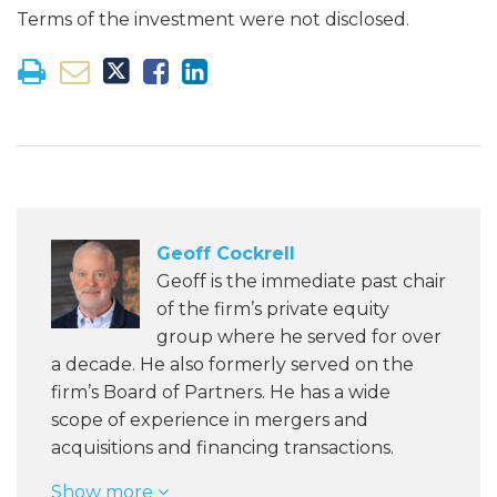
Terms of the investment were not disclosed.
Geoff Cockrell
Geoff is the immediate past chair
of the firm’s private equity
group where he served for over
a decade. He also formerly served on the
firm’s Board of Partners. He has a wide
scope of experience in mergers and
acquisitions and financing transactions.
Show more