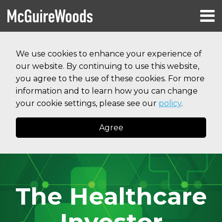
Skip
Menu
to
HOME
content
Search
RESOURCES
We use cookies to enhance your experience of
ABOUT
our website. By continuing to use this website,
SERVICES
CONTACT
you agree to the use of these cookies. For more
information and to learn how you can change
your cookie settings, please see our
policy
.
Agree
The Healthcare