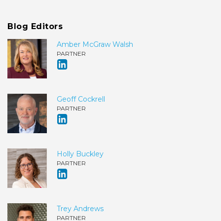
Blog Editors
Amber McGraw Walsh
PARTNER
Geoff Cockrell
PARTNER
Holly Buckley
PARTNER
Trey Andrews
PARTNER