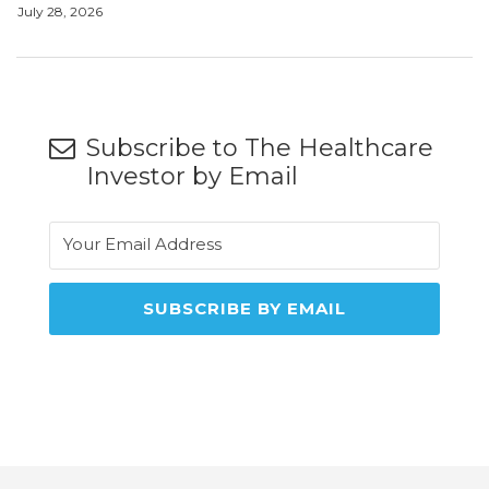
July 28, 2026
Subscribe to The Healthcare
Investor by Email