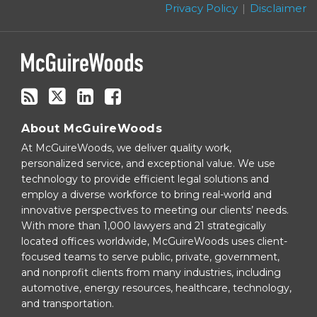
blog
Privacy Policy
Disclaimer
via
RSS
About McGuireWoods
At McGuireWoods, we deliver quality work,
personalized service, and exceptional value. We use
technology to provide efficient legal solutions and
employ a diverse workforce to bring real-world and
innovative perspectives to meeting our clients’ needs.
With more than 1,000 lawyers and 21 strategically
located offices worldwide, McGuireWoods uses client-
focused teams to serve public, private, government,
and nonprofit clients from many industries, including
automotive, energy resources, healthcare, technology,
and transportation.