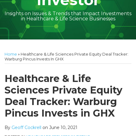
Investor
Insights on Issues & Trends that Impact Investments
in Healthcare & Life Science Businesses
Print:
Read
Geoff's
Subscribe
Follow
Linkedin
Facebook
Your website url
Amber
Geoff's
Holly's
Trey's
Kayla
Your website url
Email
Tweet
Like
Share
Topics
Archives
more
Linkedin
to
on
McGraw's
Linkedin
Linkedin
Linkedin
McCann's
this
this
this
this
Home
»
Healthcare & Life Sciences Private Equity Deal Tracker:
about
Profile
this
Twitter
Linkedin
Profile
Profile
Profile
Linkedin
post
post
post
post
Warburg Pincus Invests In GHX
Geoff
blog
Profile
Profile
on
Cockrell
via
LinkedIn
Healthcare & Life
RSS
Sciences Private Equity
Deal Tracker: Warburg
Pincus Invests in GHX
By
Geoff Cockrell
on
June 10, 2021