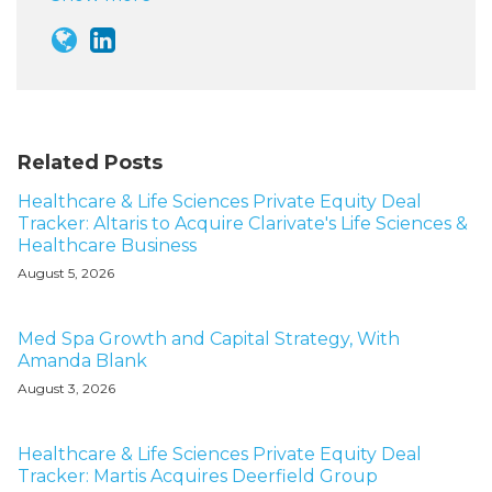
Related Posts
Healthcare & Life Sciences Private Equity Deal
Tracker: Altaris to Acquire Clarivate's Life Sciences &
Healthcare Business
August 5, 2026
Med Spa Growth and Capital Strategy, With
Amanda Blank
August 3, 2026
Healthcare & Life Sciences Private Equity Deal
Tracker: Martis Acquires Deerfield Group