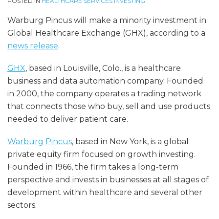
POSTED IN
HEALTHCARE SERVICES INVESTING
Warburg Pincus will make a minority investment in
Global Healthcare Exchange (GHX), according to a
news release
.
GHX
, based in Louisville, Colo., is a healthcare
business and data automation company. Founded
in 2000, the company operates a trading network
that connects those who buy, sell and use products
needed to deliver patient care.
Warburg Pincus
, based in New York, is a global
private equity firm focused on growth investing.
Founded in 1966, the firm takes a long-term
perspective and invests in businesses at all stages of
development within healthcare and several other
sectors.