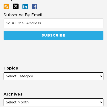
Subscribe By Email
Topics
Archives