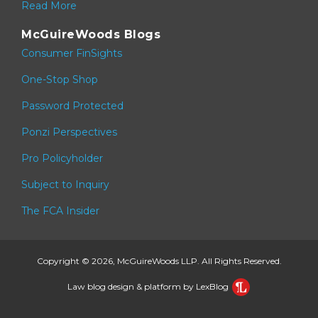
Read More
McGuireWoods Blogs
Consumer FinSights
One-Stop Shop
Password Protected
Ponzi Perspectives
Pro Policyholder
Subject to Inquiry
The FCA Insider
Copyright © 2026, McGuireWoods LLP. All Rights Reserved.
Law blog design & platform by LexBlog