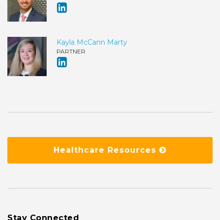
Kayla McCann Marty
PARTNER
Healthcare Resources
Stay Connected