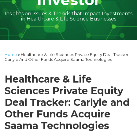
Investor
Insights on Issues & Trends that Impact Investments
in Healthcare & Life Science Businesses
Print:
Read
Holly's
Subscribe
Follow
Linkedin
Facebook
Your website url
Amber
Geoff's
Holly's
Trey's
Kayla
Your website url
Email
Tweet
Like
Share
Topics
Archives
more
Linkedin
to
on
McGraw's
Linkedin
Linkedin
Linkedin
McCann's
this
this
this
this
Home
»
Healthcare & Life Sciences Private Equity Deal Tracker:
about
Profile
this
Twitter
Linkedin
Profile
Profile
Profile
Linkedin
post
post
post
post
Carlyle And Other Funds Acquire Saama Technologies
Holly
blog
Profile
Profile
on
Buckley
via
LinkedIn
Healthcare & Life
RSS
Sciences Private Equity
Deal Tracker: Carlyle and
Other Funds Acquire
Saama Technologies