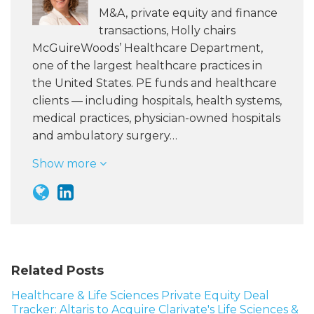
M&A, private equity and finance
transactions, Holly chairs
McGuireWoods’ Healthcare Department,
one of the largest healthcare practices in
the United States. PE funds and healthcare
clients — including hospitals, health systems,
medical practices, physician-owned hospitals
and ambulatory surgery…
Show more
Related Posts
Healthcare & Life Sciences Private Equity Deal
Tracker: Altaris to Acquire Clarivate's Life Sciences &