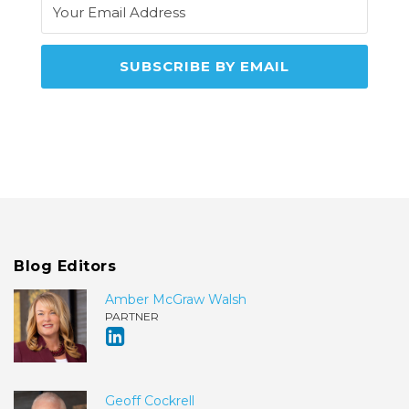
Blog Editors
Amber McGraw Walsh
PARTNER
Geoff Cockrell