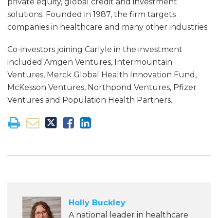
private equity, global credit and investment
solutions. Founded in 1987, the firm targets
companies in healthcare and many other industries.
Co-investors joining Carlyle in the investment
included Amgen Ventures, Intermountain
Ventures, Merck Global Health Innovation Fund,
McKesson Ventures, Northpond Ventures, Pfizer
Ventures and Population Health Partners.
Holly Buckley
A national leader in healthcare