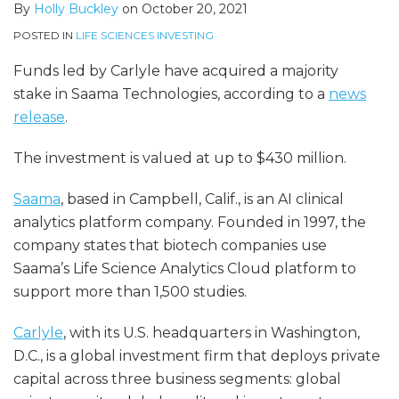
By
Holly Buckley
on
October 20, 2021
POSTED IN
LIFE SCIENCES INVESTING
Funds led by Carlyle have acquired a majority
stake in Saama Technologies, according to a
news
release
.
The investment is valued at up to $430 million.
Saama
, based in Campbell, Calif., is an AI clinical
analytics platform company. Founded in 1997, the
company states that biotech companies use
Saama’s Life Science Analytics Cloud platform to
support more than 1,500 studies.
Carlyle
, with its U.S. headquarters in Washington,
D.C., is a global investment firm that deploys private
capital across three business segments: global