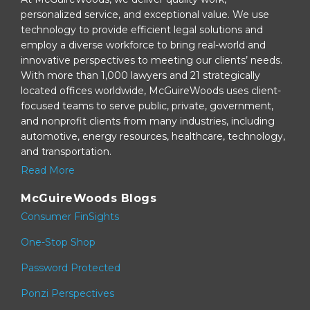
personalized service, and exceptional value. We use
technology to provide efficient legal solutions and
employ a diverse workforce to bring real-world and
innovative perspectives to meeting our clients’ needs.
With more than 1,000 lawyers and 21 strategically
located offices worldwide, McGuireWoods uses client-
focused teams to serve public, private, government,
and nonprofit clients from many industries, including
automotive, energy resources, healthcare, technology,
and transportation.
Read More
McGuireWoods Blogs
Consumer FinSights
One-Stop Shop
Password Protected
Ponzi Perspectives