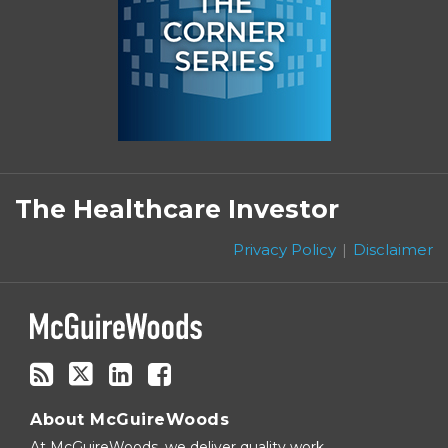
Subscribe
Follow
Linkedin
Facebook
to
on
The Healthcare Investor
this
Twitter
blog
Privacy Policy
Disclaimer
via
RSS
About McGuireWoods
At McGuireWoods, we deliver quality work,