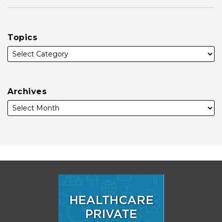
Topics
Archives