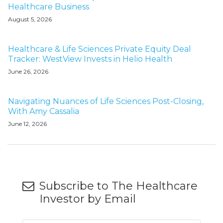
Healthcare Business
August 5, 2026
Healthcare & Life Sciences Private Equity Deal
Tracker: WestView Invests in Helio Health
June 26, 2026
Navigating Nuances of Life Sciences Post-Closing,
With Amy Cassalia
June 12, 2026
Subscribe to The Healthcare
Investor by Email