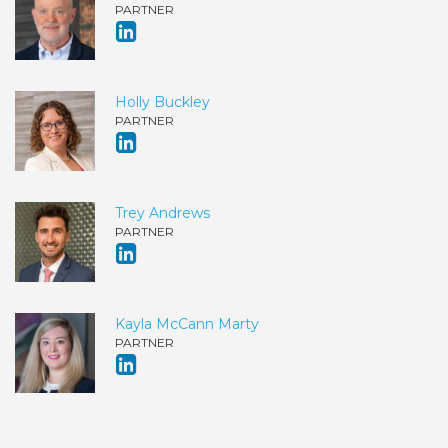
PARTNER
Holly Buckley
PARTNER
Trey Andrews
PARTNER
Kayla McCann Marty
PARTNER