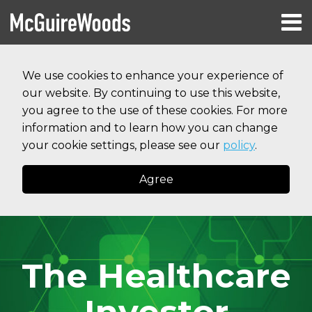
Skip
Menu
to
HOME
content
Search
RESOURCES
We use cookies to enhance your experience of
ABOUT
our website. By continuing to use this website,
SERVICES
CONTACT
you agree to the use of these cookies. For more
information and to learn how you can change
your cookie settings, please see our
policy
.
Agree
The Healthcare