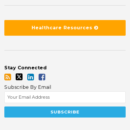
Healthcare Resources
Stay Connected
Subscribe By Email