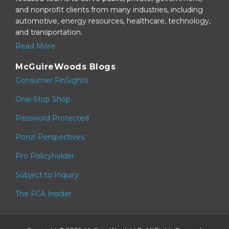
and nonprofit clients from many industries, including
automotive, energy resources, healthcare, technology,
and transportation.
Read More
McGuireWoods Blogs
Consumer FinSights
One-Stop Shop
Password Protected
Ponzi Perspectives
Pro Policyholder
Subject to Inquiry
The FCA Insider