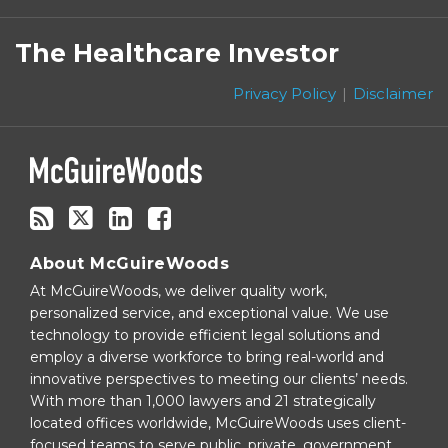
Subscribe
Follow
Linkedin
Facebook
to
on
The Healthcare Investor
this
Twitter
blog
Privacy Policy
Disclaimer
via
RSS
About McGuireWoods
At McGuireWoods, we deliver quality work,
personalized service, and exceptional value. We use
technology to provide efficient legal solutions and
employ a diverse workforce to bring real-world and
innovative perspectives to meeting our clients’ needs.
With more than 1,000 lawyers and 21 strategically
located offices worldwide, McGuireWoods uses client-
focused teams to serve public, private, government,