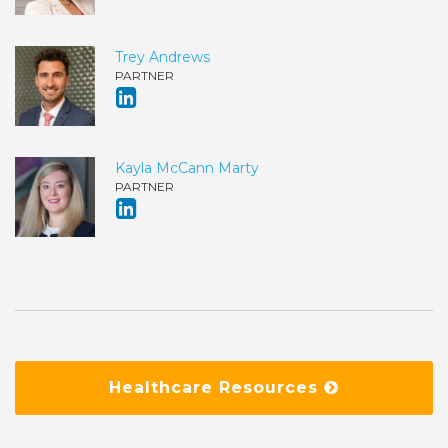
Trey Andrews
PARTNER
Kayla McCann Marty
PARTNER
Healthcare Resources