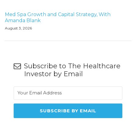
Med Spa Growth and Capital Strategy, With
Amanda Blank
August 3, 2026
Subscribe to The Healthcare
Investor by Email