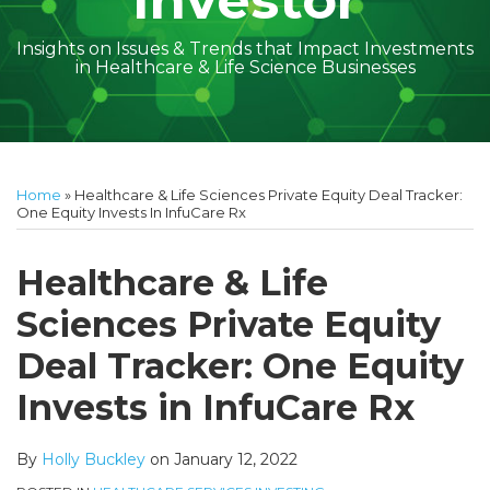
Investor
Insights on Issues & Trends that Impact Investments
in Healthcare & Life Science Businesses
Print:
Read
Holly's
Subscribe
Follow
Linkedin
Facebook
Your website url
Amber
Geoff's
Holly's
Trey's
Kayla
Your website url
Email
Tweet
Like
Share
Topics
Archives
more
Linkedin
to
on
McGraw's
Linkedin
Linkedin
Linkedin
McCann's
this
this
this
this
Home
»
Healthcare & Life Sciences Private Equity Deal Tracker:
about
Profile
this
Twitter
Linkedin
Profile
Profile
Profile
Linkedin
post
post
post
post
One Equity Invests In InfuCare Rx
Holly
blog
Profile
Profile
on
Buckley
via
LinkedIn
Healthcare & Life
RSS
Sciences Private Equity
Deal Tracker: One Equity
Invests in InfuCare Rx
By
Holly Buckley
on
January 12, 2022