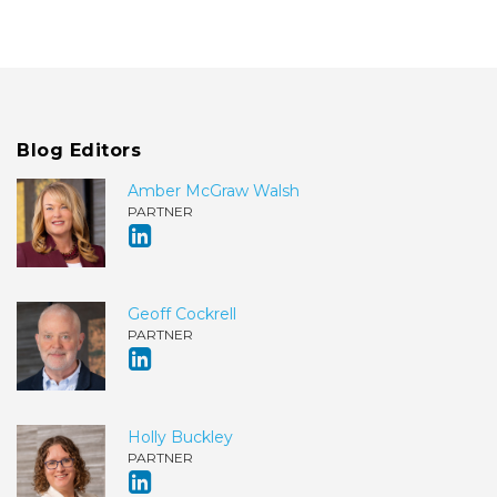
Blog Editors
Amber McGraw Walsh
PARTNER
Geoff Cockrell
PARTNER
Holly Buckley
PARTNER