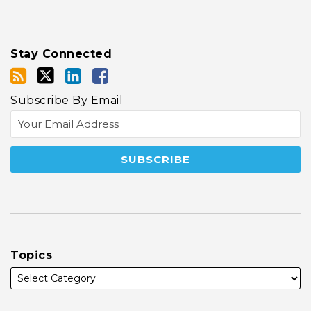
Stay Connected
Subscribe By Email
Topics