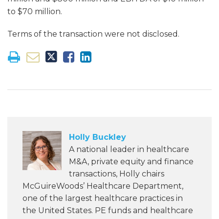
to $70 million.
Terms of the transaction were not disclosed.
Holly Buckley
A national leader in healthcare
M&A, private equity and finance
transactions, Holly chairs
McGuireWoods’ Healthcare Department,
one of the largest healthcare practices in
the United States. PE funds and healthcare