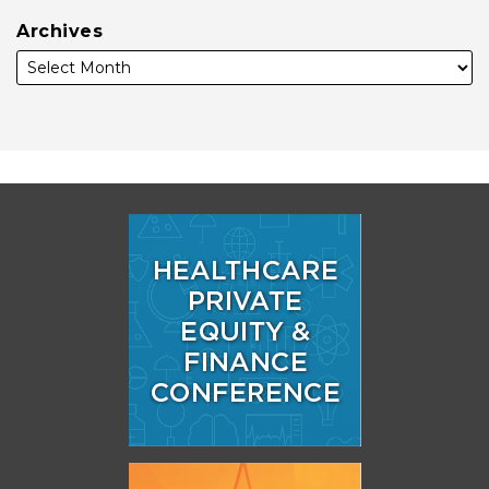
Archives