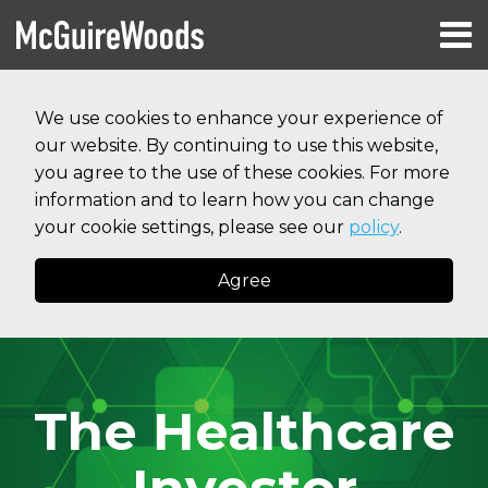
Skip
Menu
to
HOME
content
Search
RESOURCES
We use cookies to enhance your experience of
ABOUT
our website. By continuing to use this website,
SERVICES
CONTACT
you agree to the use of these cookies. For more
information and to learn how you can change
your cookie settings, please see our
policy
.
Agree
The Healthcare