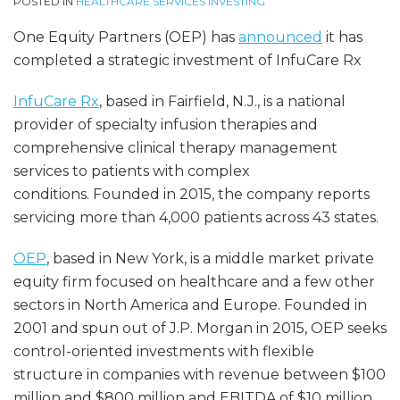
POSTED IN
HEALTHCARE SERVICES INVESTING
One Equity Partners (OEP) has
announced
it has
completed a strategic investment of InfuCare Rx
InfuCare Rx
, based in Fairfield, N.J., is a national
provider of specialty infusion therapies and
comprehensive clinical therapy management
services to patients with complex
conditions. Founded in 2015, the company reports
servicing more than 4,000 patients across 43 states.
OEP
, based in New York, is a middle market private
equity firm focused on healthcare and a few other
sectors in North America and Europe. Founded in
2001 and spun out of J.P. Morgan in 2015, OEP seeks
control-oriented investments with flexible
structure in companies with revenue between $100
million and $800 million and EBITDA of $10 million