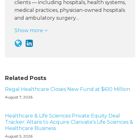
clients — including hospitals, health systems,
medical practices, physician-owned hospitals
and ambulatory surgery…
Show more
Related Posts
Regal Healthcare Closes New Fund at $610 Million
August 7, 2026
Healthcare & Life Sciences Private Equity Deal
Tracker: Altaris to Acquire Clarivate's Life Sciences &
Healthcare Business
August 5, 2026