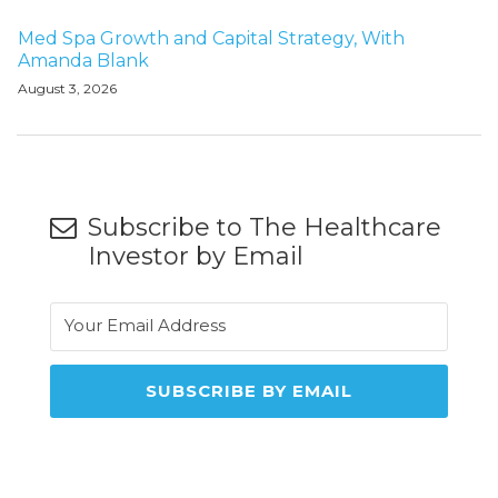
Med Spa Growth and Capital Strategy, With
Amanda Blank
August 3, 2026
Subscribe to The Healthcare
Investor by Email