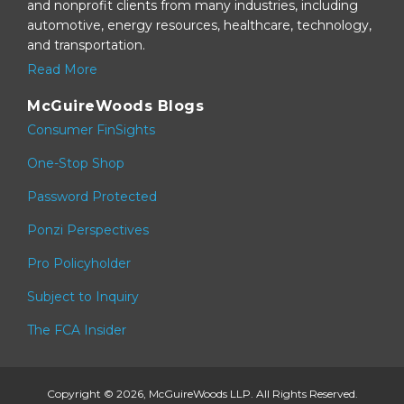
and nonprofit clients from many industries, including
automotive, energy resources, healthcare, technology,
and transportation.
Read More
McGuireWoods Blogs
Consumer FinSights
One-Stop Shop
Password Protected
Ponzi Perspectives
Pro Policyholder
Subject to Inquiry
The FCA Insider
Copyright © 2026, McGuireWoods LLP. All Rights Reserved.