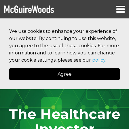
Skip
Menu
to
HOME
content
Search
RESOURCES
We use cookies to enhance your experience of
ABOUT
our website. By continuing to use this website,
SERVICES
CONTACT
you agree to the use of these cookies. For more
information and to learn how you can change
your cookie settings, please see our
policy
.
Agree
The Healthcare