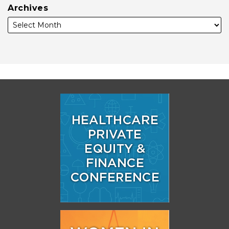
Archives