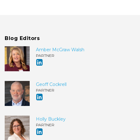
Blog Editors
Amber McGraw Walsh
PARTNER
Geoff Cockrell
PARTNER
Holly Buckley
PARTNER