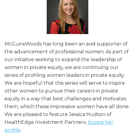
McGuireWoods has long been an avid supporter of
the advancement of professional women. As part of
our initiative seeking to expand the leadership of
women in private equity, we are continuing our
series of profiling women leaders in private equity.
We are hopeful that this series will serve to inspire
other women to pursue their careers in private
equity in a way that best challenges and motivates
them, which these impressive women have all done.
We are pleased to feature Jessica Hudson of
HealthEdge Investment Partners.
Access her
profile
.