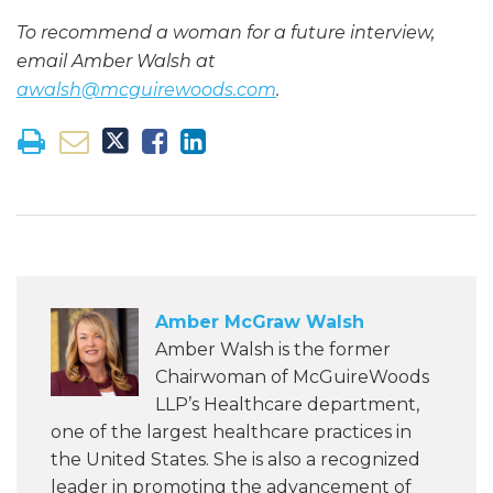
To recommend a woman for a future interview,
email Amber Walsh at
awalsh@mcguirewoods.com
.
Amber McGraw Walsh
Amber Walsh is the former
Chairwoman of McGuireWoods
LLP’s Healthcare department,
one of the largest healthcare practices in
the United States. She is also a recognized
leader in promoting the advancement of