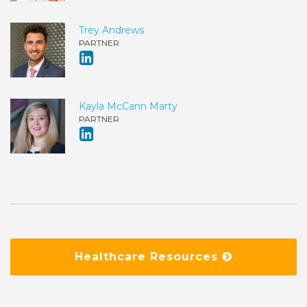
Trey Andrews
PARTNER
Kayla McCann Marty
PARTNER
Healthcare Resources