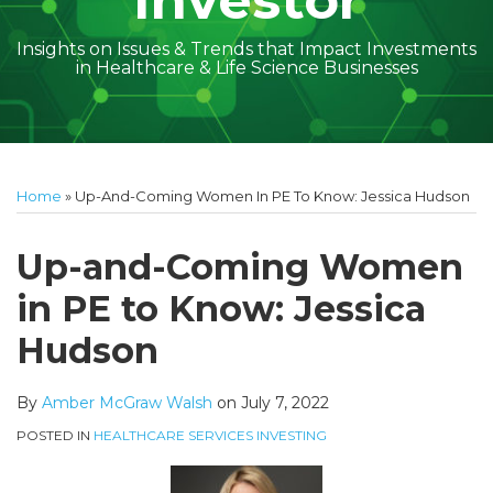
Investor
Insights on Issues & Trends that Impact Investments
in Healthcare & Life Science Businesses
Print:
Read
Amber
Subscribe
Follow
Linkedin
Facebook
Your website url
Amber
Geoff's
Holly's
Trey's
Kayla
Your website url
Email
Tweet
Like
Share
Topics
Archives
more
McGraw's
to
on
McGraw's
Linkedin
Linkedin
Linkedin
McCann's
this
this
this
this
Home
»
Up-And-Coming Women In PE To Know: Jessica Hudson
about
Linkedin
this
Twitter
Linkedin
Profile
Profile
Profile
Linkedin
post
post
post
post
Amber
Profile
blog
Profile
Profile
on
Up-and-Coming Women
McGraw
via
LinkedIn
in PE to Know: Jessica
Walsh
RSS
Hudson
By
Amber McGraw Walsh
on
July 7, 2022
POSTED IN
HEALTHCARE SERVICES INVESTING