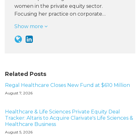
women in the private equity sector.
Focusing her practice on corporate…
Show more
Related Posts
Regal Healthcare Closes New Fund at $610 Million
August 7, 2026
Healthcare & Life Sciences Private Equity Deal
Tracker: Altaris to Acquire Clarivate's Life Sciences &
Healthcare Business
August 5, 2026