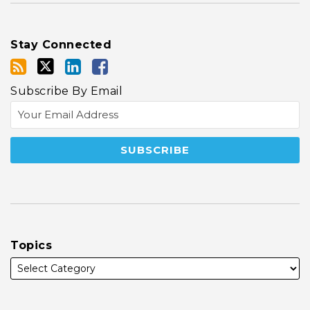
Stay Connected
Subscribe By Email
Topics