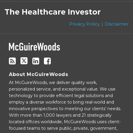
Subscribe
Follow
Linkedin
Facebook
to
on
The Healthcare Investor
this
Twitter
blog
Privacy Policy
Disclaimer
via
RSS
About McGuireWoods
At McGuireWoods, we deliver quality work,
personalized service, and exceptional value. We use
technology to provide efficient legal solutions and
employ a diverse workforce to bring real-world and
innovative perspectives to meeting our clients’ needs.
With more than 1,000 lawyers and 21 strategically
located offices worldwide, McGuireWoods uses client-
focused teams to serve public, private, government,