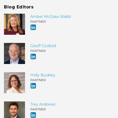
Blog Editors
Amber McGraw Walsh
PARTNER
Geoff Cockrell
PARTNER
Holly Buckley
PARTNER
Trey Andrews
PARTNER