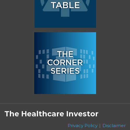
Subscribe
Follow
Linkedin
Facebook
to
on
The Healthcare Investor
this
Twitter
blog
Privacy Policy
Disclaimer