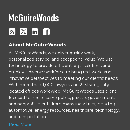
via
RSS
About McGuireWoods
At McGuireWoods, we deliver quality work,
personalized service, and exceptional value. We use
technology to provide efficient legal solutions and
employ a diverse workforce to bring real-world and
innovative perspectives to meeting our clients’ needs.
With more than 1,000 lawyers and 21 strategically
located offices worldwide, McGuireWoods uses client-
focused teams to serve public, private, government,
and nonprofit clients from many industries, including
automotive, energy resources, healthcare, technology,
and transportation.
Read More