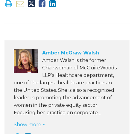
Amber McGraw Walsh
Amber Walsh is the former
Chairwoman of McGuireWoods
LLP’s Healthcare department,
one of the largest healthcare practices in
the United States. She is also a recognized
leader in promoting the advancement of
women in the private equity sector.
Focusing her practice on corporate…
Show more