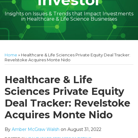
Investor
Insights on Issues & Trends that Impact Investments
in Healthcare & Life Science Businesses
Print:
Read
Amber
Subscribe
Follow
Linkedin
Facebook
Your website url
Amber
Geoff's
Holly's
Trey's
Kayla
Your website url
Email
Tweet
Like
Share
Topics
Archives
more
McGraw's
to
on
McGraw's
Linkedin
Linkedin
Linkedin
McCann's
this
this
this
this
Home
»
Healthcare & Life Sciences Private Equity Deal Tracker:
about
Linkedin
this
Twitter
Linkedin
Profile
Profile
Profile
Linkedin
post
post
post
post
Revelstoke Acquires Monte Nido
Amber
Profile
blog
Profile
Profile
on
McGraw
via
LinkedIn
Healthcare & Life
Walsh
RSS
Sciences Private Equity
Deal Tracker: Revelstoke
Acquires Monte Nido
By
Amber McGraw Walsh
on
August 31, 2022