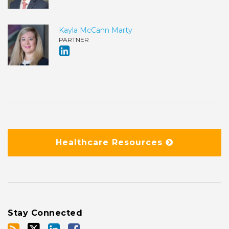
Kayla McCann Marty
PARTNER
Healthcare Resources
Stay Connected