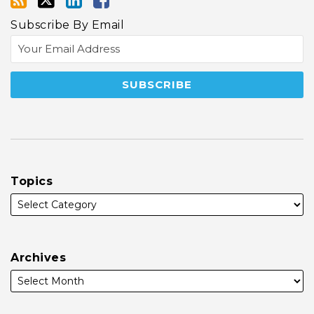
Subscribe By Email
Topics
Archives