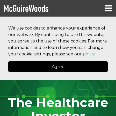
Skip
Menu
to
HOME
content
Search
RESOURCES
We use cookies to enhance your experience of
ABOUT
our website. By continuing to use this website,
SERVICES
CONTACT
you agree to the use of these cookies. For more
information and to learn how you can change
your cookie settings, please see our
policy
.
Agree
The Healthcare