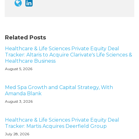
Related Posts
Healthcare & Life Sciences Private Equity Deal
Tracker: Altaris to Acquire Clarivate's Life Sciences &
Healthcare Business
August 5, 2026
Med Spa Growth and Capital Strategy, With
Amanda Blank
August 3, 2026
Healthcare & Life Sciences Private Equity Deal
Tracker: Martis Acquires Deerfield Group
July 28, 2026