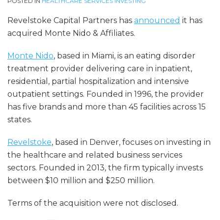
POSTED IN
HEALTHCARE SERVICES INVESTING
Revelstoke Capital Partners has
announced
it has
acquired Monte Nido & Affiliates.
Monte Nido
, based in Miami, is an eating disorder
treatment provider delivering care in inpatient,
residential, partial hospitalization and intensive
outpatient settings. Founded in 1996, the provider
has five brands and more than 45 facilities across 15
states.
Revelstoke
, based in Denver, focuses on investing in
the healthcare and related business services
sectors. Founded in 2013, the firm typically invests
between $10 million and $250 million.
Terms of the acquisition were not disclosed.