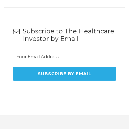
Subscribe to The Healthcare
Investor by Email