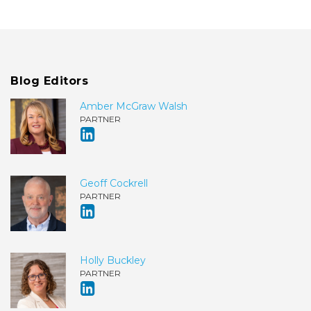
Blog Editors
Amber McGraw Walsh
PARTNER
Geoff Cockrell
PARTNER
Holly Buckley
PARTNER