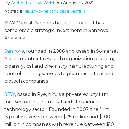
By
Amber McGraw Walsh
on
August 15, 2022
POSTED IN
HEALTHCARE SERVICES INVESTING
SFW Capital Partners has
announced
it has
completed a strategic investment in Sannova
Analytical.
Sannova
, founded in 2006 and based in Somerset,
N.J., is a contract research organization providing
bioanalytical and chemistry manufacturing and
controls testing services to pharmaceutical and
biotech companies.
SFW
, based in Rye, N.Y., is a private equity firm
focused on the industrial and life sciences
technology sector. Founded in 2007, the firm
typically invests between $25 million and $100
million in companies with revenue between $10