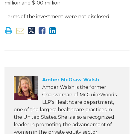
million and $100 million.
Terms of the investment were not disclosed.
Amber McGraw Walsh
Amber Walsh is the former
Chairwoman of McGuireWoods
LLP’s Healthcare department,
one of the largest healthcare practices in
the United States. She is also a recognized
leader in promoting the advancement of
women in the private equity sector.