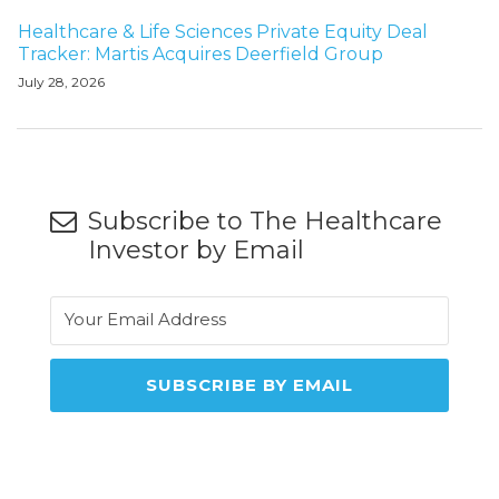
Healthcare & Life Sciences Private Equity Deal
Tracker: Martis Acquires Deerfield Group
July 28, 2026
Subscribe to The Healthcare
Investor by Email