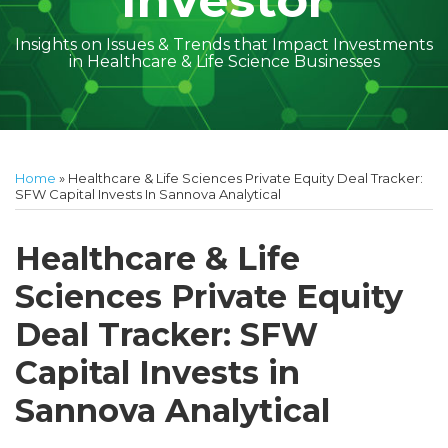
Investor
Insights on Issues & Trends that Impact Investments
in Healthcare & Life Science Businesses
Print:
Read
Amber
Subscribe
Follow
Linkedin
Facebook
Your website url
Amber
Geoff's
Holly's
Trey's
Kayla
Your website url
Email
Tweet
Like
Share
Topics
Archives
more
McGraw's
to
on
McGraw's
Linkedin
Linkedin
Linkedin
McCann's
this
this
this
this
Home
»
Healthcare & Life Sciences Private Equity Deal Tracker:
about
Linkedin
this
Twitter
Linkedin
Profile
Profile
Profile
Linkedin
post
post
post
post
SFW Capital Invests In Sannova Analytical
Amber
Profile
blog
Profile
Profile
on
McGraw
via
LinkedIn
Healthcare & Life
Walsh
RSS
Sciences Private Equity
Deal Tracker: SFW
Capital Invests in
Sannova Analytical