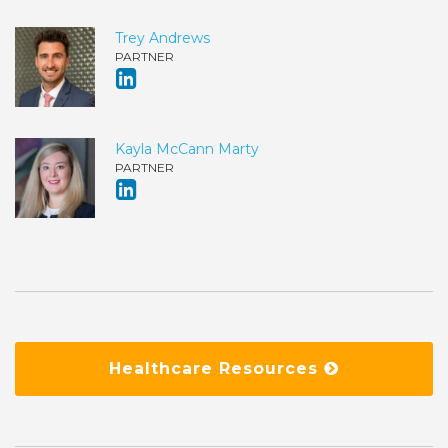
Trey Andrews
PARTNER
Kayla McCann Marty
PARTNER
Healthcare Resources