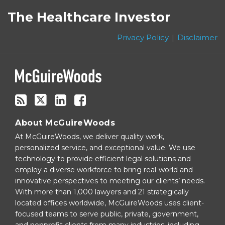
to
on
The Healthcare Investor
this
Twitter
blog
Privacy Policy
Disclaimer
via
RSS
About McGuireWoods
At McGuireWoods, we deliver quality work,
personalized service, and exceptional value. We use
technology to provide efficient legal solutions and
employ a diverse workforce to bring real-world and
innovative perspectives to meeting our clients’ needs.
With more than 1,000 lawyers and 21 strategically
located offices worldwide, McGuireWoods uses client-
focused teams to serve public, private, government,
and nonprofit clients from many industries, including