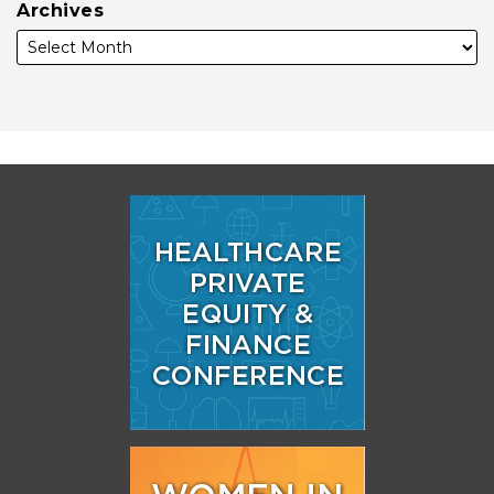
Archives