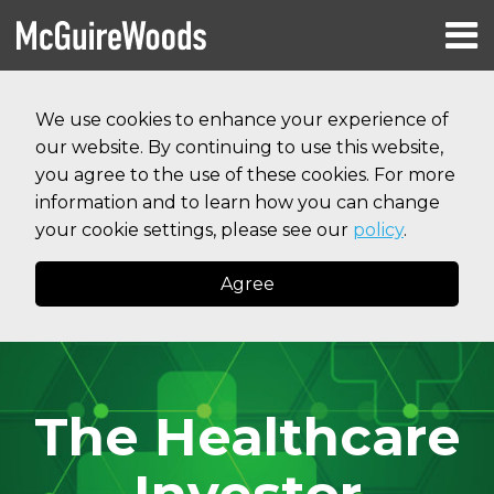
Skip
Menu
to
HOME
content
Search
RESOURCES
We use cookies to enhance your experience of
ABOUT
our website. By continuing to use this website,
SERVICES
CONTACT
you agree to the use of these cookies. For more
information and to learn how you can change
your cookie settings, please see our
policy
.
Agree
The Healthcare