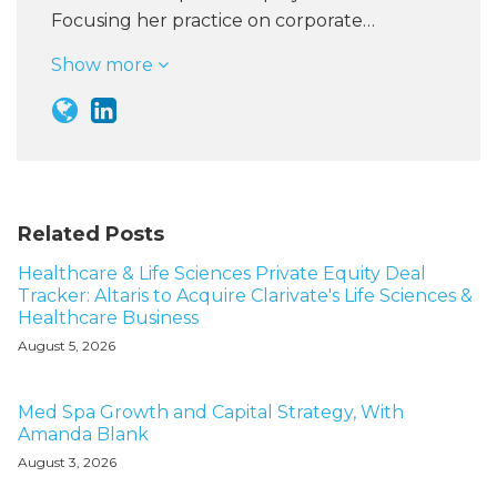
Focusing her practice on corporate…
Show more
Related Posts
Healthcare & Life Sciences Private Equity Deal
Tracker: Altaris to Acquire Clarivate's Life Sciences &
Healthcare Business
August 5, 2026
Med Spa Growth and Capital Strategy, With
Amanda Blank
August 3, 2026