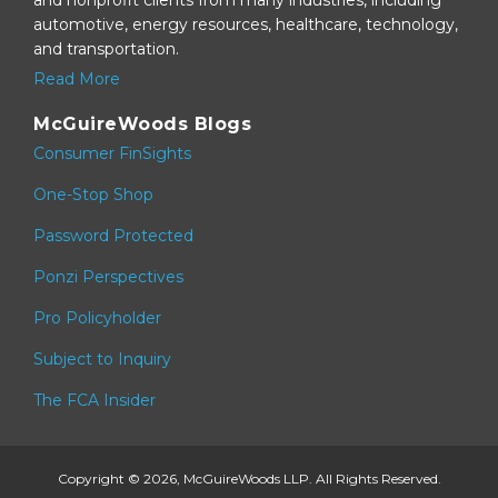
automotive, energy resources, healthcare, technology,
and transportation.
Read More
McGuireWoods Blogs
Consumer FinSights
One-Stop Shop
Password Protected
Ponzi Perspectives
Pro Policyholder
Subject to Inquiry
The FCA Insider
Copyright © 2026, McGuireWoods LLP. All Rights Reserved.