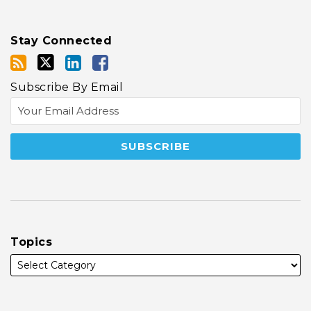
Stay Connected
Subscribe By Email
Topics