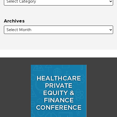
Archives