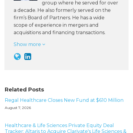
group where he served for over
a decade. He also formerly served on the
firm’s Board of Partners. He has a wide
scope of experience in mergers and
acquisitions and financing transactions.
Show more
Related Posts
Regal Healthcare Closes New Fund at $610 Million
August 7, 2026
Healthcare & Life Sciences Private Equity Deal
Tracker: Altaris to Acquire Clarivate's Life Sciences &