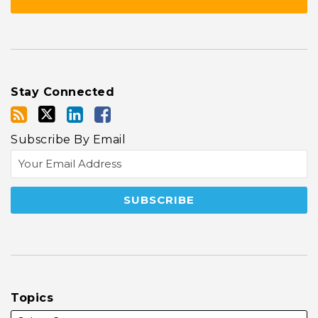
Stay Connected
Subscribe By Email
Topics