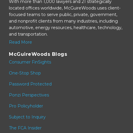
With more than 1,000 lawyers and 21 strategically
located offices worldwide, McGuireWoods uses client-
focused teams to serve public, private, government,
and nonprofit clients from many industries, including
automotive, energy resources, healthcare, technology,
and transportation.
Read More
McGuireWoods Blogs
Consumer FinSights
One-Stop Shop
Password Protected
Ponzi Perspectives
Pro Policyholder
Subject to Inquiry
The FCA Insider