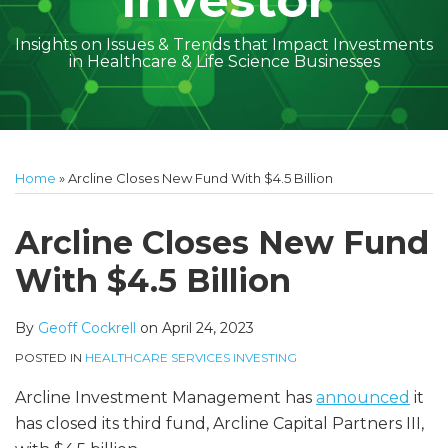
Investor
Insights on Issues & Trends that Impact Investments
in Healthcare & Life Science Businesses
Print:
Read
Geoff's
Subscribe
Follow
Linkedin
Facebook
Your website url
Amber
Geoff's
Holly's
Trey's
Kayla
Your website url
Email
Tweet
Like
Share
Topics
Archives
more
Linkedin
to
on
McGraw's
Linkedin
Linkedin
Linkedin
McCann's
this
this
this
this
Home
»
Arcline Closes New Fund With $4.5 Billion
about
Profile
this
Twitter
Linkedin
Profile
Profile
Profile
Linkedin
post
post
post
post
Geoff
blog
Profile
Profile
on
Arcline Closes New Fund
Cockrell
via
LinkedIn
With $4.5 Billion
RSS
By
Geoff Cockrell
on
April 24, 2023
POSTED IN
HEALTHCARE SERVICES INVESTING
Arcline Investment Management has
announced
it
has closed its third fund, Arcline Capital Partners III,