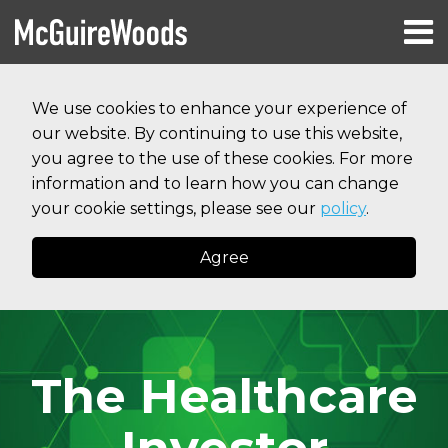
Skip
Menu
to
HOME
content
Search
RESOURCES
We use cookies to enhance your experience of
ABOUT
our website. By continuing to use this website,
SERVICES
CONTACT
you agree to the use of these cookies. For more
information and to learn how you can change
your cookie settings, please see our
policy
.
Agree
The Healthcare