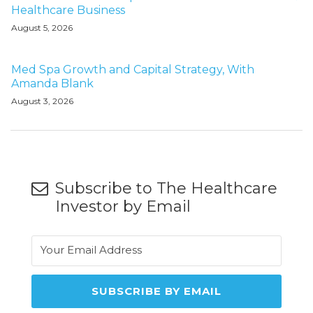
Healthcare Business
August 5, 2026
Med Spa Growth and Capital Strategy, With
Amanda Blank
August 3, 2026
Subscribe to The Healthcare
Investor by Email