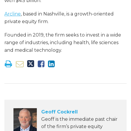
with $4.5 billion.
Arcline
, based in Nashville, is a growth-oriented
private equity firm.
Founded in 2019, the firm seeks to invest in a wide
range of industries, including health, life sciences
and medical technology.
Geoff Cockrell
Geoff is the immediate past chair
of the firm’s private equity