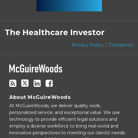
Subscribe
Follow
Linkedin
Facebook
to
on
The Healthcare Investor
this
Twitter
blog
Privacy Policy
Disclaimer
via
RSS
About McGuireWoods
At McGuireWoods, we deliver quality work,
personalized service, and exceptional value. We use
technology to provide efficient legal solutions and
employ a diverse workforce to bring real-world and
innovative perspectives to meeting our clients’ needs.