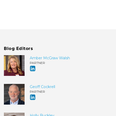
Blog Editors
Amber McGraw Walsh
PARTNER
Geoff Cockrell
PARTNER
Holly Buckley