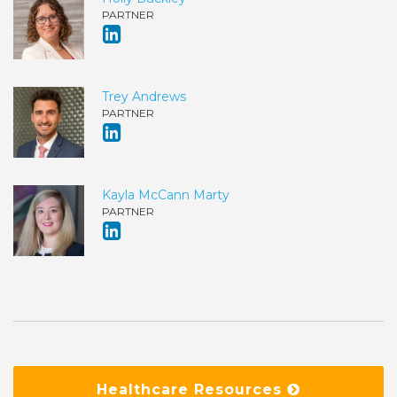
PARTNER
Trey Andrews
PARTNER
Kayla McCann Marty
PARTNER
Healthcare Resources