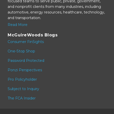
focused teams to serve public, private, government,
and nonprofit clients from many industries, including
automotive, energy resources, healthcare, technology,
and transportation.
Read More
McGuireWoods Blogs
Consumer FinSights
One-Stop Shop
Password Protected
Ponzi Perspectives
Pro Policyholder
Subject to Inquiry
The FCA Insider