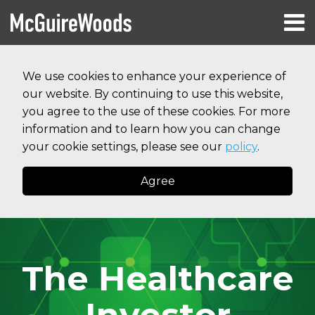
Skip
Menu
to
HOME
content
Search
RESOURCES
We use cookies to enhance your experience of
ABOUT
our website. By continuing to use this website,
SERVICES
CONTACT
you agree to the use of these cookies. For more
information and to learn how you can change
your cookie settings, please see our
policy
.
Agree
The Healthcare