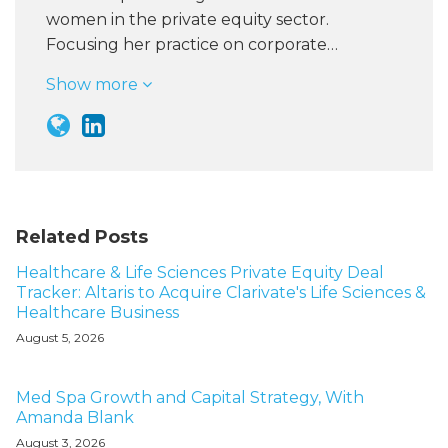
women in the private equity sector.
Focusing her practice on corporate…
Show more
Related Posts
Healthcare & Life Sciences Private Equity Deal
Tracker: Altaris to Acquire Clarivate's Life Sciences &
Healthcare Business
August 5, 2026
Med Spa Growth and Capital Strategy, With
Amanda Blank
August 3, 2026