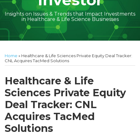
Investor
Insights on Issues & Trends that Impact Investments
in Healthcare & Life Science Businesses
Print:
Read
Amber
Subscribe
Follow
Linkedin
Facebook
Your website url
Amber
Geoff's
Holly's
Trey's
Kayla
Your website url
Email
Tweet
Like
Share
Topics
Archives
more
McGraw's
to
on
McGraw's
Linkedin
Linkedin
Linkedin
McCann's
this
this
this
this
Home
»
Healthcare & Life Sciences Private Equity Deal Tracker:
about
Linkedin
this
Twitter
Linkedin
Profile
Profile
Profile
Linkedin
post
post
post
post
CNL Acquires TacMed Solutions
Amber
Profile
blog
Profile
Profile
on
McGraw
via
LinkedIn
Healthcare & Life
Walsh
RSS
Sciences Private Equity
Deal Tracker: CNL
Acquires TacMed
Solutions