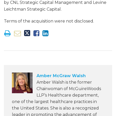
by CNL Strategic Capital Management and Levine
Leichtman Strategic Capital.
Terms of the acquisition were not disclosed.
Amber McGraw Walsh
Amber Walsh is the former
Chairwoman of McGuireWoods
LLP’s Healthcare department,
one of the largest healthcare practices in
the United States. She is also a recognized
leader in promoting the advancement of