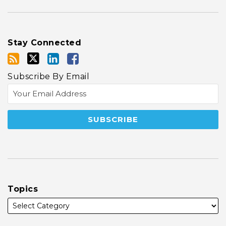
Stay Connected
Subscribe By Email
Topics