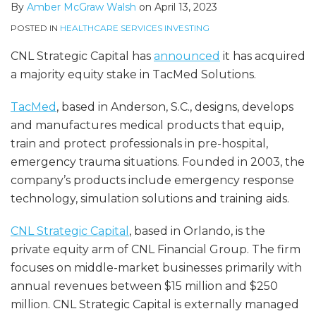
By
Amber McGraw Walsh
on
April 13, 2023
POSTED IN
HEALTHCARE SERVICES INVESTING
CNL Strategic Capital has
announced
it has acquired
a majority equity stake in TacMed Solutions.
TacMed
, based in Anderson, S.C., designs, develops
and manufactures medical products that equip,
train and protect professionals in pre-hospital,
emergency trauma situations. Founded in 2003, the
company’s products include emergency response
technology, simulation solutions and training aids.
CNL Strategic Capital
, based in Orlando, is the
private equity arm of CNL Financial Group. The firm
focuses on middle-market businesses primarily with
annual revenues between $15 million and $250
million. CNL Strategic Capital is externally managed