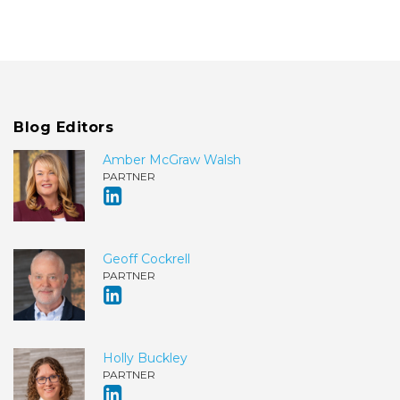
Blog Editors
Amber McGraw Walsh
PARTNER
Geoff Cockrell
PARTNER
Holly Buckley
PARTNER