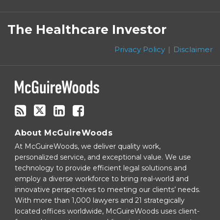
Subscribe
Follow
Linkedin
Facebook
to
on
The Healthcare Investor
this
Twitter
blog
Privacy Policy
Disclaimer
via
RSS
About McGuireWoods
At McGuireWoods, we deliver quality work,
personalized service, and exceptional value. We use
technology to provide efficient legal solutions and
employ a diverse workforce to bring real-world and
innovative perspectives to meeting our clients’ needs.
With more than 1,000 lawyers and 21 strategically
located offices worldwide, McGuireWoods uses client-