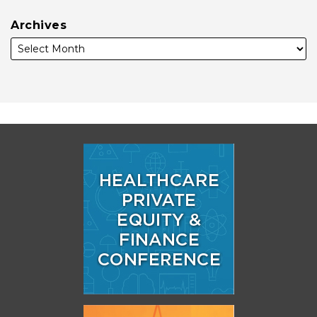
Archives