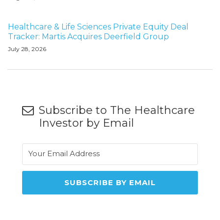
Healthcare & Life Sciences Private Equity Deal
Tracker: Martis Acquires Deerfield Group
July 28, 2026
Subscribe to The Healthcare
Investor by Email