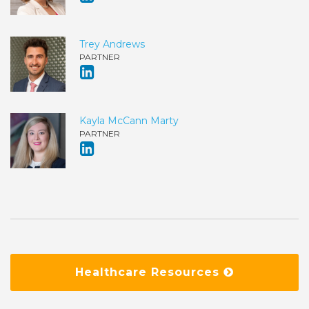
Trey Andrews
PARTNER
Kayla McCann Marty
PARTNER
Healthcare Resources