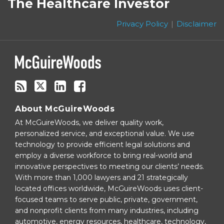
The Healthcare Investor
this
Twitter
blog
Privacy Policy
Disclaimer
via
RSS
About McGuireWoods
At McGuireWoods, we deliver quality work,
personalized service, and exceptional value. We use
technology to provide efficient legal solutions and
employ a diverse workforce to bring real-world and
innovative perspectives to meeting our clients’ needs.
With more than 1,000 lawyers and 21 strategically
located offices worldwide, McGuireWoods uses client-
focused teams to serve public, private, government,
and nonprofit clients from many industries, including
automotive, energy resources, healthcare, technology,