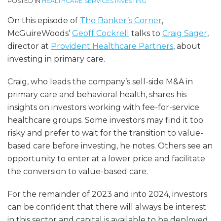
POSTED IN
HEALTHCARE SERVICES INVESTING
On this episode of
The Banker’s Corner
,
McGuireWoods’
Geoff Cockrell
talks to
Craig Sager
,
director at
Provident Healthcar
e
Partners
, about
investing in primary care.
Craig, who leads the company’s sell-side M&A in
primary care and behavioral health, shares his
insights on investors working with fee-for-service
healthcare groups. Some investors may find it too
risky and prefer to wait for the transition to value-
based care before investing, he notes. Others see an
opportunity to enter at a lower price and facilitate
the conversion to value-based care.
For the remainder of 2023 and into 2024, investors
can be confident that there will always be interest
in this sector and capital is available to be deployed.