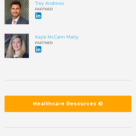
Trey Andrews
PARTNER
Kayla McCann Marty
PARTNER
Healthcare Resources