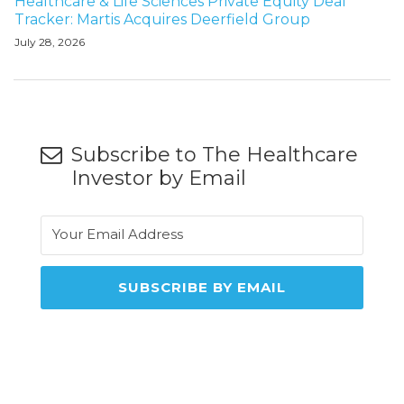
Healthcare & Life Sciences Private Equity Deal
Tracker: Martis Acquires Deerfield Group
July 28, 2026
Subscribe to The Healthcare
Investor by Email