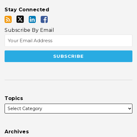
Stay Connected
Subscribe By Email
Topics
Archives