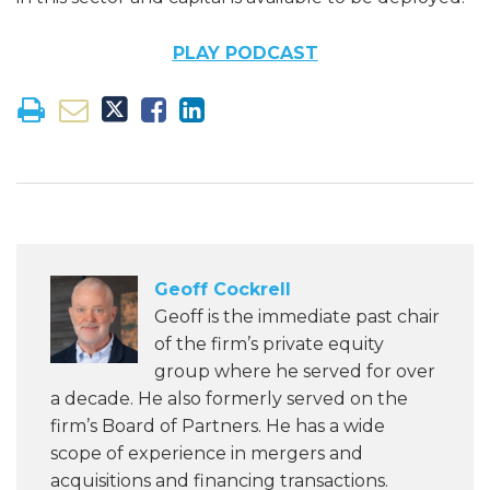
PLAY PODCAST
Geoff Cockrell
Geoff is the immediate past chair
of the firm’s private equity
group where he served for over
a decade. He also formerly served on the
firm’s Board of Partners. He has a wide
scope of experience in mergers and
acquisitions and financing transactions.