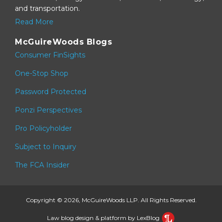
and transportation.
Read More
McGuireWoods Blogs
Consumer FinSights
One-Stop Shop
Password Protected
Ponzi Perspectives
Pro Policyholder
Subject to Inquiry
The FCA Insider
Copyright © 2026, McGuireWoods LLP. All Rights Reserved.
Law blog design & platform by LexBlog