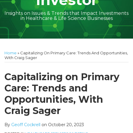
Investor
Insights on Issues & Trends that Impact Investments
in Healthcare & Life Science Businesses
Print:
Read
Geoff's
Subscribe
Follow
Linkedin
Facebook
Your website url
Amber
Geoff's
Holly's
Trey's
Kayla
Your website url
Email
Tweet
Like
Share
Topics
Archives
more
Linkedin
to
on
McGraw's
Linkedin
Linkedin
Linkedin
McCann's
this
this
this
this
Home
»
Capitalizing On Primary Care: Trends And Opportunities,
about
Profile
this
Twitter
Linkedin
Profile
Profile
Profile
Linkedin
post
post
post
post
With Craig Sager
Geoff
blog
Profile
Profile
on
Cockrell
via
LinkedIn
Capitalizing on Primary
RSS
Care: Trends and
Opportunities, With
Craig Sager
By
Geoff Cockrell
on
October 20, 2023