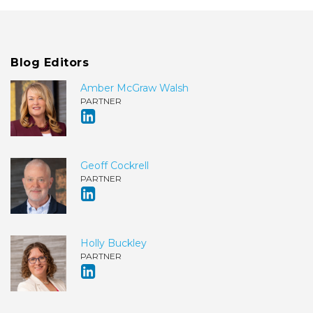
Blog Editors
Amber McGraw Walsh
PARTNER
Geoff Cockrell
PARTNER
Holly Buckley
PARTNER