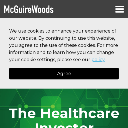
Skip
Menu
to
HOME
content
Search
RESOURCES
We use cookies to enhance your experience of
ABOUT
our website. By continuing to use this website,
SERVICES
CONTACT
you agree to the use of these cookies. For more
information and to learn how you can change
your cookie settings, please see our
policy
.
Agree
The Healthcare