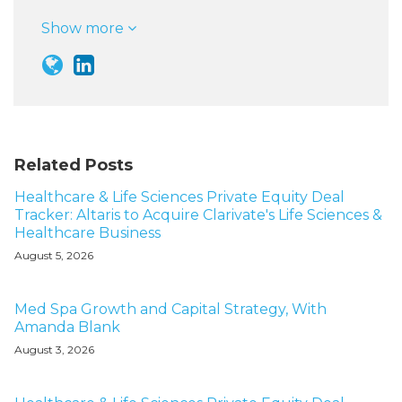
Show more
Related Posts
Healthcare & Life Sciences Private Equity Deal
Tracker: Altaris to Acquire Clarivate's Life Sciences &
Healthcare Business
August 5, 2026
Med Spa Growth and Capital Strategy, With
Amanda Blank
August 3, 2026