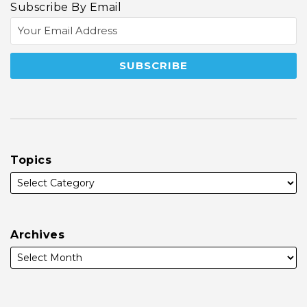
Subscribe By Email
Topics
Archives