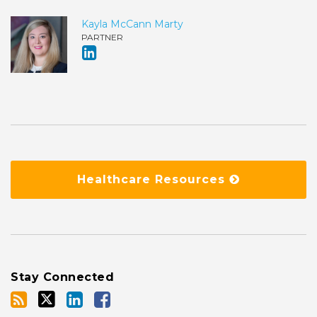
Kayla McCann Marty
PARTNER
Healthcare Resources
Stay Connected