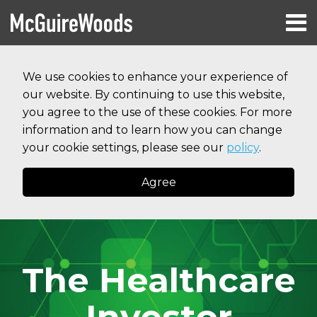
Skip
Menu
to
HOME
content
Search
RESOURCES
We use cookies to enhance your experience of
ABOUT
our website. By continuing to use this website,
SERVICES
CONTACT
you agree to the use of these cookies. For more
information and to learn how you can change
your cookie settings, please see our
policy
.
Agree
The Healthcare