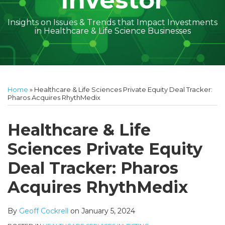
Investor
Insights on Issues & Trends that Impact Investments
in Healthcare & Life Science Businesses
Print:
Read
Geoff's
Subscribe
Follow
Linkedin
Facebook
Your website url
Amber
Geoff's
Holly's
Trey's
Kayla
Your website url
Email
Tweet
Like
Share
Topics
Archives
more
Linkedin
to
on
McGraw's
Linkedin
Linkedin
Linkedin
McCann's
this
this
this
this
Home
»
Healthcare & Life Sciences Private Equity Deal Tracker:
about
Profile
this
Twitter
Linkedin
Profile
Profile
Profile
Linkedin
post
post
post
post
Pharos Acquires RhythMedix
Geoff
blog
Profile
Profile
on
Cockrell
via
LinkedIn
Healthcare & Life
RSS
Sciences Private Equity
Deal Tracker: Pharos
Acquires RhythMedix
By
Geoff Cockrell
on
January 5, 2024