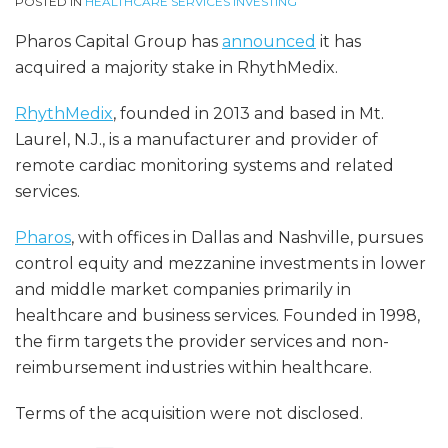
POSTED IN
HEALTHCARE SERVICES INVESTING
Pharos Capital Group has
announced
it has
acquired a majority stake in RhythMedix.
RhythMedix
, founded in 2013 and based in Mt.
Laurel, N.J., is a manufacturer and provider of
remote cardiac monitoring systems and related
services.
Pharos
, with offices in Dallas and Nashville, pursues
control equity and mezzanine investments in lower
and middle market companies primarily in
healthcare and business services. Founded in 1998,
the firm targets the provider services and non-
reimbursement industries within healthcare.
Terms of the acquisition were not disclosed.