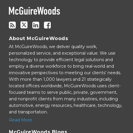
RSS
About McGuireWoods
At McGuireWoods, we deliver quality work,
personalized service, and exceptional value. We use
technology to provide efficient legal solutions and
employ a diverse workforce to bring real-world and
innovative perspectives to meeting our clients’ needs.
With more than 1,000 lawyers and 21 strategically
located offices worldwide, McGuireWoods uses client-
focused teams to serve public, private, government,
and nonprofit clients from many industries, including
automotive, energy resources, healthcare, technology,
and transportation.
Read More
McGuireWoods Blogs