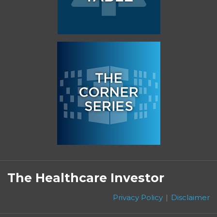
Subscribe
Follow
Linkedin
Facebook
to
on
The Healthcare Investor
this
Twitter
blog
Privacy Policy
Disclaimer
via