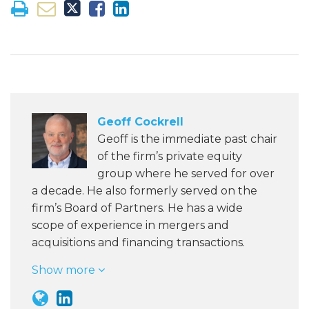
Geoff Cockrell
Geoff is the immediate past chair
of the firm’s private equity
group where he served for over
a decade. He also formerly served on the
firm’s Board of Partners. He has a wide
scope of experience in mergers and
acquisitions and financing transactions.
Show more