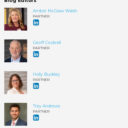
Blog Editors
Amber McGraw Walsh
PARTNER
Geoff Cockrell
PARTNER
Holly Buckley
PARTNER
Trey Andrews
PARTNER