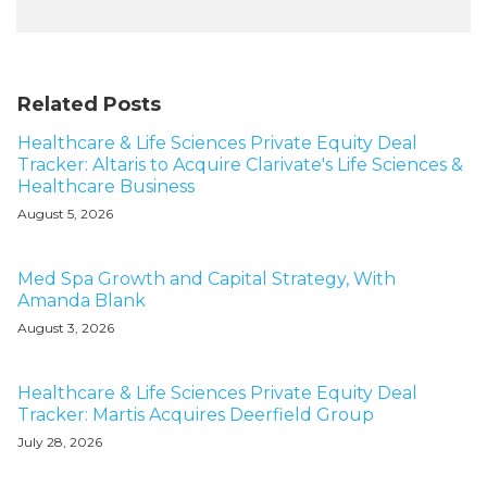
Related Posts
Healthcare & Life Sciences Private Equity Deal
Tracker: Altaris to Acquire Clarivate's Life Sciences &
Healthcare Business
August 5, 2026
Med Spa Growth and Capital Strategy, With
Amanda Blank
August 3, 2026
Healthcare & Life Sciences Private Equity Deal
Tracker: Martis Acquires Deerfield Group
July 28, 2026