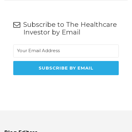
Subscribe to The Healthcare
Investor by Email