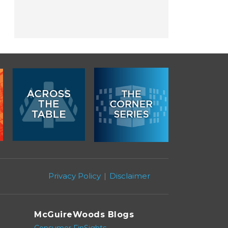
Privacy Policy
Disclaimer
McGuireWoods Blogs