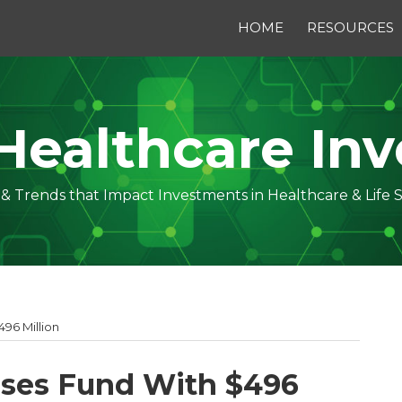
HOME
RESOURCES
Healthcare Inv
s & Trends that Impact Investments in Healthcare & Life 
496 Million
loses Fund With $496