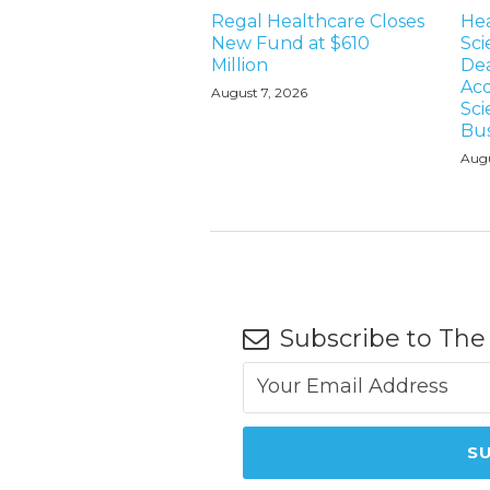
Regal Healthcare Closes
Hea
New Fund at $610
Sci
Million
Dea
Acq
August 7, 2026
Sci
Bus
Augu
Subscribe to The