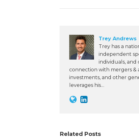
Trey Andrews
Trey has a natio
independent spon
individuals, and
connection with mergers & ac
investments, and other gene
leverages his…
Related Posts