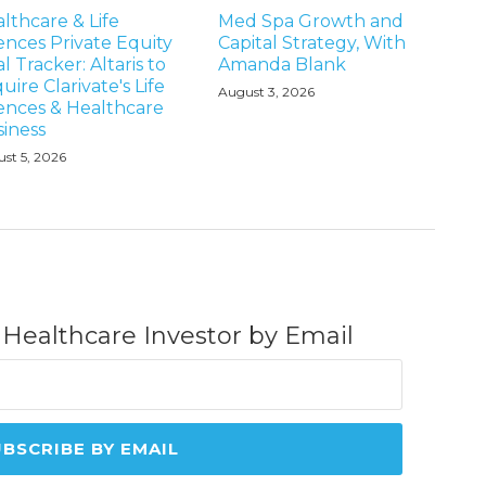
lthcare & Life
Med Spa Growth and
ences Private Equity
Capital Strategy, With
l Tracker: Altaris to
Amanda Blank
uire Clarivate's Life
August 3, 2026
ences & Healthcare
iness
st 5, 2026
 Healthcare Investor by Email