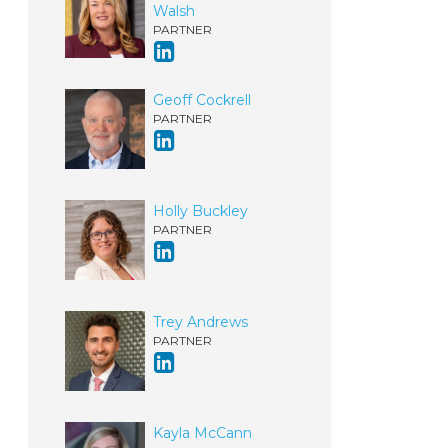
Walsh
PARTNER
Geoff Cockrell
PARTNER
Holly Buckley
PARTNER
Trey Andrews
PARTNER
Kayla McCann