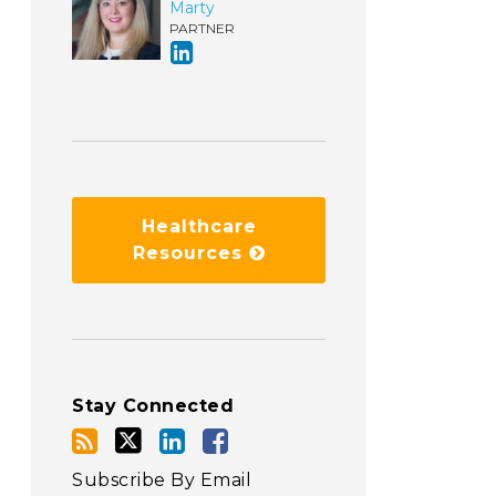
Marty
PARTNER
Healthcare
Resources
Stay Connected
Subscribe By Email