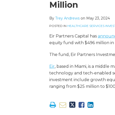
more
Linkedin
this
this
this
this
Million
about
Profile
post
post
post
post
Trey
on
By
Trey Andrews
on
May 23, 2024
Andrews
LinkedIn
POSTED IN
HEALTHCARE SERVICES INVES
Eir Partners Capital has
announ
equity fund with $496 million i
The fund, Eir Partners Investme
Eir
, based in Miami, is a middle
technology and tech-enabled ser
investment include growth equi
ranging from $25 million to $100 