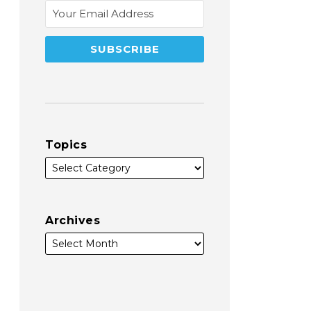
Topics
Archives