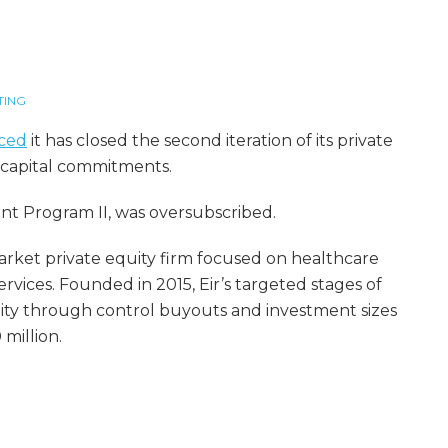
TING
ced
it has closed the second iteration of its private
n capital commitments.
nt Program II, was oversubscribed.
 market private equity firm focused on healthcare
vices. Founded in 2015, Eir’s targeted stages of
ty through control buyouts and investment sizes
million.