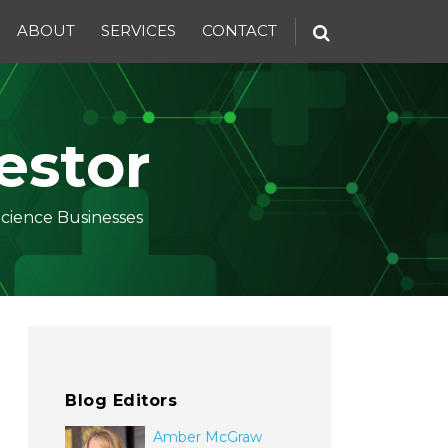
ABOUT
SERVICES
CONTACT
estor
Science Businesses
Blog Editors
Amber McGraw