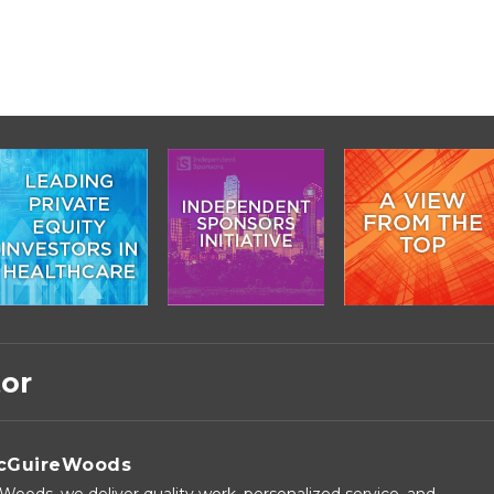
tor
cGuireWoods