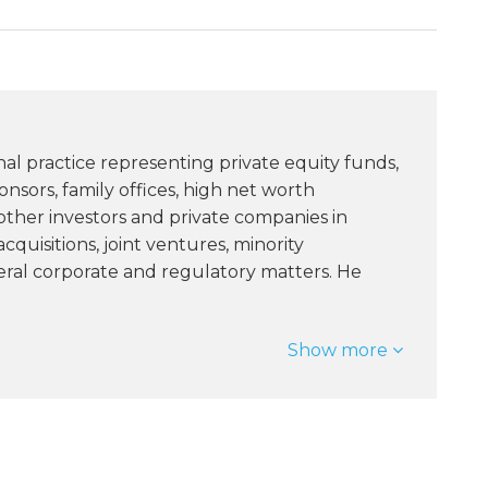
nal practice representing private equity funds,
sors, family offices, high net worth
 other investors and private companies in
quisitions, joint ventures, minority
ral corporate and regulatory matters. He
Show more