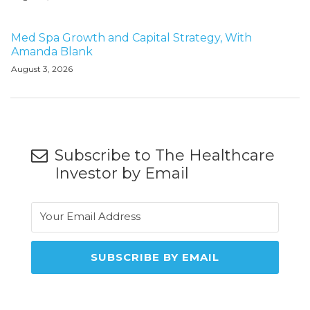
Med Spa Growth and Capital Strategy, With
Amanda Blank
August 3, 2026
Subscribe to The Healthcare
Investor by Email