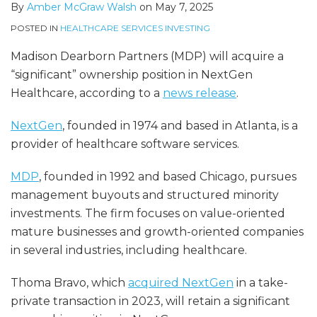
By
Amber McGraw Walsh
on
May 7, 2025
POSTED IN
HEALTHCARE SERVICES INVESTING
Madison Dearborn Partners (MDP) will acquire a
“significant” ownership position in NextGen
Healthcare, according to a
news release
.
NextGen
, founded in 1974 and based in Atlanta, is a
provider of healthcare software services.
MDP
, founded in 1992 and based Chicago, pursues
management buyouts and structured minority
investments. The firm focuses on value-oriented
mature businesses and growth-oriented companies
in several industries, including healthcare.
Thoma Bravo, which
acquired NextGen
in a take-
private transaction in 2023, will retain a significant