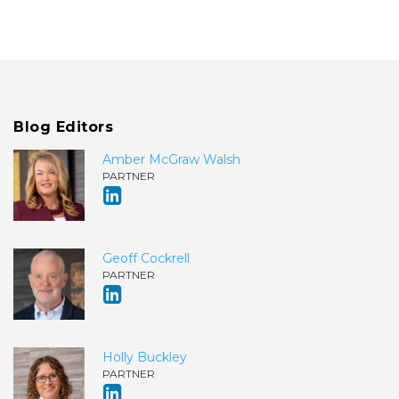
Blog Editors
Amber McGraw Walsh
PARTNER
Geoff Cockrell
PARTNER
Holly Buckley
PARTNER