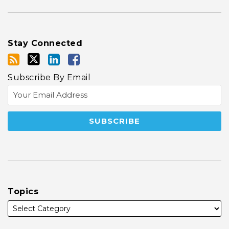
Stay Connected
Subscribe By Email
Topics