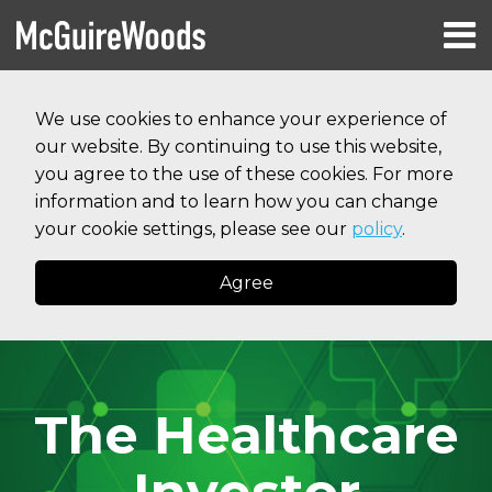
Skip
Menu
to
HOME
content
Search
RESOURCES
We use cookies to enhance your experience of
ABOUT
our website. By continuing to use this website,
SERVICES
CONTACT
you agree to the use of these cookies. For more
information and to learn how you can change
your cookie settings, please see our
policy
.
Agree
The Healthcare