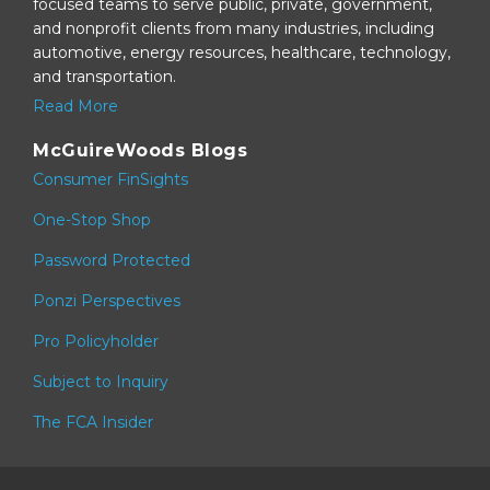
focused teams to serve public, private, government,
and nonprofit clients from many industries, including
automotive, energy resources, healthcare, technology,
and transportation.
Read More
McGuireWoods Blogs
Consumer FinSights
One-Stop Shop
Password Protected
Ponzi Perspectives
Pro Policyholder
Subject to Inquiry
The FCA Insider