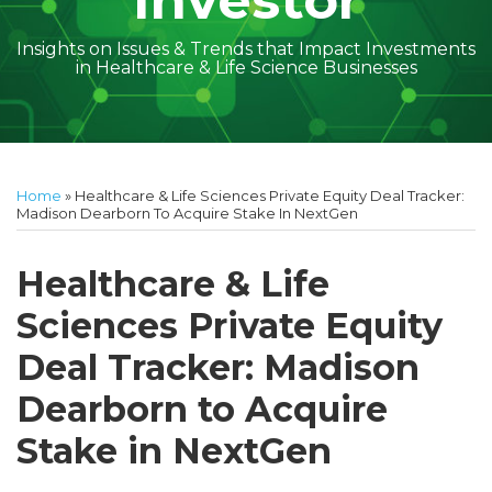
Investor
Insights on Issues & Trends that Impact Investments
in Healthcare & Life Science Businesses
Print:
Read
Amber
Subscribe
Follow
Linkedin
Facebook
Your website url
Amber
Geoff's
Holly's
Trey's
Kayla
Your website url
Email
Tweet
Like
Share
Topics
Archives
more
McGraw's
to
on
McGraw's
Linkedin
Linkedin
Linkedin
McCann's
this
this
this
this
Home
»
Healthcare & Life Sciences Private Equity Deal Tracker:
about
Linkedin
this
Twitter
Linkedin
Profile
Profile
Profile
Linkedin
post
post
post
post
Madison Dearborn To Acquire Stake In NextGen
Amber
Profile
blog
Profile
Profile
on
McGraw
via
LinkedIn
Healthcare & Life
Walsh
RSS
Sciences Private Equity
Deal Tracker: Madison
Dearborn to Acquire
Stake in NextGen