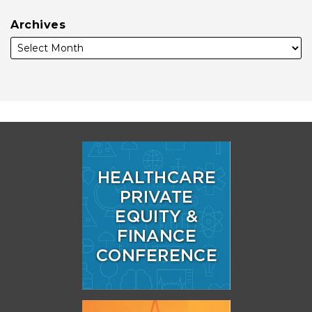
Archives