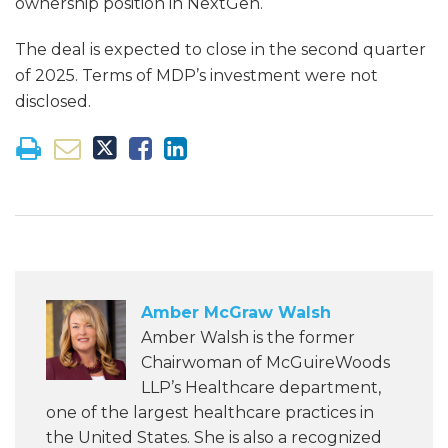
ownership position in NextGen.
The deal is expected to close in the second quarter
of 2025. Terms of MDP’s investment were not
disclosed.
Amber McGraw Walsh
Amber Walsh is the former
Chairwoman of McGuireWoods
LLP’s Healthcare department,
one of the largest healthcare practices in
the United States. She is also a recognized