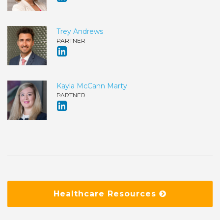
Trey Andrews
PARTNER
Kayla McCann Marty
PARTNER
Healthcare Resources