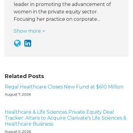
leader in promoting the advancement of
women in the private equity sector.
Focusing her practice on corporate…
Show more
Related Posts
Regal Healthcare Closes New Fund at $610 Million
August 7, 2026
Healthcare & Life Sciences Private Equity Deal
Tracker: Altaris to Acquire Clarivate's Life Sciences &
Healthcare Business
August 5, 2026