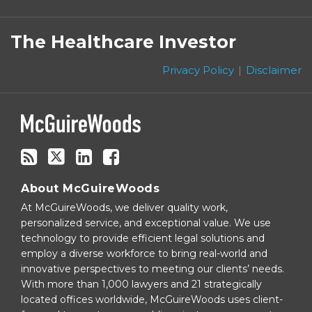
Subscribe
Follow
Linkedin
Facebook
to
on
The Healthcare Investor
this
Twitter
blog
Privacy Policy
Disclaimer
via
RSS
About McGuireWoods
At McGuireWoods, we deliver quality work,
personalized service, and exceptional value. We use
technology to provide efficient legal solutions and
employ a diverse workforce to bring real-world and
innovative perspectives to meeting our clients’ needs.
With more than 1,000 lawyers and 21 strategically
located offices worldwide, McGuireWoods uses client-