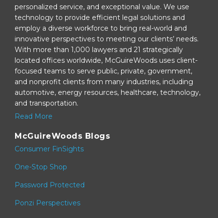
personalized service, and exceptional value. We use
technology to provide efficient legal solutions and
employ a diverse workforce to bring real-world and
innovative perspectives to meeting our clients’ needs.
With more than 1,000 lawyers and 21 strategically
located offices worldwide, McGuireWoods uses client-
focused teams to serve public, private, government,
and nonprofit clients from many industries, including
automotive, energy resources, healthcare, technology,
and transportation.
Read More
McGuireWoods Blogs
Consumer FinSights
One-Stop Shop
Password Protected
Ponzi Perspectives