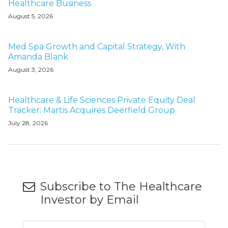
Healthcare Business
August 5, 2026
Med Spa Growth and Capital Strategy, With
Amanda Blank
August 3, 2026
Healthcare & Life Sciences Private Equity Deal
Tracker: Martis Acquires Deerfield Group
July 28, 2026
Subscribe to The Healthcare
Investor by Email