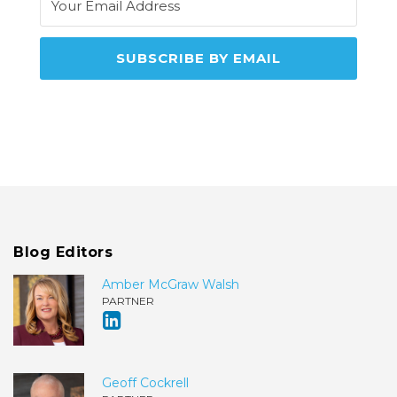
Blog Editors
Amber McGraw Walsh
PARTNER
Geoff Cockrell