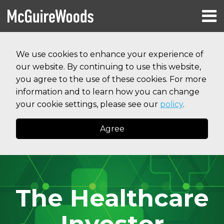
Skip
Menu
to
HOME
content
Search
RESOURCES
We use cookies to enhance your experience of
ABOUT
our website. By continuing to use this website,
SERVICES
CONTACT
you agree to the use of these cookies. For more
information and to learn how you can change
your cookie settings, please see our
policy
.
Agree
The Healthcare