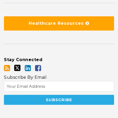
Healthcare Resources
Stay Connected
Subscribe By Email