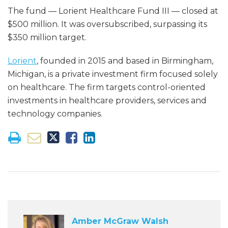
The fund — Lorient Healthcare Fund III — closed at
$500 million. It was oversubscribed, surpassing its
$350 million target.
Lorient
, founded in 2015 and based in Birmingham,
Michigan, is a private investment firm focused solely
on healthcare. The firm targets control-oriented
investments in healthcare providers, services and
technology companies.
Amber McGraw Walsh