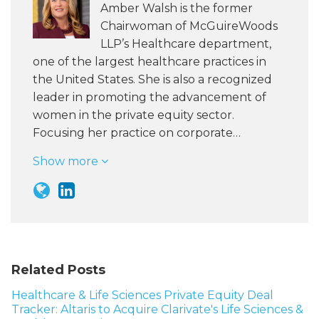
Amber Walsh is the former
Chairwoman of McGuireWoods
LLP’s Healthcare department,
one of the largest healthcare practices in
the United States. She is also a recognized
leader in promoting the advancement of
women in the private equity sector.
Focusing her practice on corporate…
Show more
Related Posts
Healthcare & Life Sciences Private Equity Deal
Tracker: Altaris to Acquire Clarivate's Life Sciences &