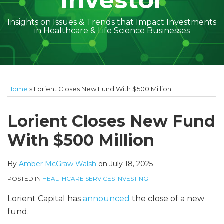
Investor
Insights on Issues & Trends that Impact Investments
in Healthcare & Life Science Businesses
Print:
Read
Amber
Subscribe
Follow
Linkedin
Facebook
Your website url
Amber
Geoff's
Holly's
Trey's
Kayla
Your website url
Email
Tweet
Like
Share
Topics
Archives
more
McGraw's
to
on
McGraw's
Linkedin
Linkedin
Linkedin
McCann's
this
this
this
this
Home
»
Lorient Closes New Fund With $500 Million
about
Linkedin
this
Twitter
Linkedin
Profile
Profile
Profile
Linkedin
post
post
post
post
Amber
Profile
blog
Profile
Profile
on
Lorient Closes New Fund
McGraw
via
LinkedIn
With $500 Million
Walsh
RSS
By
Amber McGraw Walsh
on
July 18, 2025
POSTED IN
HEALTHCARE SERVICES INVESTING
Lorient Capital has
announced
the close of a new
fund.