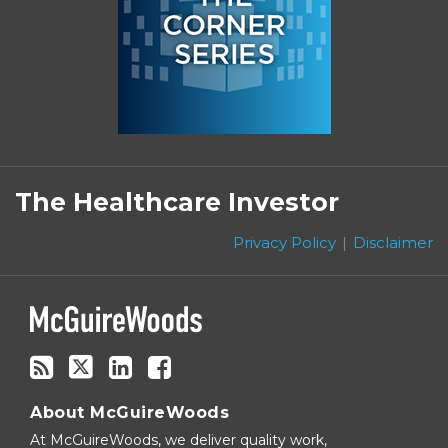
Subscribe
Follow
Linkedin
Facebook
to
on
The Healthcare Investor
this
Twitter
blog
Privacy Policy
Disclaimer
via
RSS
About McGuireWoods
At McGuireWoods, we deliver quality work,