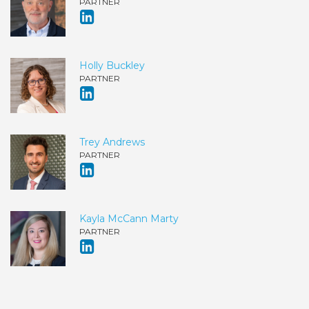
PARTNER
Holly Buckley
PARTNER
Trey Andrews
PARTNER
Kayla McCann Marty
PARTNER