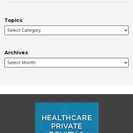
Topics
Archives