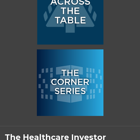
Subscribe
Follow
Linkedin
Facebook
to
on
The Healthcare Investor