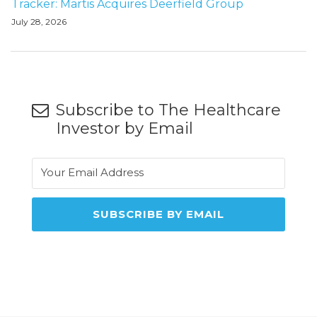
Tracker: Martis Acquires Deerfield Group
July 28, 2026
Subscribe to The Healthcare
Investor by Email