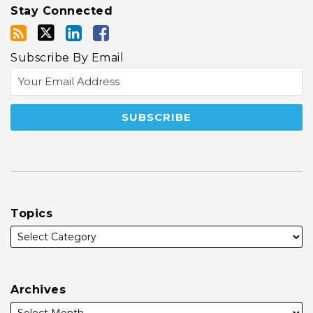
Stay Connected
Subscribe By Email
Topics
Archives