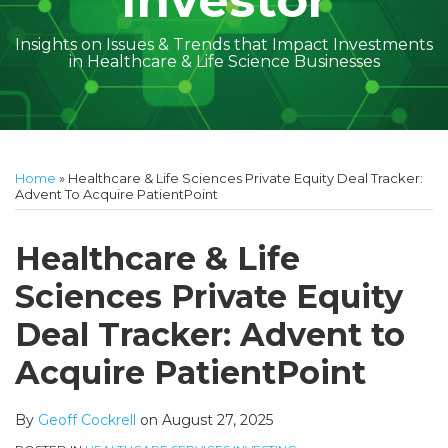
Investor
Insights on Issues & Trends that Impact Investments
in Healthcare & Life Science Businesses
Print:
Read
Geoff's
Subscribe
Follow
Linkedin
Facebook
Your website url
Amber
Geoff's
Holly's
Trey's
Kayla
Your website url
Email
Tweet
Like
Share
Topics
Archives
more
Linkedin
to
on
McGraw's
Linkedin
Linkedin
Linkedin
McCann's
this
this
this
this
Home
»
Healthcare & Life Sciences Private Equity Deal Tracker:
about
Profile
this
Twitter
Linkedin
Profile
Profile
Profile
Linkedin
post
post
post
post
Advent To Acquire PatientPoint
Geoff
blog
Profile
Profile
on
Cockrell
via
LinkedIn
Healthcare & Life
RSS
Sciences Private Equity
Deal Tracker: Advent to
Acquire PatientPoint
By
Geoff Cockrell
on
August 27, 2025