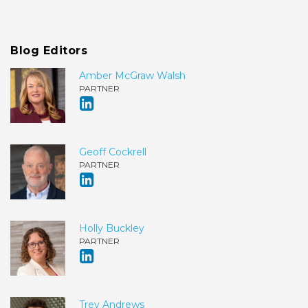
Blog Editors
Amber McGraw Walsh
PARTNER
Geoff Cockrell
PARTNER
Holly Buckley
PARTNER
Trey Andrews