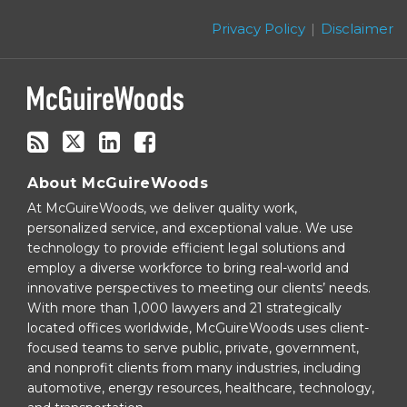
this
Twitter
blog
Privacy Policy
Disclaimer
via
RSS
About McGuireWoods
At McGuireWoods, we deliver quality work,
personalized service, and exceptional value. We use
technology to provide efficient legal solutions and
employ a diverse workforce to bring real-world and
innovative perspectives to meeting our clients’ needs.
With more than 1,000 lawyers and 21 strategically
located offices worldwide, McGuireWoods uses client-
focused teams to serve public, private, government,
and nonprofit clients from many industries, including
automotive, energy resources, healthcare, technology,