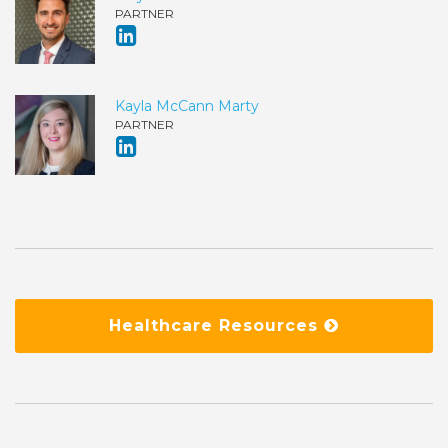
PARTNER
Kayla McCann Marty
PARTNER
Healthcare Resources