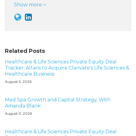
Show more
Related Posts
Healthcare & Life Sciences Private Equity Deal
Tracker: Altaris to Acquire Clarivate's Life Sciences &
Healthcare Business
August 5, 2026
Med Spa Growth and Capital Strategy, With
Amanda Blank
August 3, 2026
Healthcare & Life Sciences Private Equity Deal