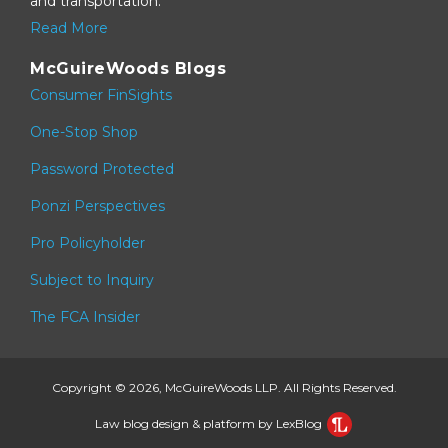
and transportation.
Read More
McGuireWoods Blogs
Consumer FinSights
One-Stop Shop
Password Protected
Ponzi Perspectives
Pro Policyholder
Subject to Inquiry
The FCA Insider
Copyright © 2026, McGuireWoods LLP. All Rights Reserved.
Law blog design & platform by LexBlog