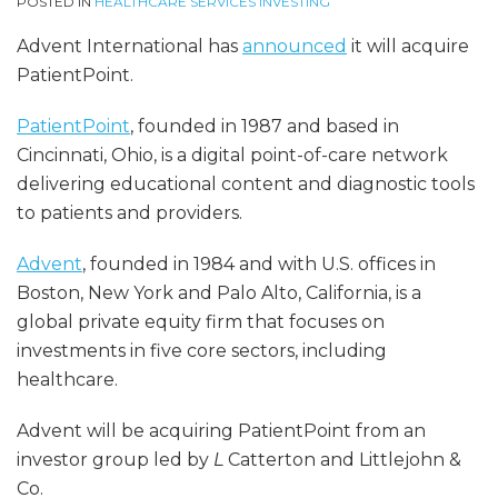
POSTED IN
HEALTHCARE SERVICES INVESTING
Advent International has
announced
it will acquire
PatientPoint.
PatientPoint
, founded in 1987 and based in
Cincinnati, Ohio, is a digital point-of-care network
delivering educational content and diagnostic tools
to patients and providers.
Advent
, founded in 1984 and with U.S. offices in
Boston, New York and Palo Alto, California, is a
global private equity firm that focuses on
investments in five core sectors, including
healthcare.
Advent will be acquiring PatientPoint from an
investor group led by
L
Catterton and Littlejohn &
Co.