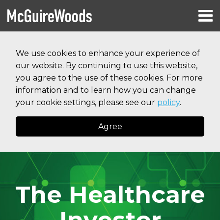
Skip
Menu
to
HOME
content
Search
RESOURCES
We use cookies to enhance your experience of
ABOUT
our website. By continuing to use this website,
SERVICES
CONTACT
you agree to the use of these cookies. For more
information and to learn how you can change
your cookie settings, please see our
policy
.
Agree
The Healthcare