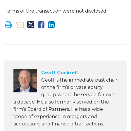
Terms of the transaction were not disclosed.
Geoff Cockrell
Geoff is the immediate past chair
of the firm’s private equity
group where he served for over
a decade. He also formerly served on the
firm’s Board of Partners. He has a wide
scope of experience in mergers and
acquisitions and financing transactions.