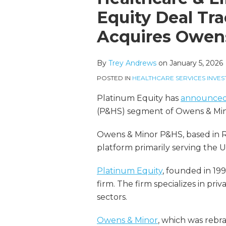
more
Linkedin
this
this
this
this
Equity Deal Tra
about
Profile
post
post
post
post
Acquires Owen
Trey
on
Andrews
LinkedIn
By
Trey Andrews
on
January 5, 2026
POSTED IN
HEALTHCARE SERVICES INVES
Platinum Equity has
announce
(P&HS) segment of Owens & Min
Owens & Minor P&HS, based in Ric
platform primarily serving the U
Platinum Equity
, founded in 199
firm. The firm specializes in pri
sectors.
Owens & Minor
, which was reb