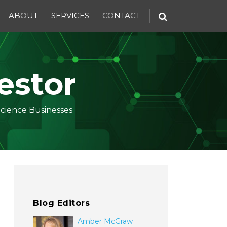
ABOUT
SERVICES
CONTACT
estor
Science Businesses
Blog Editors
Amber McGraw