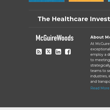
Subscribe
Follow
Linkedin
Facebook
to
on
The Healthcare Inves
this
Twitter
blog
via
About M
RSS
At McGuireW
exceptional
employ a di
to meeting 
strategical
teams to se
industries,
and transpo
Read More