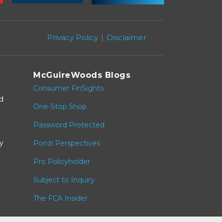
Privacy Policy
Disclaimer
McGuireWoods Blogs
Consumer FinSights
nd
One-Stop Shop
Password Protected
y
Ponzi Perspectives
Pro Policyholder
Subject to Inquiry
The FCA Insider