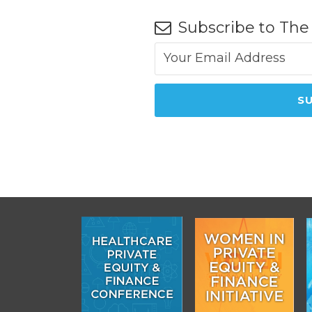
Subscribe to The