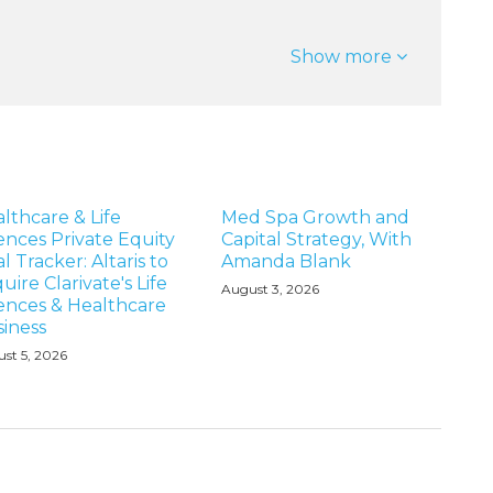
Show more
lthcare & Life
Med Spa Growth and
ences Private Equity
Capital Strategy, With
l Tracker: Altaris to
Amanda Blank
uire Clarivate's Life
August 3, 2026
ences & Healthcare
iness
st 5, 2026