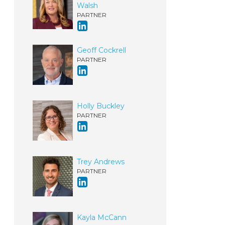
Walsh
PARTNER
Geoff Cockrell
PARTNER
Holly Buckley
PARTNER
Trey Andrews
PARTNER
Kayla McCann