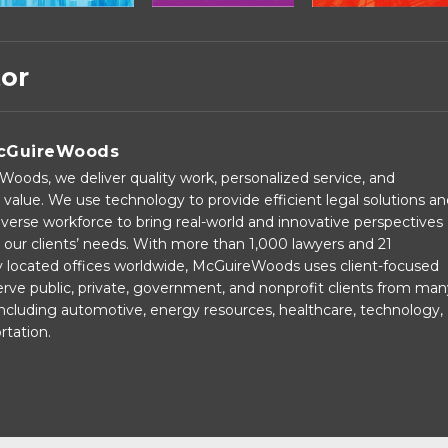
tor
cGuireWoods
oods, we deliver quality work, personalized service, and
 value. We use technology to provide efficient legal solutions a
verse workforce to bring real-world and innovative perspectives
our clients’ needs. With more than 1,000 lawyers and 21
ly located offices worldwide, McGuireWoods uses client-focused
rve public, private, government, and nonprofit clients from man
 including automotive, energy resources, healthcare, technology,
rtation.