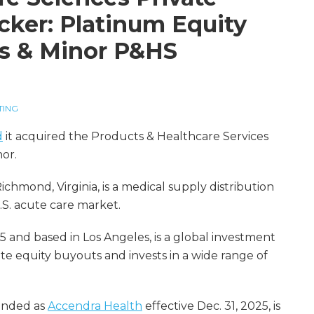
cker: Platinum Equity
s & Minor P&HS
TING
d
it acquired the Products & Healthcare Services
or.
hmond, Virginia, is a medical supply distribution
.S. acute care market.
5 and based in Los Angeles, is a global investment
vate equity buyouts and invests in a wide range of
randed as
Accendra Health
effective Dec. 31, 2025, is