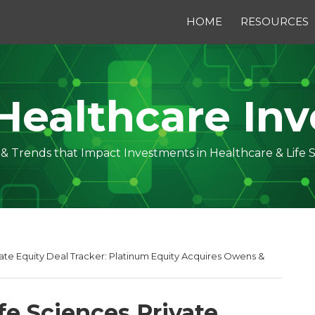
HOME
RESOURCES
Healthcare Inv
s & Trends that Impact Investments in Healthcare & Life 
vate Equity Deal Tracker: Platinum Equity Acquires Owens &
fe Sciences Private