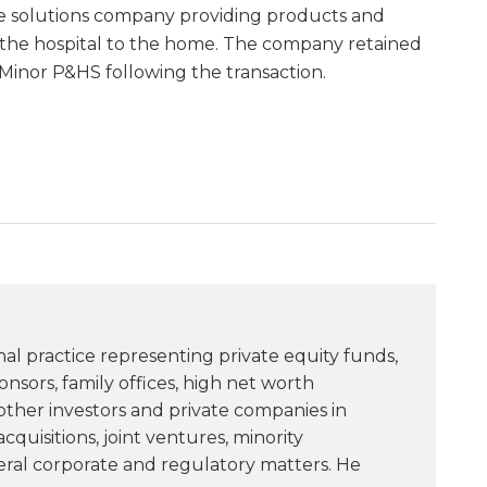
e solutions company providing products and
 the hospital to the home. The company retained
 Minor P&HS following the transaction.
nal practice representing private equity funds,
sors, family offices, high net worth
 other investors and private companies in
quisitions, joint ventures, minority
ral corporate and regulatory matters. He