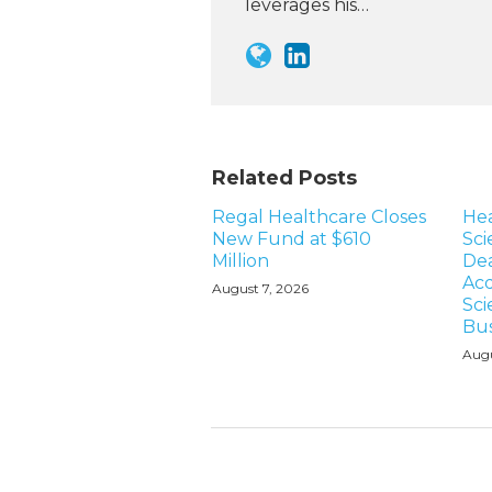
leverages his…
Related Posts
Regal Healthcare Closes
Hea
New Fund at $610
Sci
Million
Dea
Acq
August 7, 2026
Sci
Bus
Augu