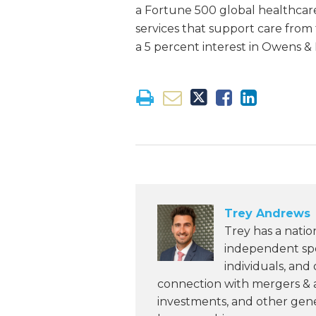
a Fortune 500 global healthcar
services that support care from
a 5 percent interest in Owens &
Trey Andrews
Trey has a natio
independent spon
individuals, and
connection with mergers & ac
investments, and other gene