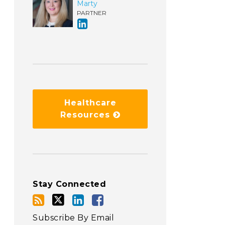
Marty
PARTNER
Healthcare
Resources
Stay Connected
Subscribe By Email