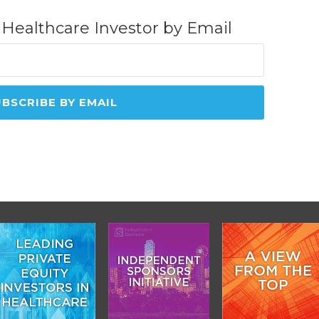
 Healthcare Investor by Email