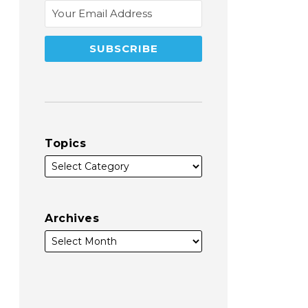
Topics
Archives