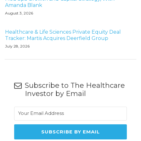
Amanda Blank
August 3, 2026
Healthcare & Life Sciences Private Equity Deal
Tracker: Martis Acquires Deerfield Group
July 28, 2026
Subscribe to The Healthcare
Investor by Email