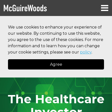
Skip
Menu
to
HOME
content
Search
RESOURCES
We use cookies to enhance your experience of
ABOUT
our website. By continuing to use this website,
SERVICES
CONTACT
you agree to the use of these cookies. For more
information and to learn how you can change
your cookie settings, please see our
policy
.
Agree
The Healthcare