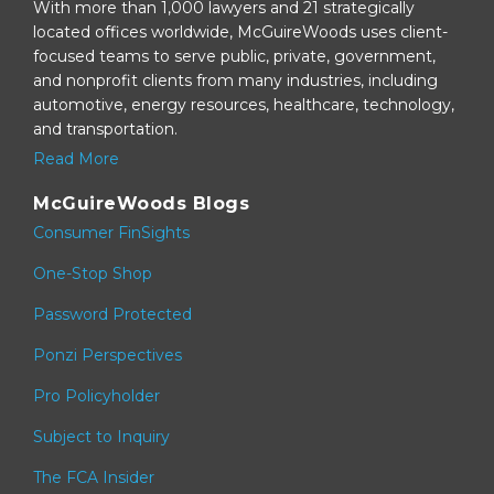
With more than 1,000 lawyers and 21 strategically
located offices worldwide, McGuireWoods uses client-
focused teams to serve public, private, government,
and nonprofit clients from many industries, including
automotive, energy resources, healthcare, technology,
and transportation.
Read More
McGuireWoods Blogs
Consumer FinSights
One-Stop Shop
Password Protected
Ponzi Perspectives
Pro Policyholder
Subject to Inquiry
The FCA Insider