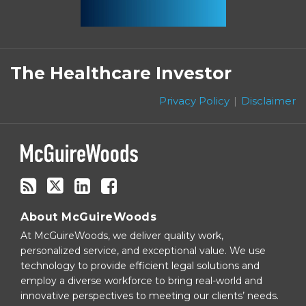
Subscribe
Follow
Linkedin
Facebook
to
on
The Healthcare Investor
this
Twitter
blog
Privacy Policy
Disclaimer
via
RSS
About McGuireWoods
At McGuireWoods, we deliver quality work,
personalized service, and exceptional value. We use
technology to provide efficient legal solutions and
employ a diverse workforce to bring real-world and
innovative perspectives to meeting our clients’ needs.