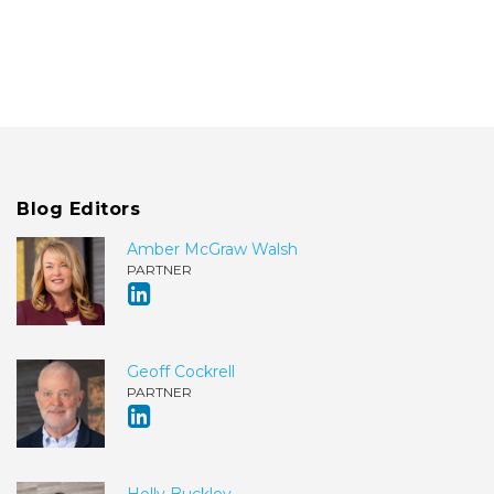
Blog Editors
Amber McGraw Walsh
PARTNER
Geoff Cockrell
PARTNER
Holly Buckley