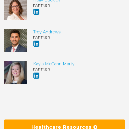
PARTNER
Trey Andrews
PARTNER
Kayla McCann Marty
PARTNER
Healthcare Resources