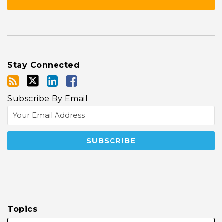
Stay Connected
Subscribe By Email
Topics