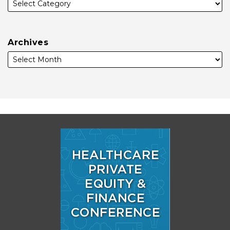
Archives