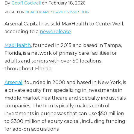
By
Geoff Cockrell
on
February 18, 2026
POSTED IN
HEALTHCARE SERVICES INVESTING
Arsenal Capital has sold MaxHealth to CenterWell,
according to a
news release
.
MaxHealth
, founded in 2015 and based in Tampa,
Florida, is a network of primary care facilities for
adults and seniors with over 50 locations
throughout Florida.
Arsenal
, founded in 2000 and based in New York, is
a private equity firm specializing in investments in
middle market healthcare and specialty industrials
companies. The firm typically makes control
investments in businesses that can use $50 million
to $300 million of equity capital, including funding
for add-on acquisitions.