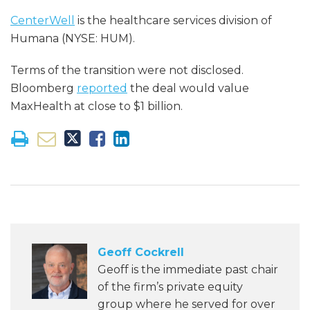
CenterWell
is the healthcare services division of
Humana (NYSE: HUM).
Terms of the transition were not disclosed.
Bloomberg
reported
the deal would value
MaxHealth at close to $1 billion.
Geoff Cockrell
Geoff is the immediate past chair
of the firm’s private equity
group where he served for over