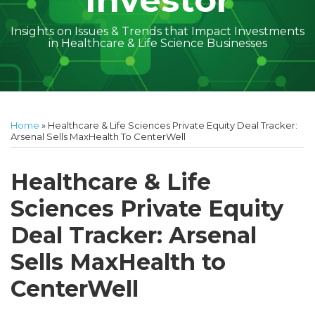
Investor
Insights on Issues & Trends that Impact Investments
in Healthcare & Life Science Businesses
Print:
Read
Geoff's
Subscribe
Follow
Linkedin
Facebook
Your website url
Amber
Geoff's
Holly's
Trey's
Kayla
Your website url
Email
Tweet
Like
Share
Topics
Archives
more
Linkedin
to
on
McGraw's
Linkedin
Linkedin
Linkedin
McCann's
this
this
this
this
Home
»
Healthcare & Life Sciences Private Equity Deal Tracker:
about
Profile
this
Twitter
Linkedin
Profile
Profile
Profile
Linkedin
post
post
post
post
Arsenal Sells MaxHealth To CenterWell
Geoff
blog
Profile
Profile
on
Cockrell
via
LinkedIn
Healthcare & Life
RSS
Sciences Private Equity
Deal Tracker: Arsenal
Sells MaxHealth to
CenterWell