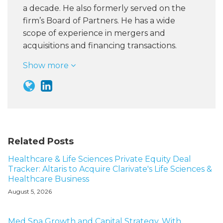
a decade. He also formerly served on the
firm’s Board of Partners. He has a wide
scope of experience in mergers and
acquisitions and financing transactions.
Show more
Related Posts
Healthcare & Life Sciences Private Equity Deal
Tracker: Altaris to Acquire Clarivate's Life Sciences &
Healthcare Business
August 5, 2026
Med Spa Growth and Capital Strategy, With