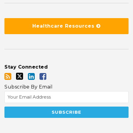
Healthcare Resources
Stay Connected
Subscribe By Email