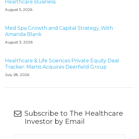
Healthcare Business
August 5, 2026
Med Spa Growth and Capital Strategy, With
Amanda Blank
August 3, 2026
Healthcare & Life Sciences Private Equity Deal
Tracker: Martis Acquires Deerfield Group
July 28, 2026
Subscribe to The Healthcare
Investor by Email