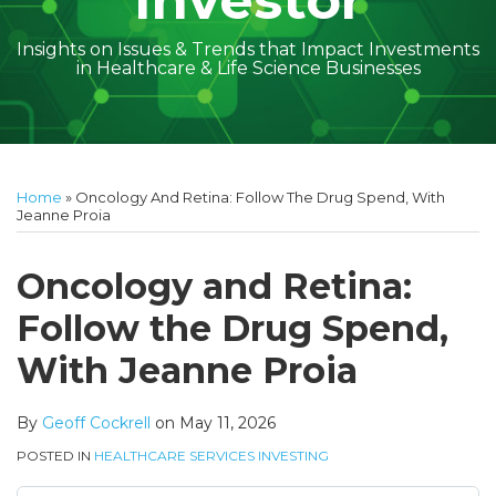
Investor
Insights on Issues & Trends that Impact Investments
in Healthcare & Life Science Businesses
Print:
Read
Geoff's
Subscribe
Follow
Linkedin
Facebook
Your website url
Amber
Geoff's
Holly's
Trey's
Kayla
Your website url
Email
Tweet
Like
Share
Topics
Archives
more
Linkedin
to
on
McGraw's
Linkedin
Linkedin
Linkedin
McCann's
this
this
this
this
Home
»
Oncology And Retina: Follow The Drug Spend, With
about
Profile
this
Twitter
Linkedin
Profile
Profile
Profile
Linkedin
post
post
post
post
Jeanne Proia
Geoff
blog
Profile
Profile
on
Cockrell
via
LinkedIn
Oncology and Retina:
RSS
Follow the Drug Spend,
With Jeanne Proia
By
Geoff Cockrell
on
May 11, 2026
POSTED IN
HEALTHCARE SERVICES INVESTING