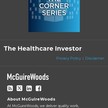
Subscribe
Follow
Linkedin
Facebook
to
on
The Healthcare Investor
this
Twitter
blog
Privacy Policy
Disclaimer
via
RSS
About McGuireWoods
At McGuireWoods, we deliver quality work,