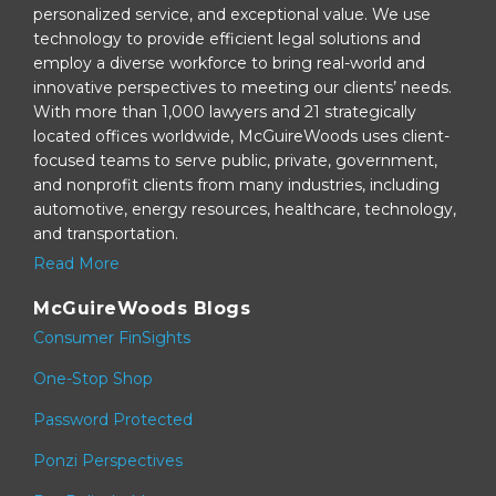
personalized service, and exceptional value. We use
technology to provide efficient legal solutions and
employ a diverse workforce to bring real-world and
innovative perspectives to meeting our clients’ needs.
With more than 1,000 lawyers and 21 strategically
located offices worldwide, McGuireWoods uses client-
focused teams to serve public, private, government,
and nonprofit clients from many industries, including
automotive, energy resources, healthcare, technology,
and transportation.
Read More
McGuireWoods Blogs
Consumer FinSights
One-Stop Shop
Password Protected
Ponzi Perspectives