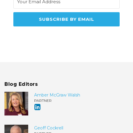
Blog Editors
Amber McGraw Walsh
PARTNER
Geoff Cockrell