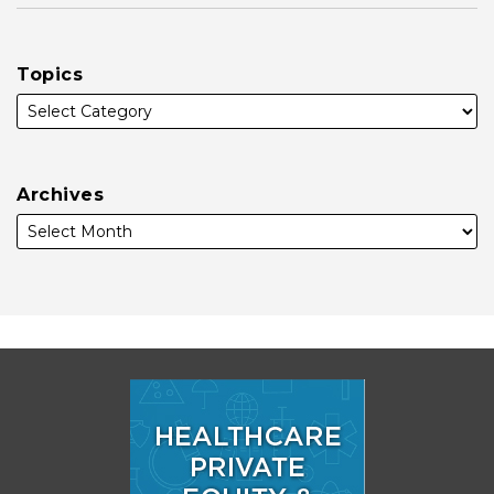
Topics
Archives