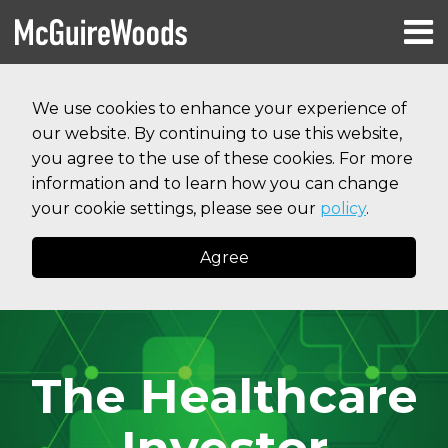
Skip
Menu
to
HOME
content
Search
RESOURCES
We use cookies to enhance your experience of
ABOUT
our website. By continuing to use this website,
SERVICES
CONTACT
you agree to the use of these cookies. For more
information and to learn how you can change
your cookie settings, please see our
policy
.
Agree
The Healthcare