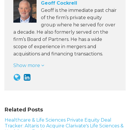
Geoff Cockrell
Geoff is the immediate past chair
of the firm’s private equity
group where he served for over
a decade. He also formerly served on the
firm’s Board of Partners. He has a wide
scope of experience in mergers and
acquisitions and financing transactions.
Show more
Related Posts
Healthcare & Life Sciences Private Equity Deal
Tracker: Altaris to Acquire Clarivate's Life Sciences &