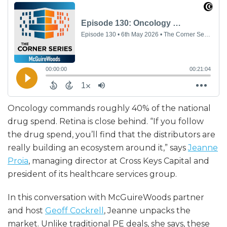
Oncology commands roughly 40% of the national
drug spend. Retina is close behind. “If you follow
the drug spend, you’ll find that the distributors are
really building an ecosystem around it,” says
Jeanne
Proia
, managing director at Cross Keys Capital and
president of its healthcare services group.
In this conversation with McGuireWoods partner
and host
Geoff Cockrell
, Jeanne unpacks the
market. Unlike traditional PE deals, she says, these