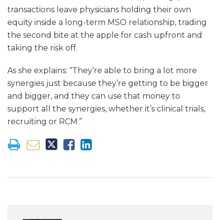
transactions leave physicians holding their own
equity inside a long-term MSO relationship, trading
the second bite at the apple for cash upfront and
taking the risk off.
As she explains: “They’re able to bring a lot more
synergies just because they’re getting to be bigger
and bigger, and they can use that money to
support all the synergies, whether it’s clinical trials,
recruiting or RCM.”