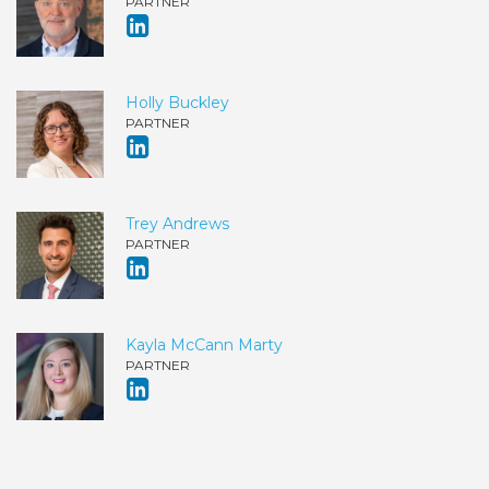
PARTNER
Holly Buckley
PARTNER
Trey Andrews
PARTNER
Kayla McCann Marty
PARTNER