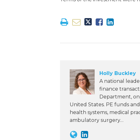
Holly Buckley
A national leade
finance transac
Department, one 
United States. PE funds and 
health systems, medical pra
ambulatory surgery…