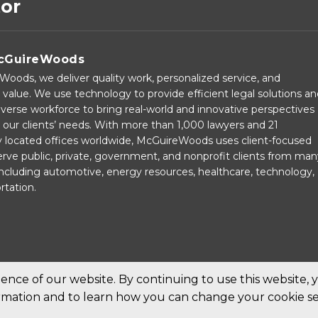
tor
cGuireWoods
oods, we deliver quality work, personalized service, and
 value. We use technology to provide efficient legal solutions a
verse workforce to bring real-world and innovative perspectives
our clients’ needs. With more than 1,000 lawyers and 21
ly located offices worldwide, McGuireWoods uses client-focused
rve public, private, government, and nonprofit clients from man
 including automotive, energy resources, healthcare, technology,
rtation.
nce of our website. By continuing to use this website, 
ormation and to learn how you can change your cookie se
ed.