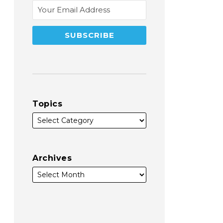
Topics
Archives