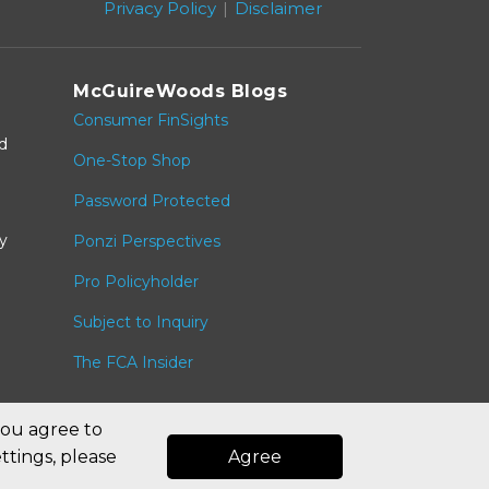
Privacy Policy
Disclaimer
McGuireWoods Blogs
Consumer FinSights
nd
One-Stop Shop
Password Protected
y
Ponzi Perspectives
Pro Policyholder
Subject to Inquiry
The FCA Insider
you agree to
ttings, please
Agree
Law blog design & platform by LexBlog