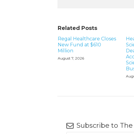
Related Posts
Regal Healthcare Closes
Hea
New Fund at $610
Sci
Million
Dea
Acq
August 7, 2026
Sci
Bus
Augu
Subscribe to The