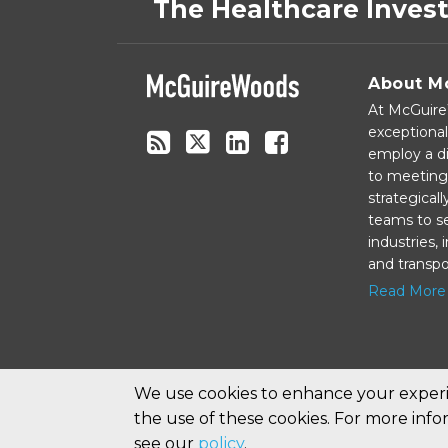
to
on
The Healthcare Inves
this
Twitter
blog
via
About M
RSS
At McGuireW
exceptional
employ a di
to meeting 
strategical
teams to se
industries,
and transpo
Read More
We use cookies to enhance your experie
the use of these cookies. For more inf
Copyright © 2026, McGuireWoods LLP. All Rights Reserv
see our
policy
.