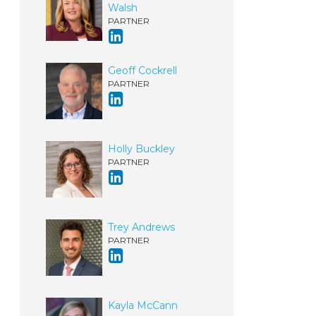
Walsh
PARTNER
Geoff Cockrell
PARTNER
Holly Buckley
PARTNER
Trey Andrews
PARTNER
Kayla McCann