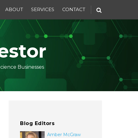
ABOUT
SERVICES
CONTACT
estor
Science Businesses
Blog Editors
Amber McGraw