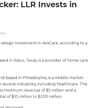
cker: LLR Invests in
TING
rategic investment in AxisCare, according to a
ased in Waco, Texas, is a provider of home care
nd based in Philadelphia, is a middle market
in several industries, including healthcare. The
udes minimum revenue of $5 million and a
tal of $10 million to $200 million.
t disclosed.