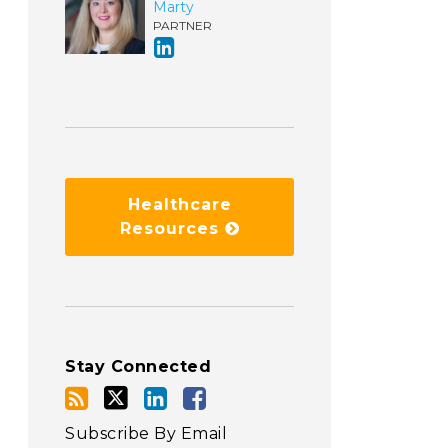
Marty
PARTNER
Healthcare
Resources
Stay Connected
Subscribe By Email