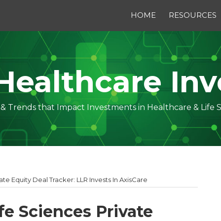
HOME
RESOURCES
Healthcare Inv
s & Trends that Impact Investments in Healthcare & Life 
ate Equity Deal Tracker: LLR Invests In AxisCare
fe Sciences Private