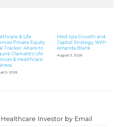
lthcare & Life
Med Spa Growth and
ences Private Equity
Capital Strategy, With
l Tracker: Altaris to
Amanda Blank
uire Clarivate's Life
August 3, 2026
ences & Healthcare
iness
st 5, 2026
 Healthcare Investor by Email