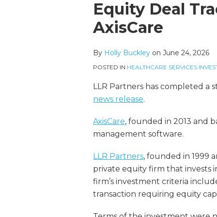
more
Linkedin
this
this
this
this
Equity Deal Tra
about
Profile
post
post
post
post
AxisCare
Holly
on
Buckley
LinkedIn
By
Holly Buckley
on
June 24, 2026
POSTED IN
HEALTHCARE SERVICES INVES
LLR Partners has completed a st
news release
.
AxisCare
, founded in 2013 and b
management software.
LLR Partners
, founded in 1999 a
private equity firm that invests 
firm’s investment criteria incl
transaction requiring equity capi
Terms of the investment were no