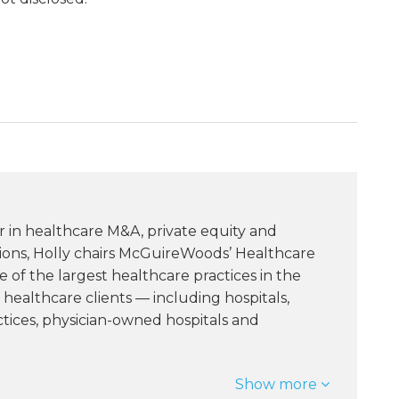
r in healthcare M&A, private equity and
tions, Holly chairs McGuireWoods’ Healthcare
of the largest healthcare practices in the
healthcare clients — including hospitals,
ctices, physician-owned hospitals and
Show more