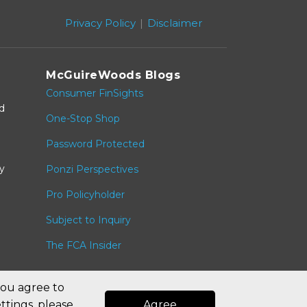
Privacy Policy
Disclaimer
McGuireWoods Blogs
Consumer FinSights
nd
One-Stop Shop
Password Protected
y
Ponzi Perspectives
Pro Policyholder
Subject to Inquiry
The FCA Insider
you agree to
ttings, please
Agree