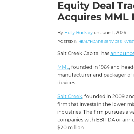
more
Linkedin
this
this
this
this
Equity Deal Tra
about
Profile
post
post
post
post
Acquires MML 
Holly
on
Buckley
LinkedIn
By
Holly Buckley
on
June 1, 2026
POSTED IN
HEALTHCARE SERVICES INVES
Salt Creek Capital has
announc
MML
, founded in 1964 and head
manufacturer and packager of in
devices.
Salt Creek
, founded in 2009 and 
firm that invests in the lower 
industries. The firm pursues a v
companies with EBITDA or annua
$20 million.