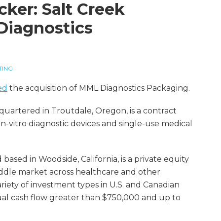
cker: Salt Creek
Diagnostics
TING
ed
the acquisition of MML Diagnostics Packaging.
quartered in Troutdale, Oregon, is a contract
-vitro diagnostic devices and single-use medical
based in Woodside, California, is a private equity
middle market across healthcare and other
ariety of investment types in U.S. and Canadian
l cash flow greater than $750,000 and up to