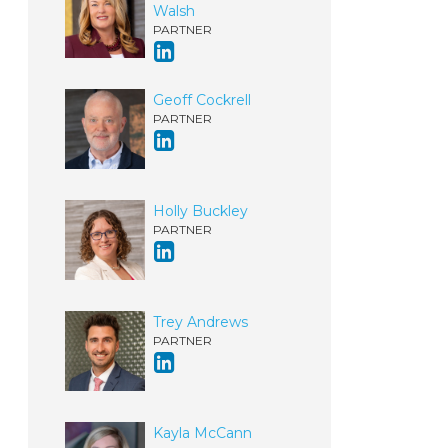
Walsh
PARTNER
Geoff Cockrell
PARTNER
Holly Buckley
PARTNER
Trey Andrews
PARTNER
Kayla McCann