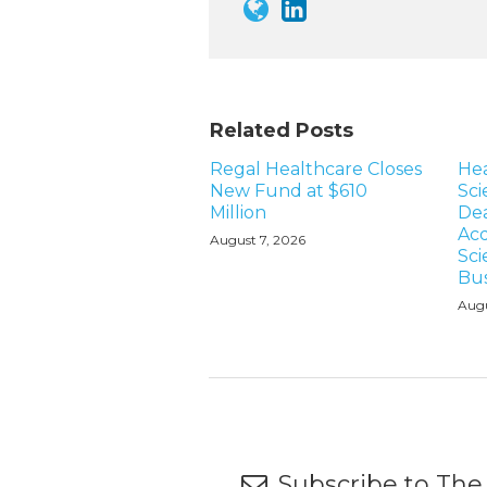
Related Posts
Regal Healthcare Closes
Hea
New Fund at $610
Sci
Million
Dea
Acq
August 7, 2026
Sci
Bus
Augu
Subscribe to The