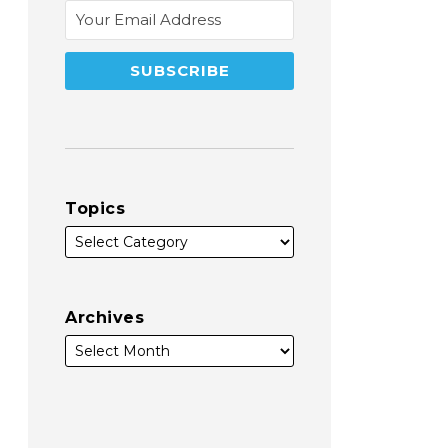
Topics
Archives