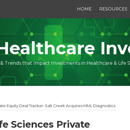
HOME
RESOURCES
Healthcare Inv
s & Trends that Impact Investments in Healthcare & Life 
vate Equity Deal Tracker: Salt Creek Acquires MML Diagnostics
fe Sciences Private