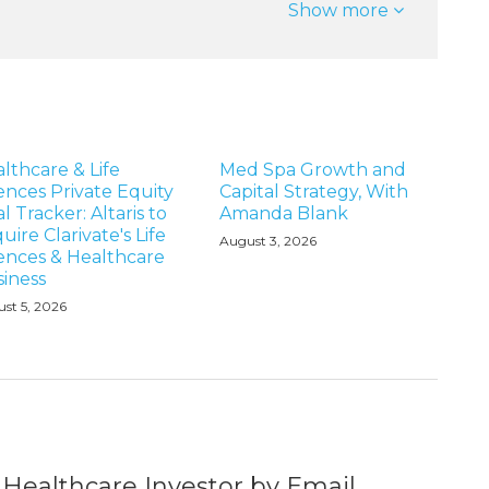
Show more
lthcare & Life
Med Spa Growth and
ences Private Equity
Capital Strategy, With
l Tracker: Altaris to
Amanda Blank
uire Clarivate's Life
August 3, 2026
ences & Healthcare
iness
st 5, 2026
 Healthcare Investor by Email