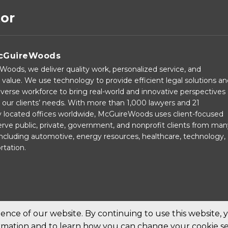
tor
cGuireWoods
oods, we deliver quality work, personalized service, and
 value. We use technology to provide efficient legal solutions a
verse workforce to bring real-world and innovative perspectives
our clients’ needs. With more than 1,000 lawyers and 21
ly located offices worldwide, McGuireWoods uses client-focused
rve public, private, government, and nonprofit clients from man
 including automotive, energy resources, healthcare, technology,
rtation.
nce of our website. By continuing to use this website, 
ormation and to learn how you can change your cookie se