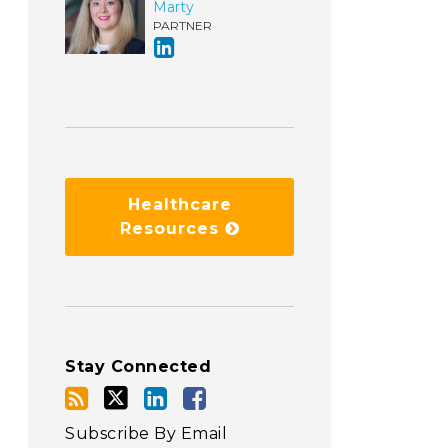
Marty
PARTNER
Healthcare
Resources
Stay Connected
Subscribe By Email