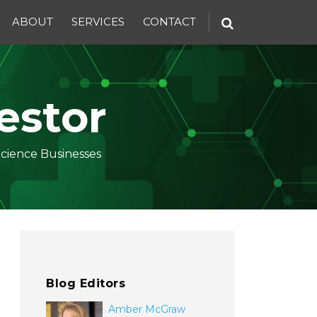
ABOUT
SERVICES
CONTACT
estor
Science Businesses
Blog Editors
Amber McGraw