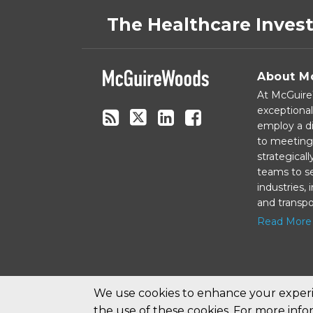
to
on
The Healthcare Inves
this
Twitter
blog
via
About M
RSS
At McGuireW
exceptional
employ a di
to meeting 
strategical
teams to se
industries,
and transpo
Read More
We use cookies to enhance your experie
the use of these cookies. For more inf