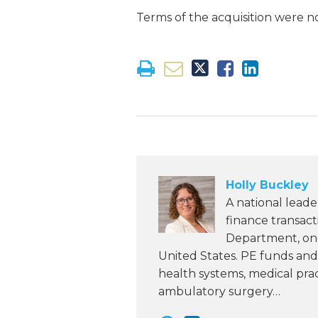
Terms of the acquisition were no
Holly Buckley
A national leade
finance transac
Department, one 
United States. PE funds and 
health systems, medical pra
ambulatory surgery…