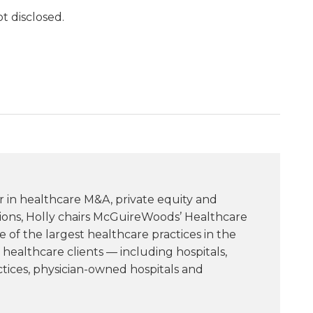
t disclosed.
r in healthcare M&A, private equity and
tions, Holly chairs McGuireWoods’ Healthcare
of the largest healthcare practices in the
healthcare clients — including hospitals,
ctices, physician-owned hospitals and