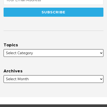
Topics
Archives