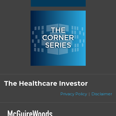
Subscribe
Follow
Linkedin
Facebook
to
on
The Healthcare Investor
this
Twitter
blog
Privacy Policy
Disclaimer
via
RSS