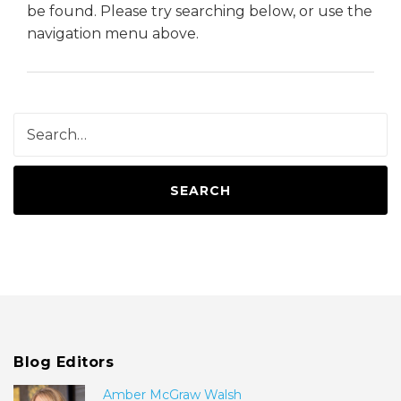
be found. Please try searching below, or use the
navigation menu above.
SEARCH
Blog Editors
Amber McGraw Walsh