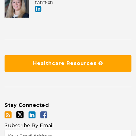
PARTNER
Healthcare Resources
Stay Connected
Subscribe By Email