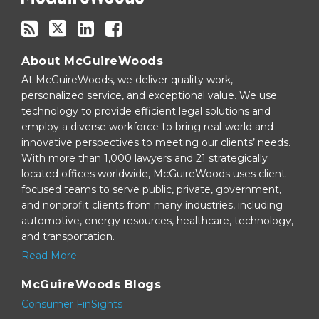
About McGuireWoods
At McGuireWoods, we deliver quality work,
personalized service, and exceptional value. We use
technology to provide efficient legal solutions and
employ a diverse workforce to bring real-world and
innovative perspectives to meeting our clients’ needs.
With more than 1,000 lawyers and 21 strategically
located offices worldwide, McGuireWoods uses client-
focused teams to serve public, private, government,
and nonprofit clients from many industries, including
automotive, energy resources, healthcare, technology,
and transportation.
Read More
McGuireWoods Blogs
Consumer FinSights