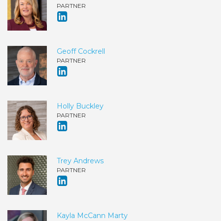
PARTNER
Geoff Cockrell
PARTNER
Holly Buckley
PARTNER
Trey Andrews
PARTNER
Kayla McCann Marty