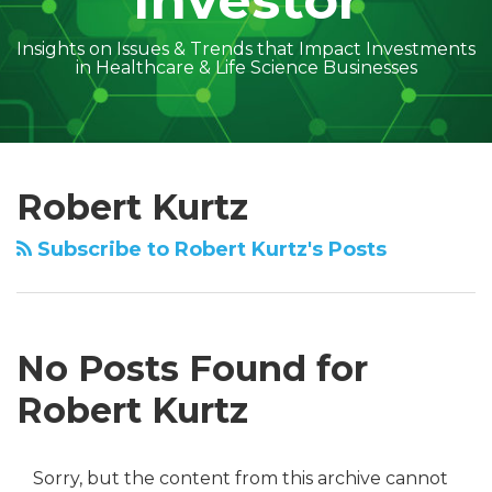
Investor
Insights on Issues & Trends that Impact Investments
in Healthcare & Life Science Businesses
Subscribe
Follow
Linkedin
Facebook
Amber
Geoff's
Holly's
Trey's
Kayla
Your website url
Search…
Topics
Archives
to
on
McGraw's
Linkedin
Linkedin
Linkedin
McCann's
Robert Kurtz
this
Twitter
Linkedin
Profile
Profile
Profile
Linkedin
blog
Profile
Profile
Subscribe to Robert Kurtz's Posts
via
RSS
No Posts Found for
Robert Kurtz
Sorry, but the content from this archive cannot