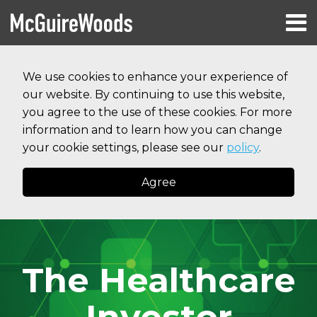
Skip
Menu
to
HOME
content
Search
RESOURCES
We use cookies to enhance your experience of
ABOUT
our website. By continuing to use this website,
SERVICES
CONTACT
you agree to the use of these cookies. For more
information and to learn how you can change
your cookie settings, please see our
policy
.
Agree
The Healthcare