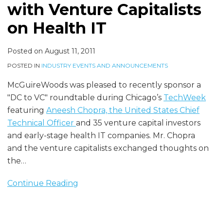
Capitalists
with Venture Capitalists
on
on Health IT
Health
IT
Posted on
August 11, 2011
POSTED IN
INDUSTRY EVENTS AND ANNOUNCEMENTS
McGuireWoods was pleased to recently sponsor a
"DC to VC" roundtable during Chicago’s
TechWeek
featuring
Aneesh Chopra, the United States Chief
Technical Officer
and 35 venture capital investors
and early-stage health IT companies. Mr. Chopra
and the venture capitalists exchanged thoughts on
the
…
Continue Reading