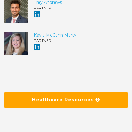
Trey Andrews
PARTNER
Kayla McCann Marty
PARTNER
Healthcare Resources