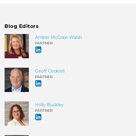
Blog Editors
Amber McGraw Walsh
PARTNER
Geoff Cockrell
PARTNER
Holly Buckley
PARTNER