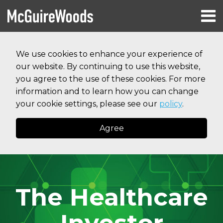
Skip
Menu
to
HOME
content
Search
RESOURCES
We use cookies to enhance your experience of
ABOUT
our website. By continuing to use this website,
SERVICES
CONTACT
you agree to the use of these cookies. For more
information and to learn how you can change
your cookie settings, please see our
policy
.
Agree
The Healthcare