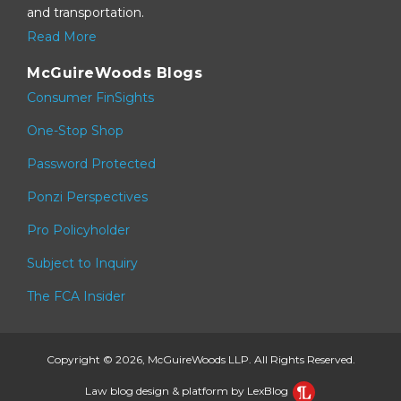
and transportation.
Read More
McGuireWoods Blogs
Consumer FinSights
One-Stop Shop
Password Protected
Ponzi Perspectives
Pro Policyholder
Subject to Inquiry
The FCA Insider
Copyright © 2026, McGuireWoods LLP. All Rights Reserved.
Law blog design & platform by LexBlog