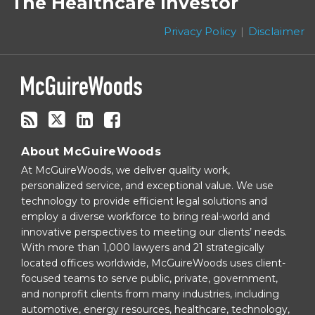
The Healthcare Investor
this
Twitter
blog
Privacy Policy
Disclaimer
via
RSS
About McGuireWoods
At McGuireWoods, we deliver quality work,
personalized service, and exceptional value. We use
technology to provide efficient legal solutions and
employ a diverse workforce to bring real-world and
innovative perspectives to meeting our clients’ needs.
With more than 1,000 lawyers and 21 strategically
located offices worldwide, McGuireWoods uses client-
focused teams to serve public, private, government,
and nonprofit clients from many industries, including
automotive, energy resources, healthcare, technology,