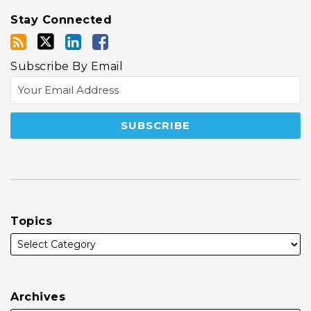
Stay Connected
Subscribe By Email
Topics
Archives