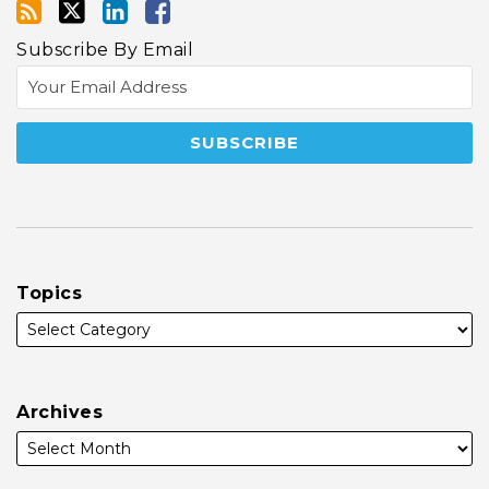
Subscribe By Email
Topics
Archives