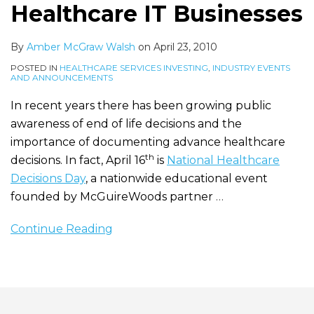
Healthcare IT Businesses
By
Amber McGraw Walsh
on
April 23, 2010
POSTED IN
HEALTHCARE SERVICES INVESTING
,
INDUSTRY EVENTS
AND ANNOUNCEMENTS
In recent years there has been growing public
awareness of end of life decisions and the
importance of documenting advance healthcare
th
decisions. In fact, April 16
is
National Healthcare
Decisions Day
, a nationwide educational event
founded by McGuireWoods partner
…
Continue Reading