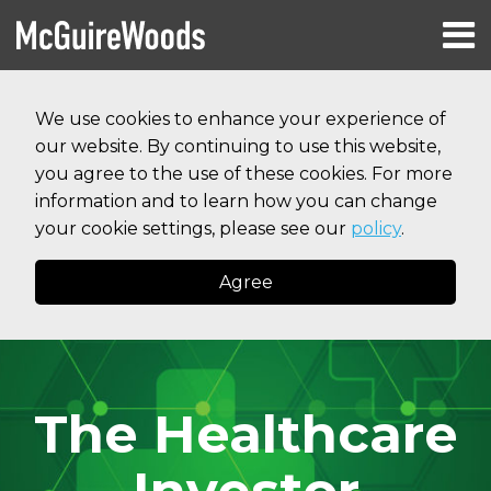
Skip
Menu
to
HOME
content
Search
RESOURCES
We use cookies to enhance your experience of
ABOUT
our website. By continuing to use this website,
SERVICES
CONTACT
you agree to the use of these cookies. For more
information and to learn how you can change
your cookie settings, please see our
policy
.
Agree
The Healthcare