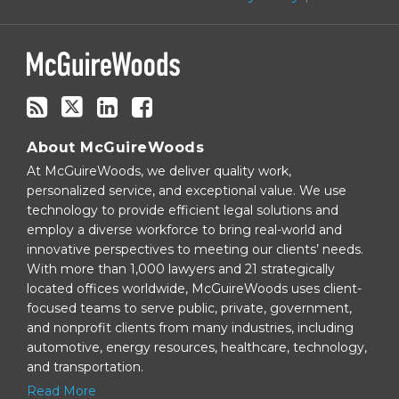
via
RSS
About McGuireWoods
At McGuireWoods, we deliver quality work,
personalized service, and exceptional value. We use
technology to provide efficient legal solutions and
employ a diverse workforce to bring real-world and
innovative perspectives to meeting our clients’ needs.
With more than 1,000 lawyers and 21 strategically
located offices worldwide, McGuireWoods uses client-
focused teams to serve public, private, government,
and nonprofit clients from many industries, including
automotive, energy resources, healthcare, technology,
and transportation.
Read More