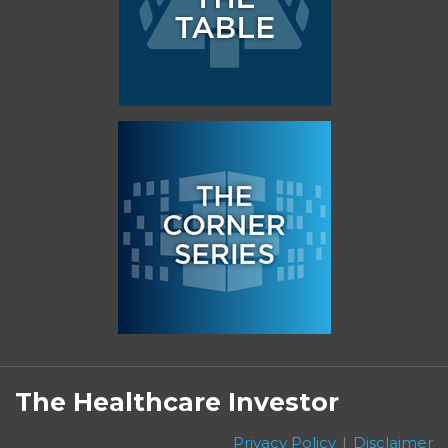
Subscribe
Follow
Linkedin
Facebook
to
on
The Healthcare Investor
this
Twitter
blog
Privacy Policy
Disclaimer