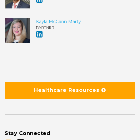
Kayla McCann Marty
PARTNER
Healthcare Resources
Stay Connected