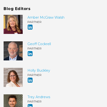
Blog Editors
Amber McGraw Walsh
PARTNER
Geoff Cockrell
PARTNER
Holly Buckley
PARTNER
Trey Andrews
PARTNER