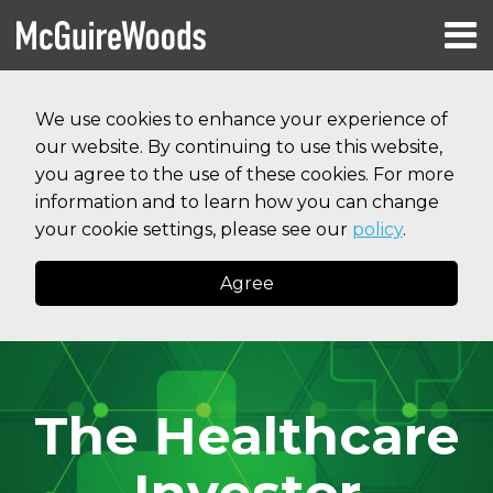
Skip
Menu
to
HOME
content
Search
RESOURCES
We use cookies to enhance your experience of
ABOUT
our website. By continuing to use this website,
SERVICES
CONTACT
you agree to the use of these cookies. For more
information and to learn how you can change
your cookie settings, please see our
policy
.
Agree
The Healthcare