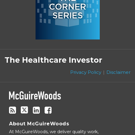
Subscribe
Follow
Linkedin
Facebook
to
on
The Healthcare Investor
this
Twitter
blog
Privacy Policy
Disclaimer
via
RSS
About McGuireWoods
At McGuireWoods, we deliver quality work,