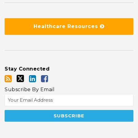
Healthcare Resources
Stay Connected
Subscribe By Email