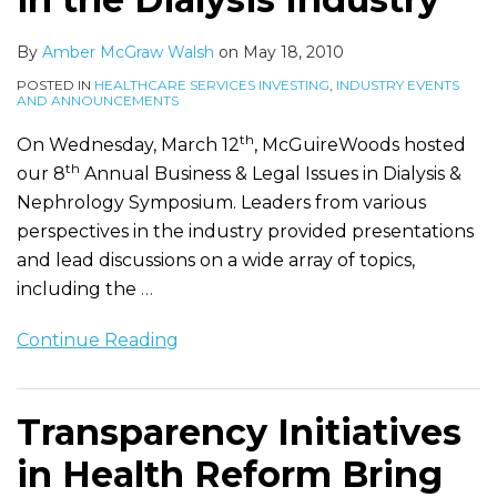
By
Amber McGraw Walsh
on
May 18, 2010
POSTED IN
HEALTHCARE SERVICES INVESTING
,
INDUSTRY EVENTS
AND ANNOUNCEMENTS
th
On Wednesday, March 12
, McGuireWoods hosted
th
our 8
Annual Business & Legal Issues in Dialysis &
Nephrology Symposium. Leaders from various
perspectives in the industry provided presentations
and lead discussions on a wide array of topics,
including the
…
Continue Reading
Transparency Initiatives
in Health Reform Bring