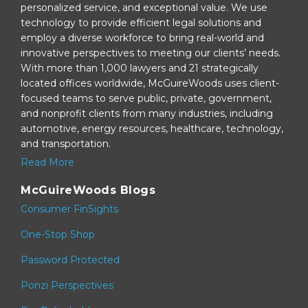
personalized service, and exceptional value. We use
technology to provide efficient legal solutions and
employ a diverse workforce to bring real-world and
innovative perspectives to meeting our clients’ needs.
With more than 1,000 lawyers and 21 strategically
located offices worldwide, McGuireWoods uses client-
focused teams to serve public, private, government,
and nonprofit clients from many industries, including
automotive, energy resources, healthcare, technology,
and transportation.
Read More
McGuireWoods Blogs
Consumer FinSights
One-Stop Shop
Password Protected
Ponzi Perspectives