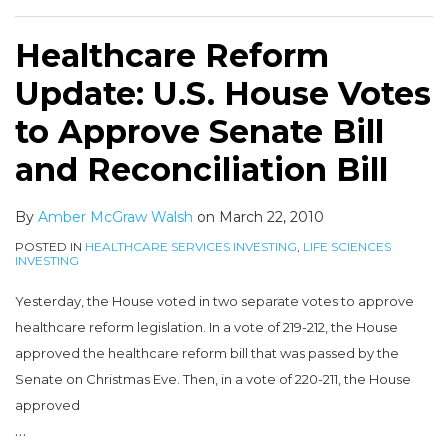
Healthcare Reform
Update: U.S. House Votes
to Approve Senate Bill
and Reconciliation Bill
By
Amber McGraw Walsh
on
March 22, 2010
POSTED IN
HEALTHCARE SERVICES INVESTING
,
LIFE SCIENCES
INVESTING
Yesterday, the House voted in two separate votes to approve
healthcare reform legislation. In a vote of 219-212, the House
approved the healthcare reform bill that was passed by the
Senate on Christmas Eve. Then, in a vote of 220-211, the House
approved
…