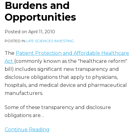
Burdens and
Opportunities
Posted on
April 11, 2010
POSTED IN
LIFE SCIENCES INVESTING
The
Patient Protection and Affordable Healthcare
Act
(commonly known as the "healthcare reform"
bill) includes significant new transparency and
disclosure obligations that apply to physicians,
hospitals, and medical device and pharmaceutical
manufacturers.
Some of these transparency and disclosure
obligations are
…
Continue Reading