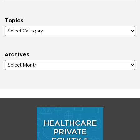
Topics
Archives