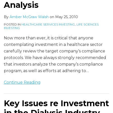
Analysis
Bill
Analysis
By
Amber McGraw Walsh
on
May 25, 2010
POSTED IN
HEALTHCARE SERVICES INVESTING
,
LIFE SCIENCES
INVESTING
Now more than ever, it is critical that anyone
contemplating investment in a healthcare sector
carefully review the target company’s compliance
protocols. We have always strongly recommended
that investors analyze the company’s compliance
program, as well as efforts at adhering to
…
Continue Reading
Key Issues re Investment
in the Dialysis Industry