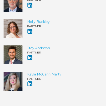
Holly Buckley
PARTNER
Trey Andrews
PARTNER
Kayla McCann Marty
PARTNER