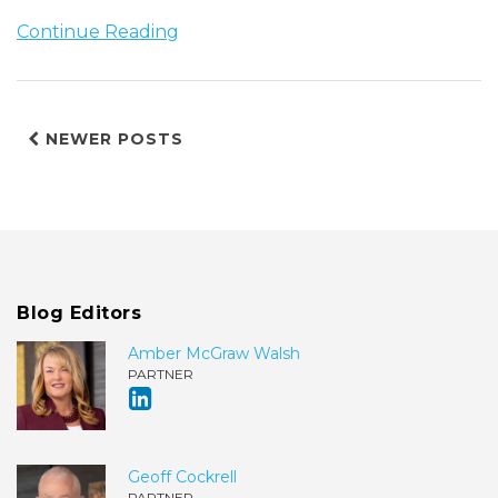
Continue Reading
NEWER POSTS
Blog Editors
Amber McGraw Walsh
PARTNER
Geoff Cockrell
PARTNER