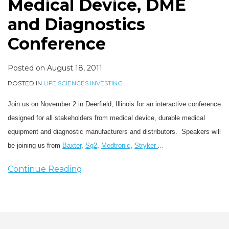
Medical Device, DME
and Diagnostics
Conference
Posted on
August 18, 2011
POSTED IN
LIFE SCIENCES INVESTING
Join us on November 2 in Deerfield, Illinois for an interactive conference
designed for all stakeholders from medical device, durable medical
equipment and diagnostic manufacturers and distributors. Speakers will
…
be joining us from
Baxter
,
Sg2
,
Medtronic
,
Stryker
Continue Reading