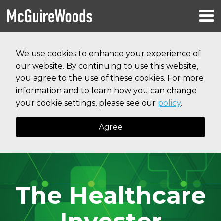
Skip
Menu
to
HOME
content
Search
RESOURCES
We use cookies to enhance your experience of
ABOUT
our website. By continuing to use this website,
SERVICES
CONTACT
you agree to the use of these cookies. For more
information and to learn how you can change
your cookie settings, please see our
policy
.
Agree
The Healthcare