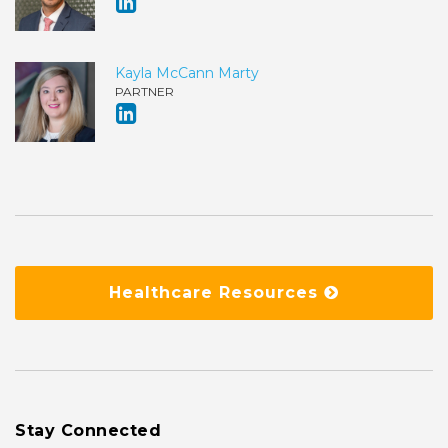
Kayla McCann Marty
PARTNER
Healthcare Resources
Stay Connected