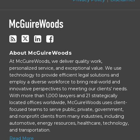
blog
via
RSS
About McGuireWoods
At McGuireWoods, we deliver quality work,
personalized service, and exceptional value. We use
technology to provide efficient legal solutions and
employ a diverse workforce to bring real-world and
innovative perspectives to meeting our clients’ needs.
With more than 1,000 lawyers and 21 strategically
located offices worldwide, McGuireWoods uses client-
focused teams to serve public, private, government,
and nonprofit clients from many industries, including
automotive, energy resources, healthcare, technology,
and transportation.
Read More