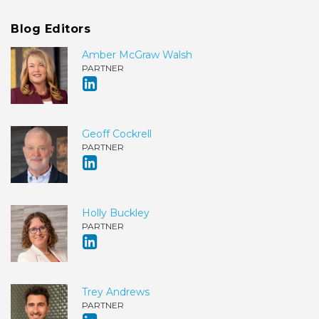
Blog Editors
Amber McGraw Walsh
PARTNER
Geoff Cockrell
PARTNER
Holly Buckley
PARTNER
Trey Andrews
PARTNER