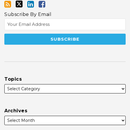
Subscribe By Email
Topics
Archives