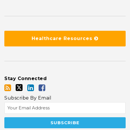
Healthcare Resources
Stay Connected
Subscribe By Email