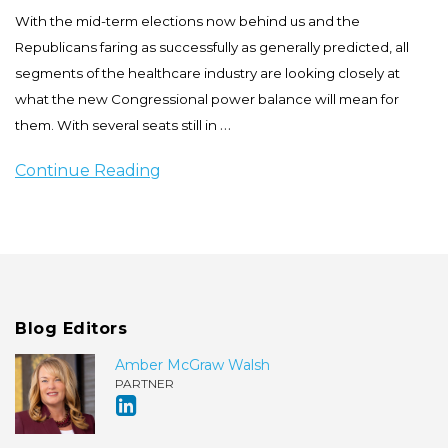
With the mid-term elections now behind us and the
Republicans faring as successfully as generally predicted, all
segments of the healthcare industry are looking closely at
what the new Congressional power balance will mean for
…
them. With several seats still in
Continue Reading
Blog Editors
Amber McGraw Walsh
PARTNER