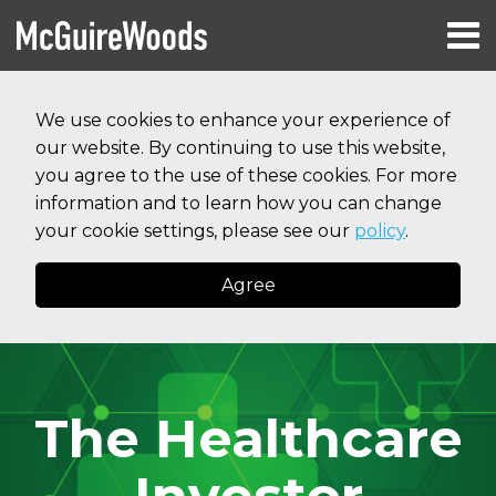
Skip
Menu
to
HOME
content
Search
RESOURCES
We use cookies to enhance your experience of
ABOUT
our website. By continuing to use this website,
SERVICES
CONTACT
you agree to the use of these cookies. For more
information and to learn how you can change
your cookie settings, please see our
policy
.
Agree
The Healthcare