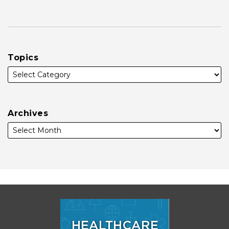
Topics
Archives