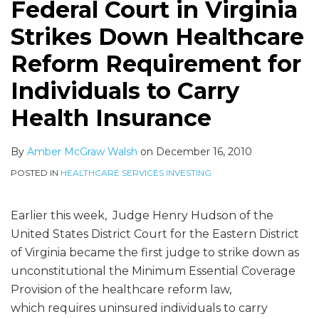
Federal Court in Virginia
Strikes Down Healthcare
Reform Requirement for
Individuals to Carry
Health Insurance
By
Amber McGraw Walsh
on
December 16, 2010
POSTED IN
HEALTHCARE SERVICES INVESTING
Earlier this week, Judge Henry Hudson of the
United States District Court for the Eastern District
of Virginia became the first judge to strike down as
unconstitutional the Minimum Essential Coverage
Provision of the healthcare reform law,
which requires uninsured individuals to carry