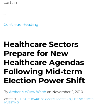
certain
…
Continue Reading
Healthcare Sectors
Prepare for New
Healthcare Agendas
Following Mid-term
Election Power Shift
By
Amber McGraw Walsh
on
November 6, 2010
POSTED IN
HEALTHCARE SERVICES INVESTING
,
LIFE SCIENCES
INVESTING