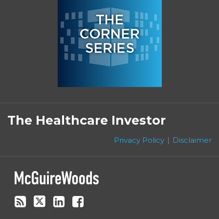
Subscribe
Follow
Linkedin
Facebook
to
on
The Healthcare Investor
this
Twitter
blog
Privacy Policy
Disclaimer
via
RSS