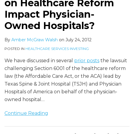
on Healthcare Reform
Owned
Carry
Shift
Hospitals?
Health
Impact Physician-
Insurance
Owned Hospitals?
By
Amber McGraw Walsh
on
July 24, 2012
POSTED IN
HEALTHCARE SERVICES INVESTING
We have discussed in several
prior posts
the lawsuit
challenging Section 6001 of the healthcare reform
law (the Affordable Care Act, or the ACA) lead by
Texas Spine & Joint Hospital (TSJH) and Physician
Hospitals of America on behalf of the physician-
owned hospital
…
Continue Reading