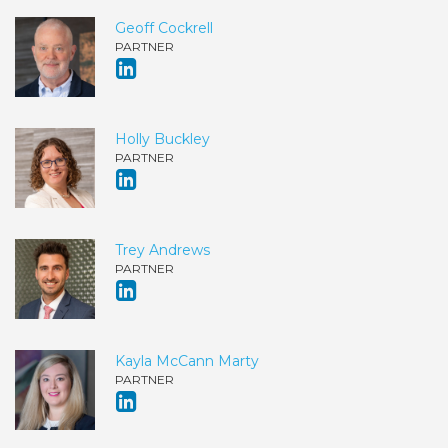
Geoff Cockrell
PARTNER
Holly Buckley
PARTNER
Trey Andrews
PARTNER
Kayla McCann Marty
PARTNER