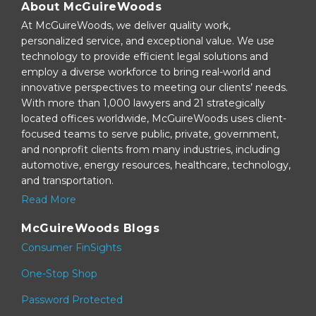
About McGuireWoods
At McGuireWoods, we deliver quality work,
personalized service, and exceptional value. We use
technology to provide efficient legal solutions and
employ a diverse workforce to bring real-world and
innovative perspectives to meeting our clients’ needs.
With more than 1,000 lawyers and 21 strategically
located offices worldwide, McGuireWoods uses client-
focused teams to serve public, private, government,
and nonprofit clients from many industries, including
automotive, energy resources, healthcare, technology,
and transportation.
Read More
McGuireWoods Blogs
Consumer FinSights
One-Stop Shop
Password Protected