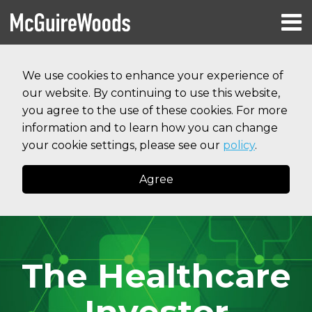
Skip
Menu
to
HOME
content
Search
RESOURCES
We use cookies to enhance your experience of
ABOUT
our website. By continuing to use this website,
SERVICES
CONTACT
you agree to the use of these cookies. For more
information and to learn how you can change
your cookie settings, please see our
policy
.
Agree
The Healthcare