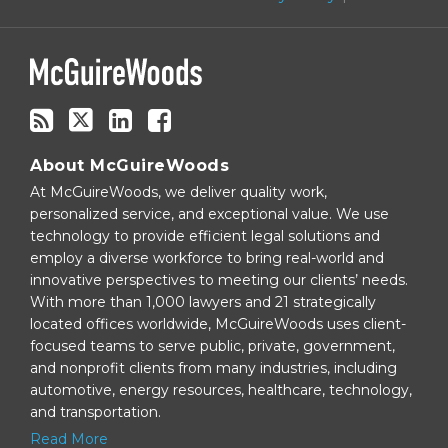
via
RSS
About McGuireWoods
At McGuireWoods, we deliver quality work,
personalized service, and exceptional value. We use
technology to provide efficient legal solutions and
employ a diverse workforce to bring real-world and
innovative perspectives to meeting our clients’ needs.
With more than 1,000 lawyers and 21 strategically
located offices worldwide, McGuireWoods uses client-
focused teams to serve public, private, government,
and nonprofit clients from many industries, including
automotive, energy resources, healthcare, technology,
and transportation.
Read More