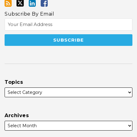
Subscribe By Email
Topics
Archives