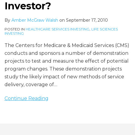
Mean
Investor?
for
a
By
Amber McGraw Walsh
on
September 17, 2010
Healthcare
POSTED IN
HEALTHCARE SERVICES INVESTING
,
LIFE SCIENCES
Investor?
INVESTING
The Centers for Medicare & Medicaid Services (CMS)
conducts and sponsors a number of demonstration
projects to test and measure the effect of potential
program changes. These demonstration projects
study the likely impact of new methods of service
delivery, coverage of
…
Continue Reading