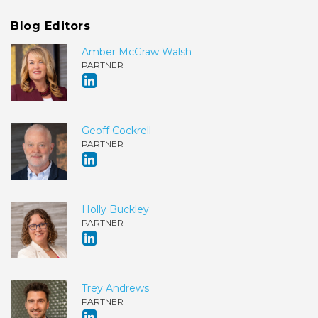
Blog Editors
Amber McGraw Walsh
PARTNER
Geoff Cockrell
PARTNER
Holly Buckley
PARTNER
Trey Andrews
PARTNER