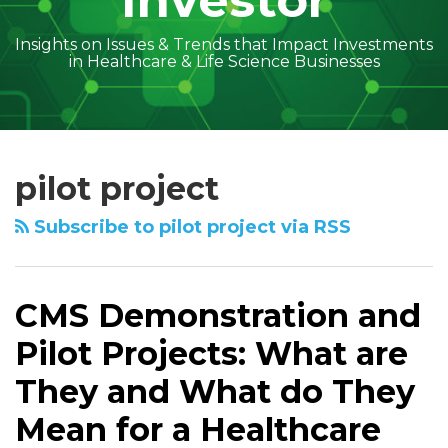
Investor
Insights on Issues & Trends that Impact Investments
in Healthcare & Life Science Businesses
Subscribe
Follow
Linkedin
Facebook
Amber
Geoff's
Holly's
Trey's
Kayla
Your website url
Topics
Archives
CMS
to
on
McGraw's
Linkedin
Linkedin
Linkedin
McCann's
Demonstration
pilot project
this
Twitter
Linkedin
Profile
Profile
Profile
Linkedin
and
blog
Profile
Profile
Pilot
Subscribe to pilot project via RSS
via
Projects:
RSS
What
are
CMS Demonstration and
They
Pilot Projects: What are
and
What
They and What do They
do
Mean for a Healthcare
They