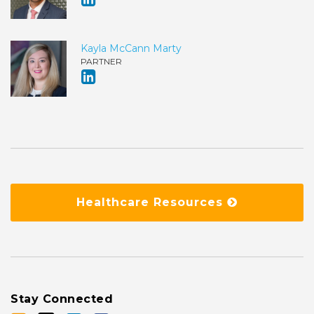
Kayla McCann Marty
PARTNER
Healthcare Resources
Stay Connected