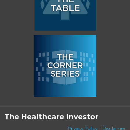
Subscribe
Follow
Linkedin
Facebook
to
on
The Healthcare Investor
this
Twitter
blog
Privacy Policy
Disclaimer