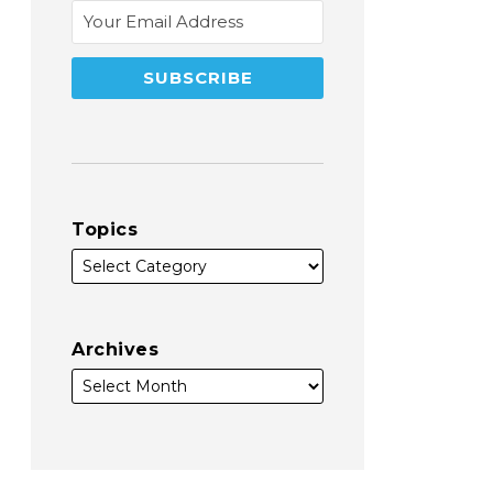
Topics
Archives