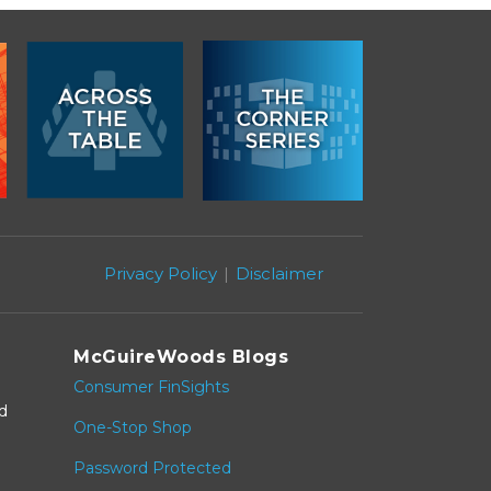
Privacy Policy
Disclaimer
McGuireWoods Blogs
Consumer FinSights
nd
One-Stop Shop
Password Protected