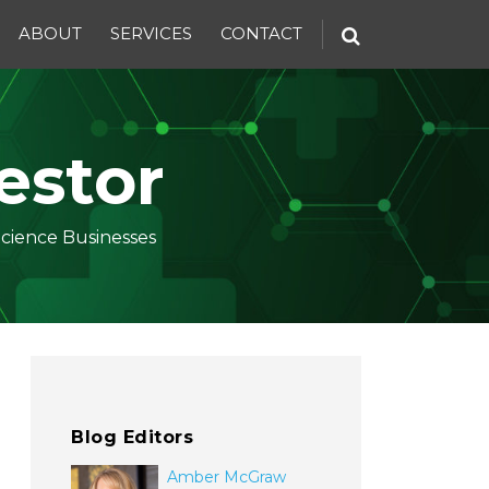
ABOUT
SERVICES
CONTACT
estor
Science Businesses
Blog Editors
Amber McGraw