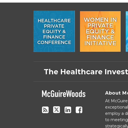
Subscribe
Follow
Linkedin
Facebook
to
on
The Healthcare Inves
this
Twitter
blog
via
About M
RSS
At McGuireW
exceptional
employ a di
to meeting 
strategical