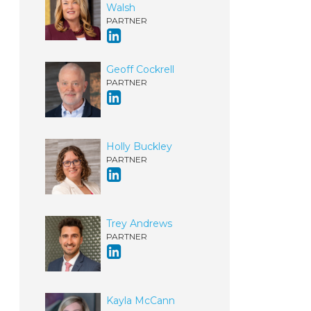
Walsh
PARTNER
Geoff Cockrell
PARTNER
Holly Buckley
PARTNER
Trey Andrews
PARTNER
Kayla McCann