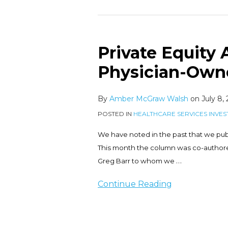
Private Equity A
Private
Equity
Physician-Own
Activity
in
By
Amber McGraw Walsh
on
July 8,
the
POSTED IN
HEALTHCARE SERVICES INVES
Physician-
Owned
We have noted in the past that we pub
Hospital
This month the column was co-authored
Space
…
Greg Barr to whom we
Continue Reading