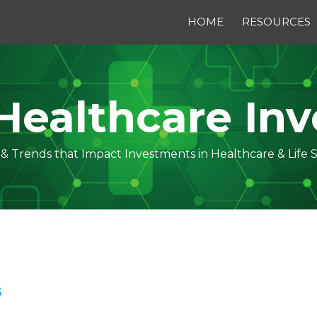
HOME
RESOURCES
Healthcare Inv
s & Trends that Impact Investments in Healthcare & Life 
S