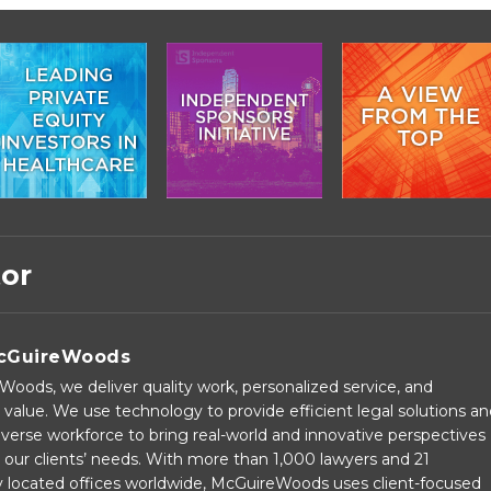
tor
cGuireWoods
oods, we deliver quality work, personalized service, and
 value. We use technology to provide efficient legal solutions a
verse workforce to bring real-world and innovative perspectives
our clients’ needs. With more than 1,000 lawyers and 21
ly located offices worldwide, McGuireWoods uses client-focused