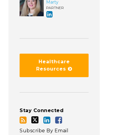
Marty
PARTNER
Healthcare
Resources
Stay Connected
Subscribe By Email