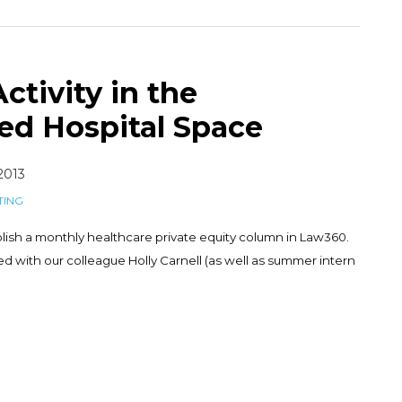
ctivity in the
ed Hospital Space
 2013
TING
lish a monthly healthcare private equity column in Law360.
 with our colleague Holly Carnell (as well as summer intern