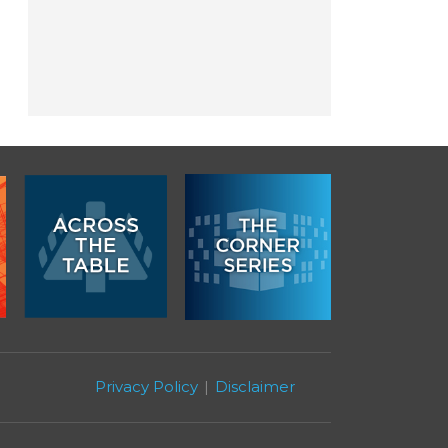
Privacy Policy
Disclaimer