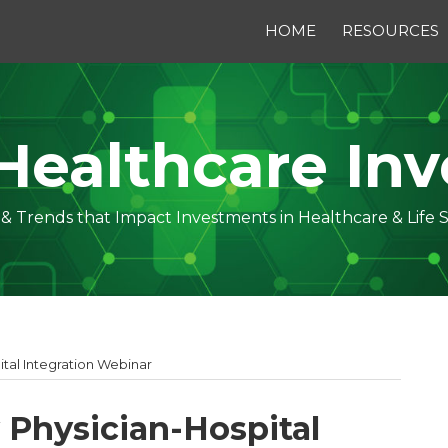
HOME
RESOURCES
Healthcare Inv
s & Trends that Impact Investments in Healthcare & Life 
tal Integration Webinar
Physician-Hospital