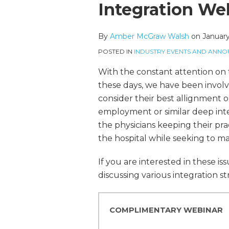
more
McGraw's
this
this
this
this
Integration We
about
Linkedin
post
post
post
post
Amber
Profile
on
By
Amber McGraw Walsh
on
January
McGraw
LinkedIn
Walsh
POSTED IN
INDUSTRY EVENTS AND ANN
With the constant attention on t
these days, we have been invol
consider their best allignment o
employment or similar deep inte
the physicians keeping their pra
the hospital while seeking to ma
If you are interested in these i
discussing various integration str
COMPLIMENTARY WEBINAR