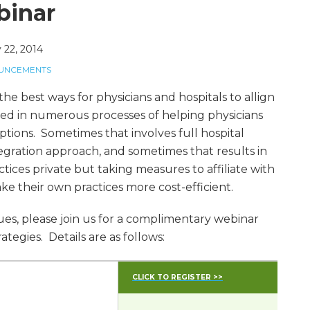
binar
 22, 2014
OUNCEMENTS
he best ways for physicians and hospitals to allign
ved in numerous processes of helping physicians
ptions. Sometimes that involves full hospital
gration approach, and sometimes that results in
ctices private but taking measures to affiliate with
ke their own practices more cost-efficient.
ssues, please join us for a complimentary webinar
ategies. Details are as follows:
CLICK TO REGISTER >>