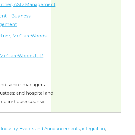
artner, ASD Management
dent – Business
agement
artner, McGuireWoods
e, McGuireWoods LLP
and senior managers;
stees; and hospital and
and in-house counsel.
,
Industry Events and Announcements
,
integration
,