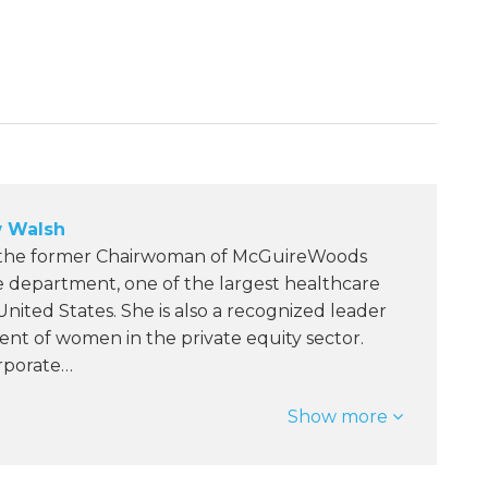
 Walsh
 the former Chairwoman of McGuireWoods
e department, one of the largest healthcare
 United States. She is also a recognized leader
nt of women in the private equity sector.
orporate…
Show more