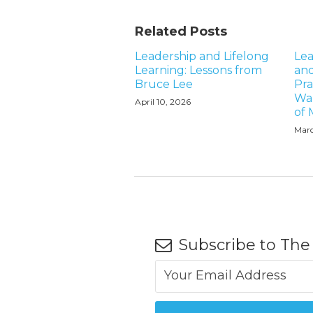
Related Posts
Leadership and Lifelong
Lea
Learning: Lessons from
and
Bruce Lee
Pra
Wal
April 10, 2026
of
Marc
Subscribe to The