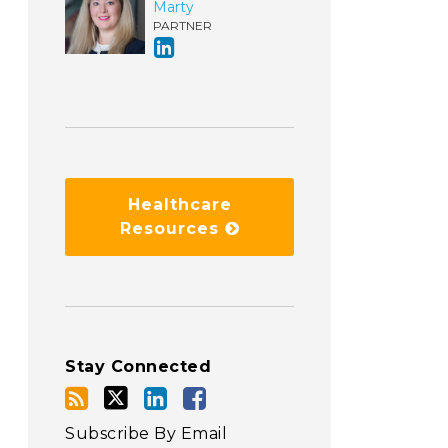
Marty
PARTNER
Healthcare
Resources
Stay Connected
Subscribe By Email