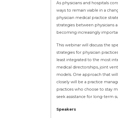
As physicians and hospitals con
ways to remain viable in a chan
physician medical practice stra
strategies between physicians a
becoming increasingly importan
This webinar will discuss the s
strategies for physician practice
least integrated to the most int
medical directorships, joint ven
models. One approach that will
closely will be a practice man
practices who choose to stay 
seek assistance for long-term s
Speakers