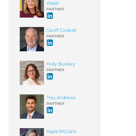
Walsh
PARTNER
Geoff Cockrell
PARTNER
Holly Buckley
PARTNER
Trey Andrews
PARTNER
Kayla McCann