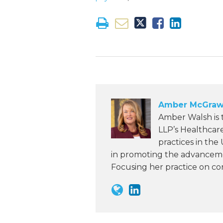
Amber McGraw
Amber Walsh is
LLP’s Healthcar
practices in the
in promoting the advanceme
Focusing her practice on c