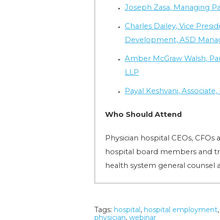
Joseph Zasa
, Managing P
Charles Dailey
, Vice Presi
Development, ASD Man
Amber McGraw Walsh
, P
LLP
Payal Keshvani
, Associat
Who Should Attend
Physician hospital CEOs, CFOs 
hospital board members and tru
health system general counsel 
Tags:
hospital
,
hospital employment
physician
,
webinar