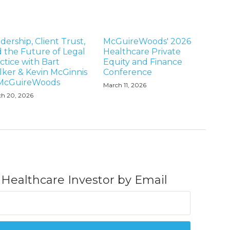
dership, Client Trust,
McGuireWoods' 2026
 the Future of Legal
Healthcare Private
ctice with Bart
Equity and Finance
ker & Kevin McGinnis
Conference
 McGuireWoods
March 11, 2026
h 20, 2026
 Healthcare Investor by Email