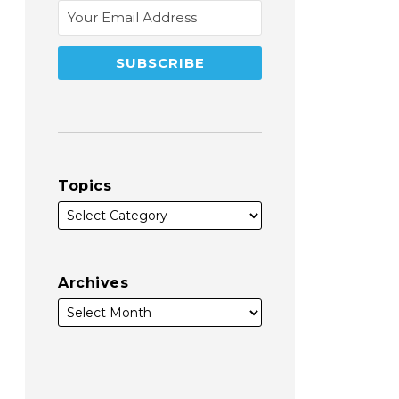
Topics
Archives