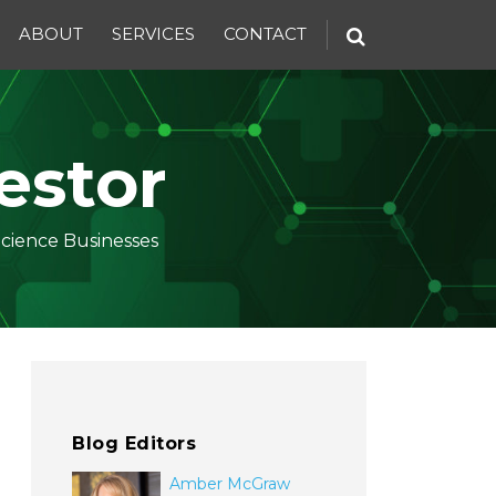
ABOUT
SERVICES
CONTACT
estor
Science Businesses
Blog Editors
Amber McGraw