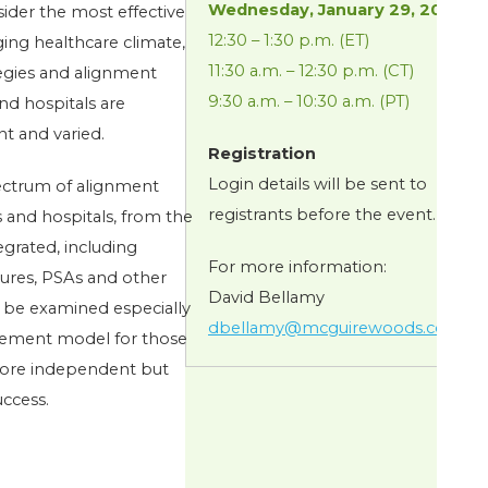
Wednesday, January 29, 2014
sider the most effective
12:30 – 1:30 p.m. (ET)
ging healthcare climate,
11:30 a.m. – 12:30 p.m. (CT)
tegies and alignment
9:30 a.m. – 10:30 a.m. (PT)
nd hospitals are
t and varied.
Registration
Login details will be sent to
pectrum of alignment
registrants before the event.
s and hospitals, from the
egrated, including
For more information:
tures, PSAs and other
David Bellamy
 be examined especially
dbellamy@mcguirewoods.com
.
agement model for those
more independent but
uccess.