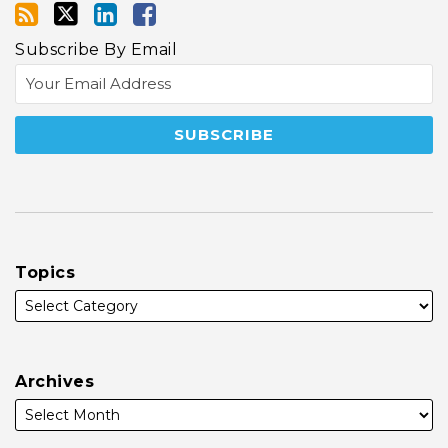
Subscribe By Email
Topics
Archives