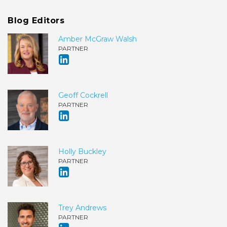
Blog Editors
Amber McGraw Walsh
PARTNER
Geoff Cockrell
PARTNER
Holly Buckley
PARTNER
Trey Andrews
PARTNER