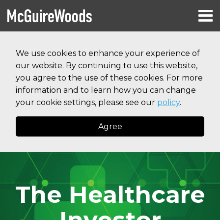
Skip
Menu
to
HOME
content
Search
RESOURCES
We use cookies to enhance your experience of
ABOUT
our website. By continuing to use this website,
SERVICES
CONTACT
you agree to the use of these cookies. For more
information and to learn how you can change
your cookie settings, please see our
policy
.
Agree
The Healthcare