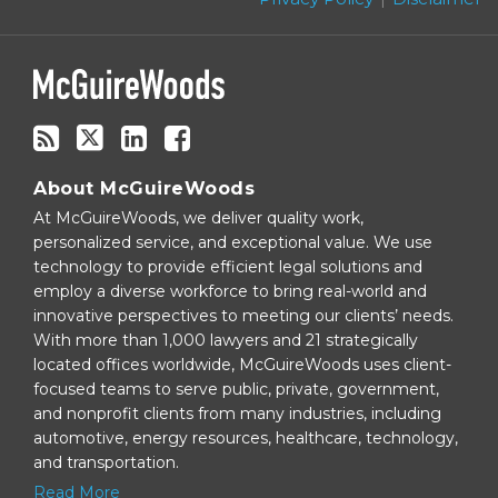
blog
via
RSS
About McGuireWoods
At McGuireWoods, we deliver quality work,
personalized service, and exceptional value. We use
technology to provide efficient legal solutions and
employ a diverse workforce to bring real-world and
innovative perspectives to meeting our clients’ needs.
With more than 1,000 lawyers and 21 strategically
located offices worldwide, McGuireWoods uses client-
focused teams to serve public, private, government,
and nonprofit clients from many industries, including
automotive, energy resources, healthcare, technology,
and transportation.
Read More