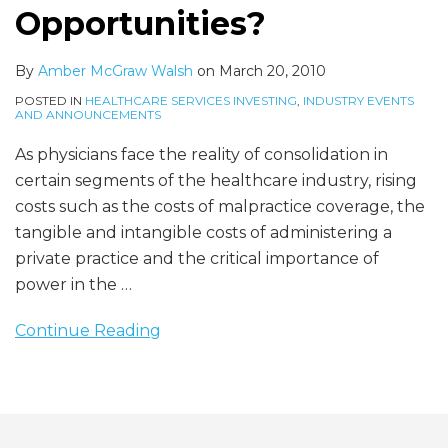
Opportunities?
By
Amber McGraw Walsh
on
March 20, 2010
POSTED IN
HEALTHCARE SERVICES INVESTING
,
INDUSTRY EVENTS
AND ANNOUNCEMENTS
As physicians face the reality of consolidation in
certain segments of the healthcare industry, rising
costs such as the costs of malpractice coverage, the
tangible and intangible costs of administering a
private practice and the critical importance of
power in the
…
Continue Reading