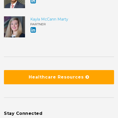
Kayla McCann Marty
PARTNER
Healthcare Resources
Stay Connected