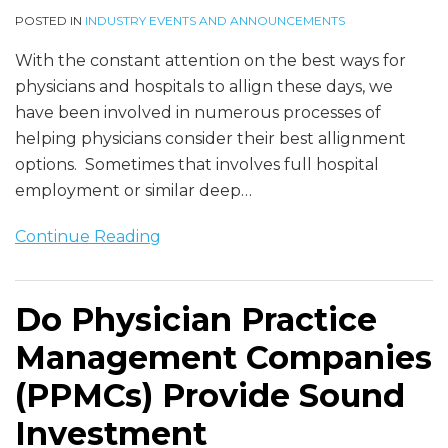
POSTED IN
INDUSTRY EVENTS AND ANNOUNCEMENTS
With the constant attention on the best ways for
physicians and hospitals to allign these days, we
have been involved in numerous processes of
helping physicians consider their best allignment
options. Sometimes that involves full hospital
employment or similar deep
…
Continue Reading
Do Physician Practice
Management Companies
(PPMCs) Provide Sound
Investment