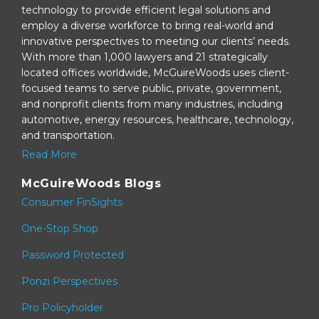
technology to provide efficient legal solutions and
employ a diverse workforce to bring real-world and
innovative perspectives to meeting our clients’ needs.
With more than 1,000 lawyers and 21 strategically
located offices worldwide, McGuireWoods uses client-
focused teams to serve public, private, government,
and nonprofit clients from many industries, including
automotive, energy resources, healthcare, technology,
and transportation.
Read More
McGuireWoods Blogs
Consumer FinSights
One-Stop Shop
Password Protected
Ponzi Perspectives
Pro Policyholder