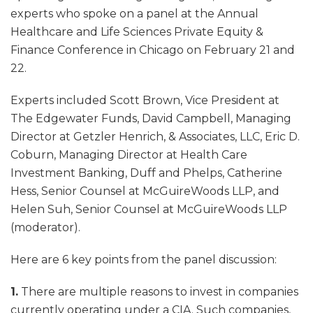
experts who spoke on a panel at the Annual
Healthcare and Life Sciences Private Equity &
Finance Conference in Chicago on February 21 and
22.
Experts included Scott Brown, Vice President at
The Edgewater Funds, David Campbell, Managing
Director at Getzler Henrich, & Associates, LLC, Eric D.
Coburn, Managing Director at Health Care
Investment Banking, Duff and Phelps, Catherine
Hess, Senior Counsel at McGuireWoods LLP, and
Helen Suh, Senior Counsel at McGuireWoods LLP
(moderator).
Here are 6 key points from the panel discussion:
1.
There are multiple reasons to invest in companies
currently operating under a CIA. Such companies,