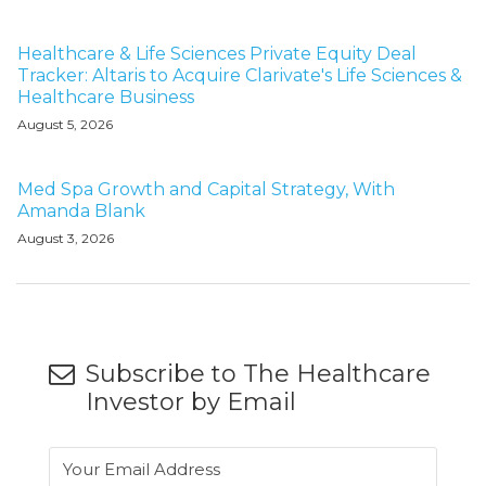
Healthcare & Life Sciences Private Equity Deal
Tracker: Altaris to Acquire Clarivate's Life Sciences &
Healthcare Business
August 5, 2026
Med Spa Growth and Capital Strategy, With
Amanda Blank
August 3, 2026
Subscribe to The Healthcare
Investor by Email