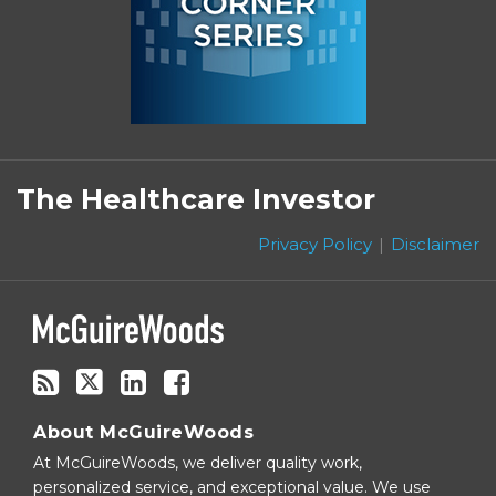
Subscribe
Follow
Linkedin
Facebook
to
on
The Healthcare Investor
this
Twitter
blog
Privacy Policy
Disclaimer
via
RSS
About McGuireWoods
At McGuireWoods, we deliver quality work,
personalized service, and exceptional value. We use