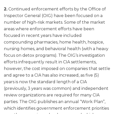
2.
Continued enforcement efforts by the Office of
Inspector General (OIG) have been focused on a
number of high-risk markets. Some of the market
areas where enforcement efforts have been
focused in recent years have included
compounding pharmacies, home health, hospice,
nursing homes, and behavioral health (with a heavy
focus on detox programs). The OIG’s investigation
efforts infrequently result in CIA settlements,
however, the cost imposed on companies that settle
and agree to a CIA has also increased, as five (5)
years is now the standard length of a CIA
(previously, 3 years was common) and independent
review organizations are required for many CIA
parties. The OIG publishes an annual “Work Plan”,
which identifies government enforcement priorities