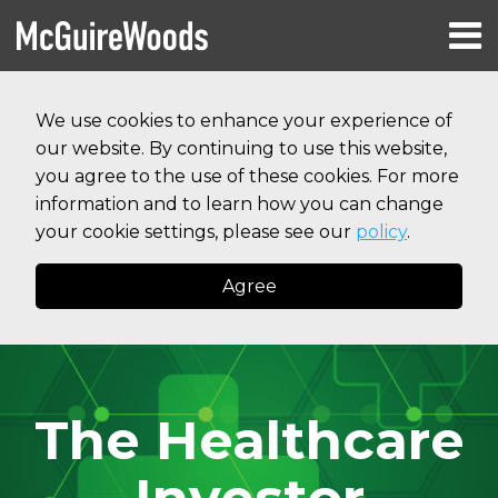
Skip
Menu
to
HOME
content
Search
RESOURCES
We use cookies to enhance your experience of
ABOUT
our website. By continuing to use this website,
SERVICES
CONTACT
you agree to the use of these cookies. For more
information and to learn how you can change
your cookie settings, please see our
policy
.
Agree
The Healthcare