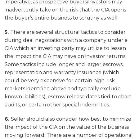
imperative, as prospective buyers/investors may
inadvertently take on the risk that the CIA opens
the buyer’s entire business to scrutiny as well.
5.
There are several structural tactics to consider
during deal negotiations with a company under a
CIA which an investing party may utilize to lessen
the impact the CIA may have on investor returns.
Some tactics include longer and larger escrows,
representation and warranty insurance (which
could be very expensive for certain high-risk
markets identified above and typically exclude
known liabilities), escrow release dates tied to chart
audits, or certain other special indemnities.
6.
Seller should also consider how best to minimize
the impact of the CIA on the value of the business
moving forward. There are a number of operational