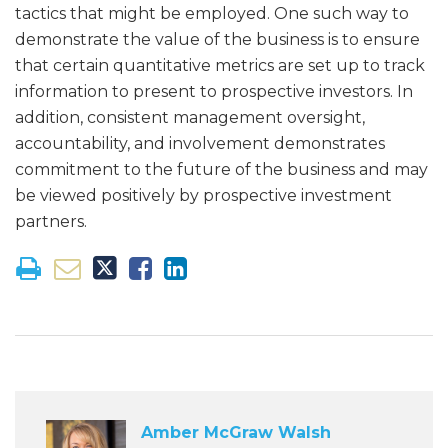
tactics that might be employed. One such way to
demonstrate the value of the business is to ensure
that certain quantitative metrics are set up to track
information to present to prospective investors. In
addition, consistent management oversight,
accountability, and involvement demonstrates
commitment to the future of the business and may
be viewed positively by prospective investment
partners.
Amber McGraw Walsh