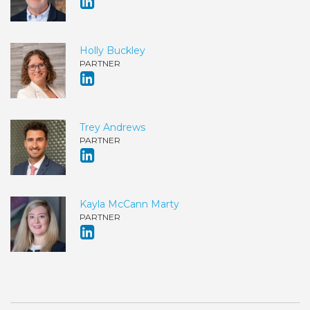
Holly Buckley
PARTNER
Trey Andrews
PARTNER
Kayla McCann Marty
PARTNER