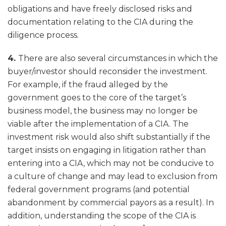
obligations and have freely disclosed risks and
documentation relating to the CIA during the
diligence process.
4.
There are also several circumstances in which the
buyer/investor should reconsider the investment.
For example, if the fraud alleged by the
government goes to the core of the target’s
business model, the business may no longer be
viable after the implementation of a CIA. The
investment risk would also shift substantially if the
target insists on engaging in litigation rather than
entering into a CIA, which may not be conducive to
a culture of change and may lead to exclusion from
federal government programs (and potential
abandonment by commercial payors as a result). In
addition, understanding the scope of the CIA is