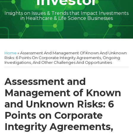
Investor
Insights on Issues & Trends that Impact Investments
in Healthcare & Life Science Businesses
Print:
Read
Amber
Subscribe
Follow
Linkedin
Facebook
Your website url
Amber
Geoff's
Holly's
Trey's
Kayla
Your website url
Email
Tweet
Like
Share
Topics
Archives
more
McGraw's
to
on
McGraw's
Linkedin
Linkedin
Linkedin
McCann's
this
this
this
this
Home
»
Assessment And Management Of Known And Unknown
about
Linkedin
this
Twitter
Linkedin
Profile
Profile
Profile
Linkedin
post
post
post
post
Risks: 6 Points On Corporate Integrity Agreements, Ongoing
Investigations, And Other Challenges And Opportunities
Amber
Profile
blog
Profile
Profile
on
McGraw
via
LinkedIn
Assessment and
Walsh
RSS
Management of Known
and Unknown Risks: 6
Points on Corporate
Integrity Agreements,