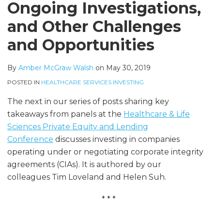
Ongoing Investigations,
and Other Challenges
and Opportunities
By
Amber McGraw Walsh
on
May 30, 2019
POSTED IN
HEALTHCARE SERVICES INVESTING
The next in our series of posts sharing key
takeaways from panels at the
Healthcare & Life
Sciences Private Equity and Lending
Conference
discusses investing in companies
operating under or negotiating corporate integrity
agreements (CIAs). It is authored by our
colleagues Tim Loveland and Helen Suh.
* * *