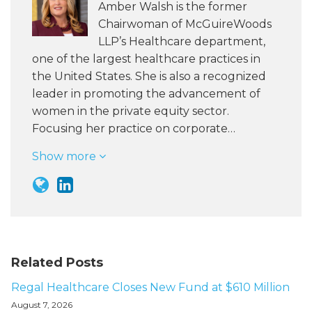
Amber Walsh is the former
Chairwoman of McGuireWoods
LLP’s Healthcare department,
one of the largest healthcare practices in
the United States. She is also a recognized
leader in promoting the advancement of
women in the private equity sector.
Focusing her practice on corporate…
Show more
Related Posts
Regal Healthcare Closes New Fund at $610 Million
August 7, 2026