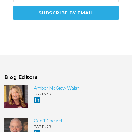
Blog Editors
Amber McGraw Walsh
PARTNER
Geoff Cockrell
PARTNER