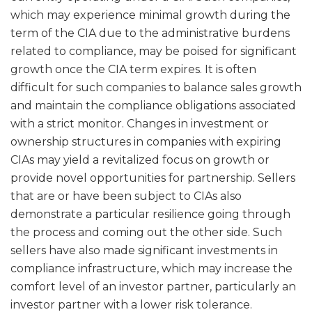
which may experience minimal growth during the
term of the CIA due to the administrative burdens
related to compliance, may be poised for significant
growth once the CIA term expires. It is often
difficult for such companies to balance sales growth
and maintain the compliance obligations associated
with a strict monitor. Changes in investment or
ownership structures in companies with expiring
CIAs may yield a revitalized focus on growth or
provide novel opportunities for partnership. Sellers
that are or have been subject to CIAs also
demonstrate a particular resilience going through
the process and coming out the other side. Such
sellers have also made significant investments in
compliance infrastructure, which may increase the
comfort level of an investor partner, particularly an
investor partner with a lower risk tolerance.