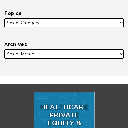
Topics
Archives