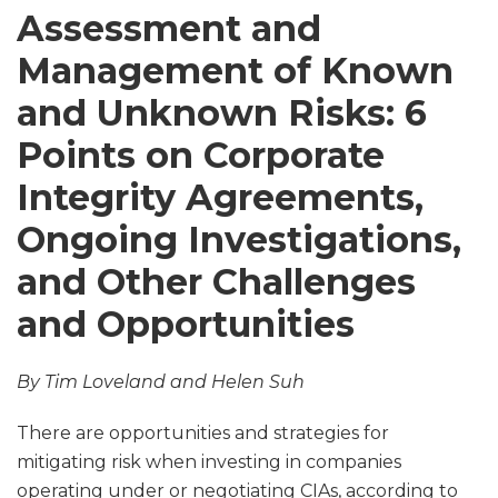
Assessment and
Management of Known
and Unknown Risks: 6
Points on Corporate
Integrity Agreements,
Ongoing Investigations,
and Other Challenges
and Opportunities
By Tim Loveland and Helen Suh
There are opportunities and strategies for
mitigating risk when investing in companies
operating under or negotiating CIAs, according to