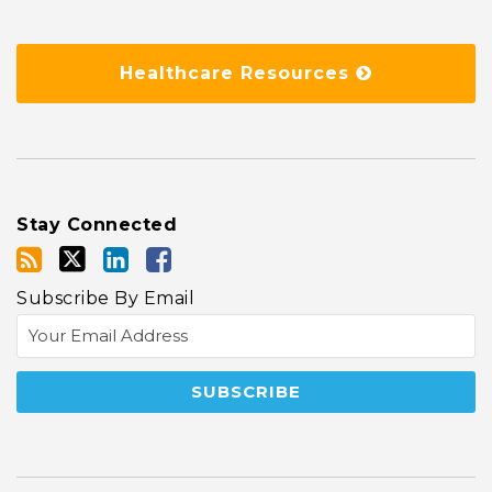
Healthcare Resources
Stay Connected
Subscribe By Email