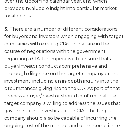
over the upcoming calendar year, and which
provides invaluable insight into particular market
focal points.
3.
There are a number of different considerations
for buyers and investors when engaging with target
companies with existing CIAs or that are in the
course of negotiations with the government
regarding a CIA. It is imperative to ensure that a
buyer/investor conducts comprehensive and
thorough diligence on the target company prior to
investment, including an in-depth inquiry into the
circumstances giving rise to the CIA. As part of that
process a buyer/investor should confirm that the
target company is willing to address the issues that
gave rise to the investigation or CIA. The target
company should also be capable of incurring the
ongoing cost of the monitor and other compliance