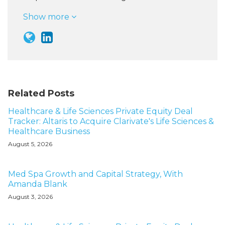
Show more
Related Posts
Healthcare & Life Sciences Private Equity Deal
Tracker: Altaris to Acquire Clarivate's Life Sciences &
Healthcare Business
August 5, 2026
Med Spa Growth and Capital Strategy, With
Amanda Blank
August 3, 2026