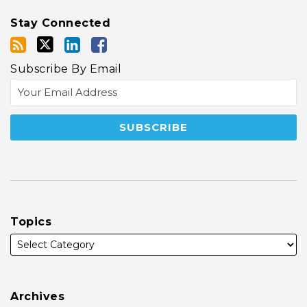
Stay Connected
Subscribe By Email
Topics
Archives