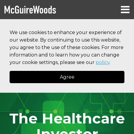
Skip
Menu
to
HOME
content
Search
RESOURCES
We use cookies to enhance your experience of
ABOUT
our website. By continuing to use this website,
SERVICES
CONTACT
you agree to the use of these cookies. For more
information and to learn how you can change
your cookie settings, please see our
policy
.
Agree
The Healthcare