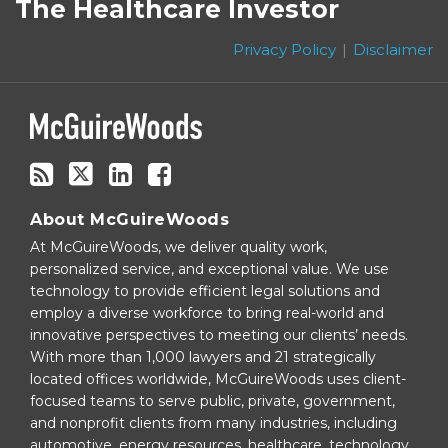
to
on
The Healthcare Investor
this
Twitter
blog
Privacy Policy
Disclaimer
via
RSS
About McGuireWoods
At McGuireWoods, we deliver quality work,
personalized service, and exceptional value. We use
technology to provide efficient legal solutions and
employ a diverse workforce to bring real-world and
innovative perspectives to meeting our clients’ needs.
With more than 1,000 lawyers and 21 strategically
located offices worldwide, McGuireWoods uses client-
focused teams to serve public, private, government,
and nonprofit clients from many industries, including
automotive, energy resources, healthcare, technology,