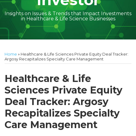
Investor
Insights on Issues & Trends that Impact Investments
in Healthcare & Life Science Businesses
Print:
Read
Geoff's
Subscribe
Follow
Linkedin
Facebook
Your website url
Amber
Geoff's
Holly's
Trey's
Kayla
Your website url
Email
Tweet
Like
Share
Topics
Archives
more
Linkedin
to
on
McGraw's
Linkedin
Linkedin
Linkedin
McCann's
this
this
this
this
Home
»
Healthcare & Life Sciences Private Equity Deal Tracker:
about
Profile
this
Twitter
Linkedin
Profile
Profile
Profile
Linkedin
post
post
post
post
Argosy Recapitalizes Specialty Care Management
Geoff
blog
Profile
Profile
on
Cockrell
via
LinkedIn
Healthcare & Life
RSS
Sciences Private Equity
Deal Tracker: Argosy
Recapitalizes Specialty
Care Management