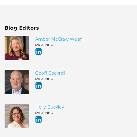
Blog Editors
Amber McGraw Walsh
PARTNER
Geoff Cockrell
PARTNER
Holly Buckley
PARTNER