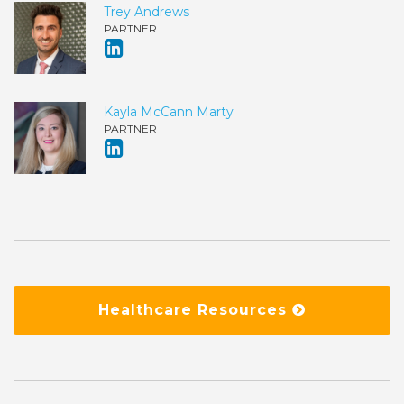
Trey Andrews
PARTNER
Kayla McCann Marty
PARTNER
Healthcare Resources