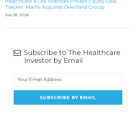
Healthcare & Life Sciences Private Equity Deal
Tracker: Martis Acquires Deerfield Group
July 28, 2026
Subscribe to The Healthcare
Investor by Email