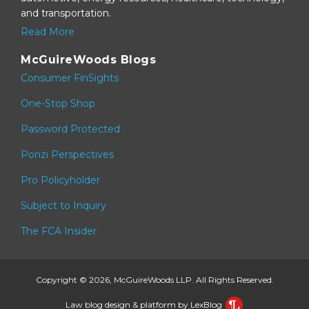
and transportation.
Read More
McGuireWoods Blogs
Consumer FinSights
One-Stop Shop
Password Protected
Ponzi Perspectives
Pro Policyholder
Subject to Inquiry
The FCA Insider
Copyright © 2026, McGuireWoods LLP. All Rights Reserved.
Law blog design & platform by LexBlog