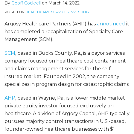
By
Geoff Cockrell
on
March 14, 2022
POSTED IN
HEALTHCARE SERVICES INVESTING
Argosy Healthcare Partners (AHP) has
announced
it
has completed a recapitalization of Specialty Care
Management (SCM).
SCM
, based in Bucks County, Pa., is a payor services
company focused on healthcare cost containment
and claims management services for the self-
insured market. Founded in 2002, the company
specializes in program design for catastrophic claims.
AHP
, based in Wayne, Pa., is a lower middle market
private equity investor focused exclusively on
healthcare. A division of Argosy Capital, AHP typically
pursues majority control transactions in U.S.-based,
founder-owned healthcare businesses with $1