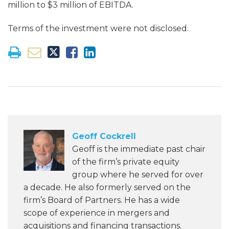
million to $3 million of EBITDA.
Terms of the investment were not disclosed.
Geoff Cockrell
Geoff is the immediate past chair
of the firm’s private equity
group where he served for over
a decade. He also formerly served on the
firm’s Board of Partners. He has a wide
scope of experience in mergers and
acquisitions and financing transactions.