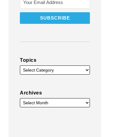
Topics
Archives