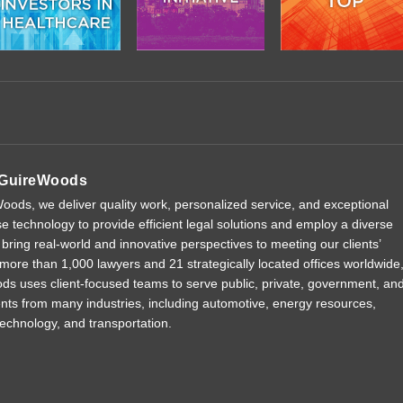
GuireWoods
ods, we deliver quality work, personalized service, and exceptional
e technology to provide efficient legal solutions and employ a diverse
 bring real-world and innovative perspectives to meeting our clients’
more than 1,000 lawyers and 21 strategically located offices worldwide
 uses client-focused teams to serve public, private, government, an
ients from many industries, including automotive, energy resources,
technology, and transportation.