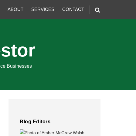
ABOUT
SERVICES
CONTACT
stor
ence Businesses
Blog Editors