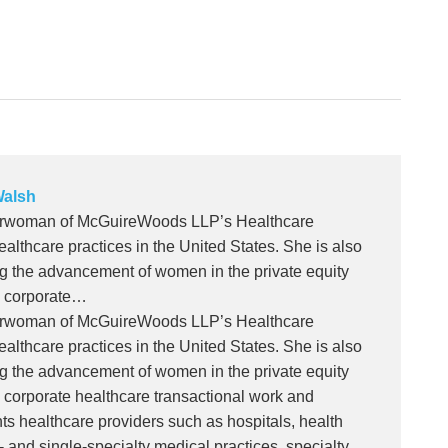
alsh
airwoman of McGuireWoods LLP’s Healthcare
ealthcare practices in the United States. She is also
ng the advancement of women in the private equity
n corporate…
airwoman of McGuireWoods LLP’s Healthcare
ealthcare practices in the United States. She is also
ng the advancement of women in the private equity
n corporate healthcare transactional work and
ts healthcare providers such as hospitals, health
ti- and single-specialty medical practices, specialty