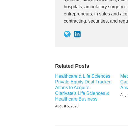
hospitals, ambulatory surgery ce
entrepreneurs, in sales and acqu
contracting, securities, and regu
Related Posts
Healthcare & Life Sciences
Med
Private Equity Deal Tracker:
Cap
Altaris to Acquire
Ama
Clarivate's Life Sciences &
Augu
Healthcare Business
August 5, 2026