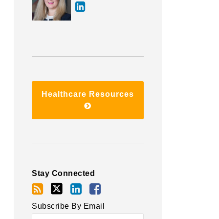
Healthcare Resources
Stay Connected
Subscribe By Email