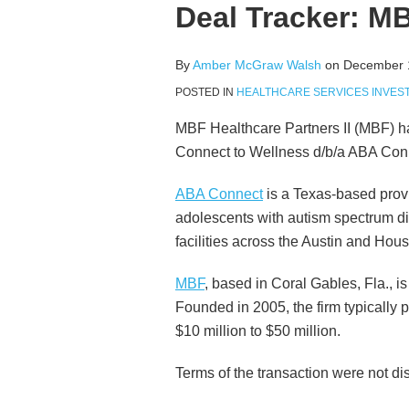
more
McGraw's
this
this
this
this
Deal Tracker: 
about
Linkedin
post
post
post
post
Amber
Profile
on
By
Amber McGraw Walsh
on
December 
McGraw
LinkedIn
Walsh
POSTED IN
HEALTHCARE SERVICES INVES
MBF Healthcare Partners II (MBF) 
Connect to Wellness d/b/a ABA Con
ABA Connect
is a Texas-based provi
adolescents with autism spectrum di
facilities across the Austin and Hou
MBF
, based in Coral Gables, Fla., i
Founded in 2005, the firm typically 
$10 million to $50 million.
Terms of the transaction were not di