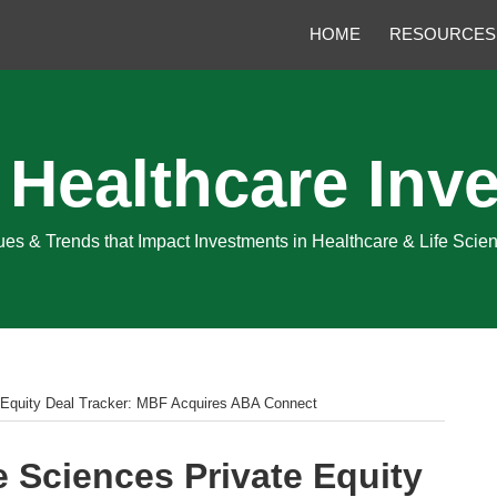
HOME
RESOURCES
 Healthcare Inve
sues & Trends that Impact Investments in Healthcare & Life Sci
e Equity Deal Tracker: MBF Acquires ABA Connect
e Sciences Private Equity