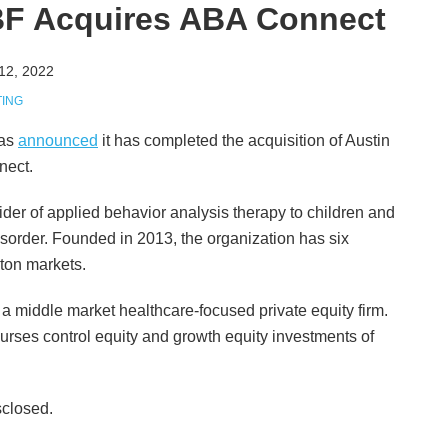
MBF Acquires ABA Connect
12, 2022
TING
has
announced
it has completed the acquisition of Austin
nect.
der of applied behavior analysis therapy to children and
sorder. Founded in 2013, the organization has six
ston markets.
s a middle market healthcare-focused private equity firm.
purses control equity and growth equity investments of
sclosed.