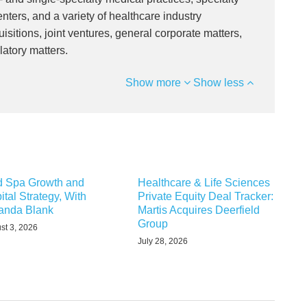
nters, and a variety of healthcare industry
isitions, joint ventures, general corporate matters,
latory matters.
Show more
Show less
 Spa Growth and
Healthcare & Life Sciences
ital Strategy, With
Private Equity Deal Tracker:
nda Blank
Martis Acquires Deerfield
Group
st 3, 2026
July 28, 2026