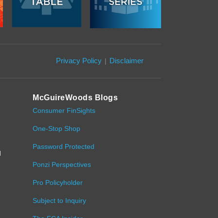
Privacy Policy
Disclaimer
McGuireWoods Blogs
Consumer FinSights
One-Stop Shop
,
Password Protected
d
Ponzi Perspectives
Pro Policyholder
Subject to Inquiry