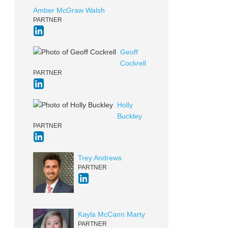
Amber McGraw Walsh
PARTNER
Geoff
Cockrell
PARTNER
Holly
Buckley
PARTNER
Trey Andrews
PARTNER
Kayla McCann Marty
PARTNER