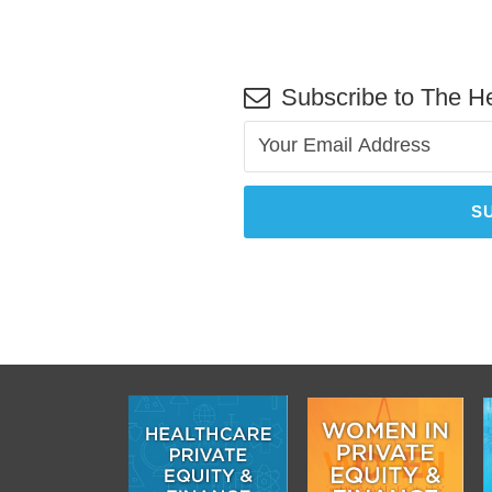
Subscribe to The He