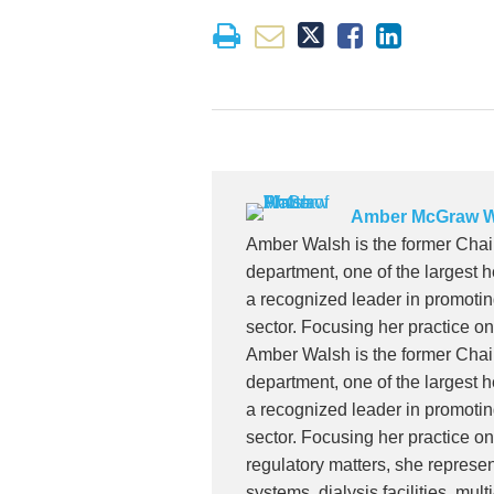
Amber McGraw W
Amber Walsh is the former Ch
department, one of the largest h
a recognized leader in promoti
sector. Focusing her practice o
Amber Walsh is the former Ch
department, one of the largest h
a recognized leader in promoti
sector. Focusing her practice o
regulatory matters, she represen
systems, dialysis facilities, mul