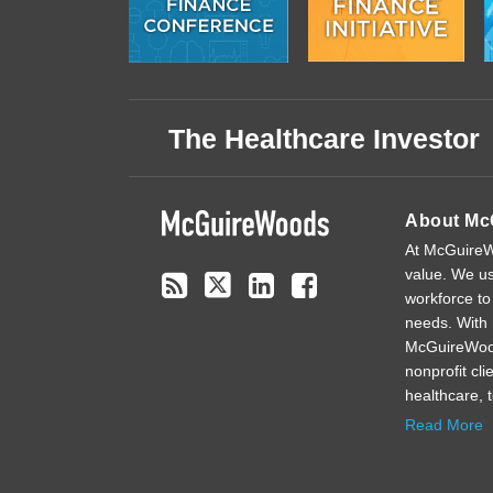
Subscribe
Follow
Linkedin
Facebook
to
on
The Healthcare Investor
this
Twitter
blog
via
About Mc
RSS
At McGuireWo
value. We us
workforce to
needs. With 
McGuireWoods
nonprofit cl
healthcare, 
Read More