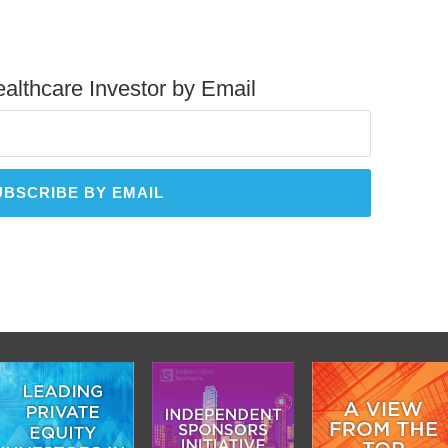
althcare Investor by Email