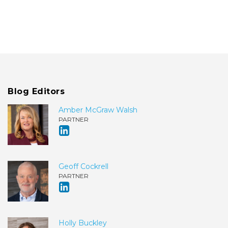
Blog Editors
Amber McGraw Walsh
PARTNER
Geoff Cockrell
PARTNER
Holly Buckley