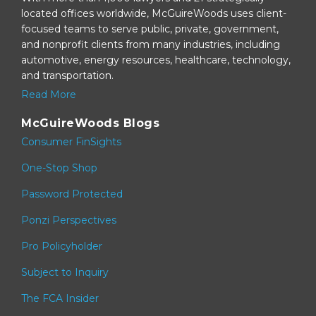
located offices worldwide, McGuireWoods uses client-
focused teams to serve public, private, government,
and nonprofit clients from many industries, including
automotive, energy resources, healthcare, technology,
and transportation.
Read More
McGuireWoods Blogs
Consumer FinSights
One-Stop Shop
Password Protected
Ponzi Perspectives
Pro Policyholder
Subject to Inquiry
The FCA Insider