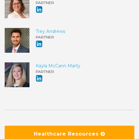
PARTNER
Trey Andrews
PARTNER
Kayla McCann Marty
PARTNER
Healthcare Resources