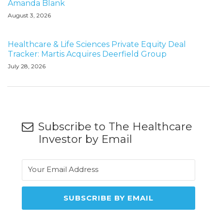
Amanda Blank
August 3, 2026
Healthcare & Life Sciences Private Equity Deal
Tracker: Martis Acquires Deerfield Group
July 28, 2026
Subscribe to The Healthcare
Investor by Email