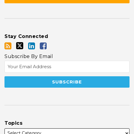
Stay Connected
Subscribe By Email
Topics