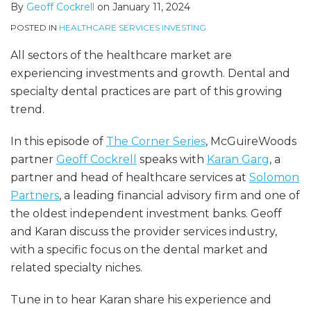
By
Geoff Cockrell
on
January 11, 2024
POSTED IN
HEALTHCARE SERVICES INVESTING
All sectors of the healthcare market are
experiencing investments and growth. Dental and
specialty dental practices are part of this growing
trend.
In this episode of
The Corner Series
, McGuireWoods
partner
Geoff Cockrell
speaks with
Karan Garg
, a
partner and head of healthcare services at
Solomon
Partners
, a leading financial advisory firm and one of
the oldest independent investment banks. Geoff
and Karan discuss the provider services industry,
with a specific focus on the dental market and
related specialty niches.
Tune in to hear Karan share his experience and