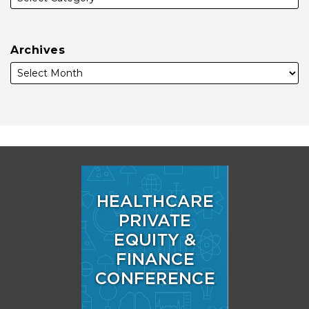
Archives