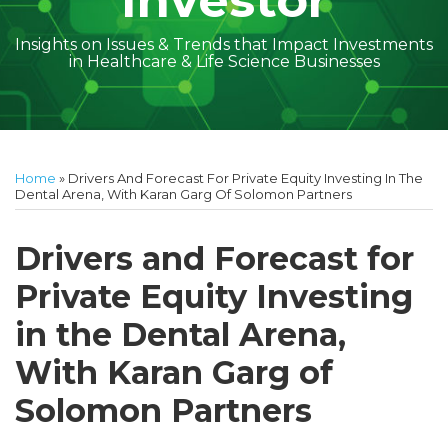
Investor
Insights on Issues & Trends that Impact Investments
in Healthcare & Life Science Businesses
Print:
Read
Geoff's
Subscribe
Follow
Linkedin
Facebook
Your website url
Amber
Geoff's
Holly's
Trey's
Kayla
Your website url
Email
Tweet
Like
Share
Topics
Archives
more
Linkedin
to
on
McGraw's
Linkedin
Linkedin
Linkedin
McCann's
this
this
this
this
Home
»
Drivers And Forecast For Private Equity Investing In The
about
Profile
this
Twitter
Linkedin
Profile
Profile
Profile
Linkedin
post
post
post
post
Dental Arena, With Karan Garg Of Solomon Partners
Geoff
blog
Profile
Profile
on
Cockrell
via
LinkedIn
Drivers and Forecast for
RSS
Private Equity Investing
in the Dental Arena,
With Karan Garg of
Solomon Partners