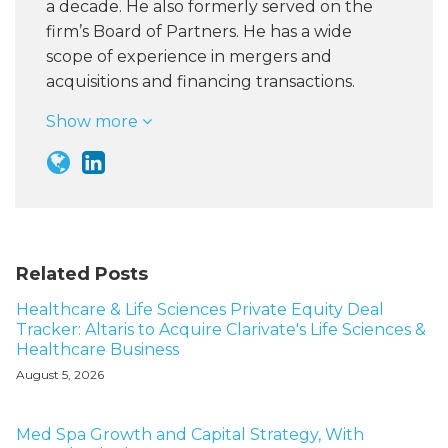
a decade. He also formerly served on the
firm’s Board of Partners. He has a wide
scope of experience in mergers and
acquisitions and financing transactions.
Show more
Related Posts
Healthcare & Life Sciences Private Equity Deal
Tracker: Altaris to Acquire Clarivate's Life Sciences &
Healthcare Business
August 5, 2026
Med Spa Growth and Capital Strategy, With