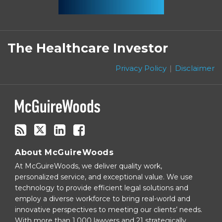
Subscribe
Follow
Linkedin
Facebook
to
on
The Healthcare Investor
this
Twitter
blog
Privacy Policy
Disclaimer
via
RSS
About McGuireWoods
At McGuireWoods, we deliver quality work,
personalized service, and exceptional value. We use
technology to provide efficient legal solutions and
employ a diverse workforce to bring real-world and
innovative perspectives to meeting our clients’ needs.
With more than 1,000 lawyers and 21 strategically