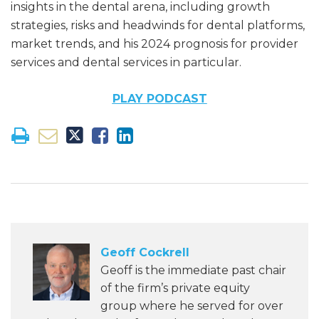
insights in the dental arena, including growth
strategies, risks and headwinds for dental platforms,
market trends, and his 2024 prognosis for provider
services and dental services in particular.
PLAY PODCAST
Geoff Cockrell
Geoff is the immediate past chair
of the firm’s private equity
group where he served for over