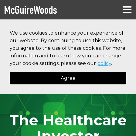
Skip
Menu
to
HOME
content
Search
RESOURCES
We use cookies to enhance your experience of
ABOUT
our website. By continuing to use this website,
SERVICES
CONTACT
you agree to the use of these cookies. For more
information and to learn how you can change
your cookie settings, please see our
policy
.
Agree
The Healthcare