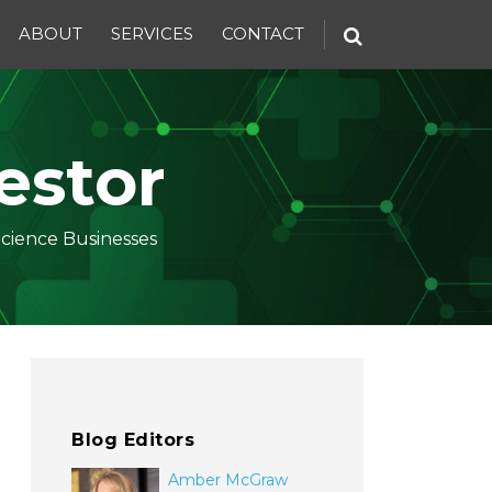
ABOUT
SERVICES
CONTACT
estor
Science Businesses
Blog Editors
Amber McGraw