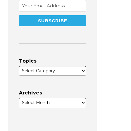
Topics
Archives