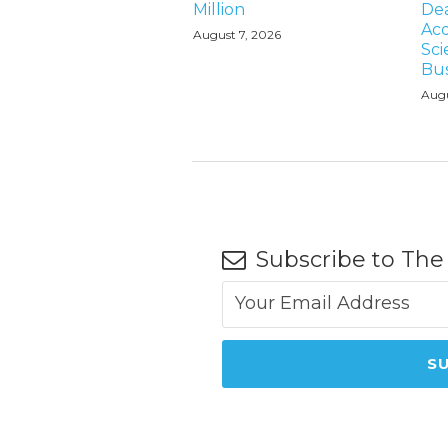
Million
Dea
Acq
August 7, 2026
Sci
Bus
Augu
Subscribe to The