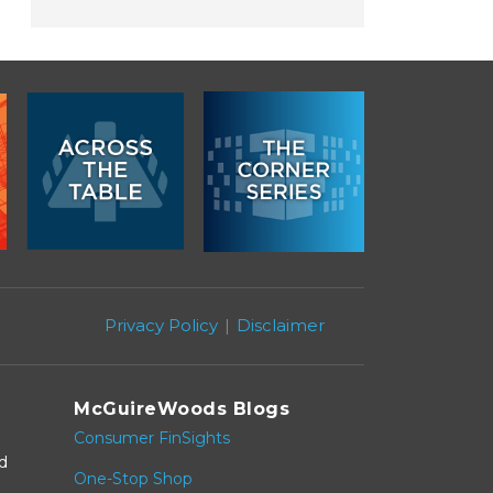
Privacy Policy
Disclaimer
McGuireWoods Blogs
Consumer FinSights
nd
One-Stop Shop