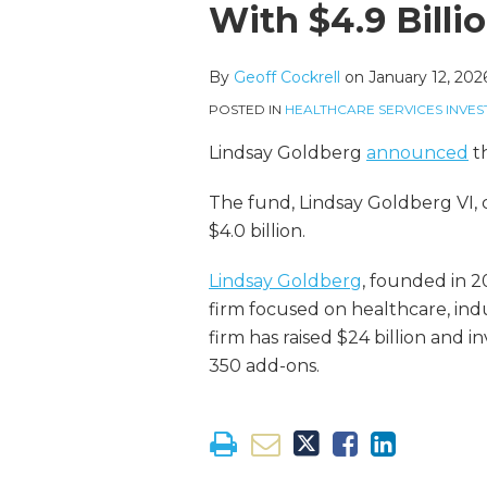
more
Linkedin
this
this
this
this
With $4.9 Billi
about
Profile
post
post
post
post
Geoff
on
By
Geoff Cockrell
on
January 12, 202
Cockrell
LinkedIn
POSTED IN
HEALTHCARE SERVICES INVES
Lindsay Goldberg
announced
th
The fund, Lindsay Goldberg VI, cl
$4.0 billion.
Lindsay Goldberg
, founded in 2
firm focused on healthcare, indus
firm has raised $24 billion and i
350 add-ons.