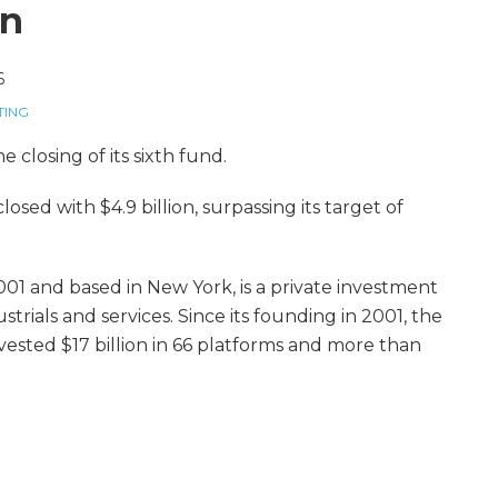
on
6
TING
e closing of its sixth fund.
osed with $4.9 billion, surpassing its target of
001 and based in New York, is a private investment
trials and services. Since its founding in 2001, the
nvested $17 billion in 66 platforms and more than