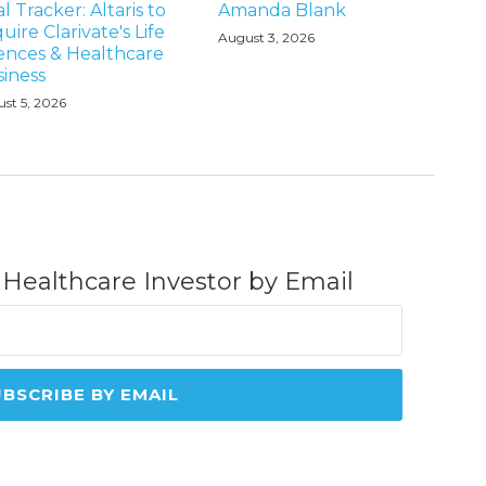
l Tracker: Altaris to
Amanda Blank
uire Clarivate's Life
August 3, 2026
ences & Healthcare
iness
st 5, 2026
 Healthcare Investor by Email