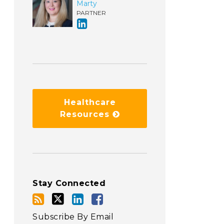
Marty
PARTNER
Healthcare
Resources
Stay Connected
Subscribe By Email