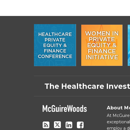
Subscribe
Follow
Linkedin
Facebook
to
on
The Healthcare Inves
this
Twitter
blog
via
About M
RSS
At McGuireW
exceptional
employ a di