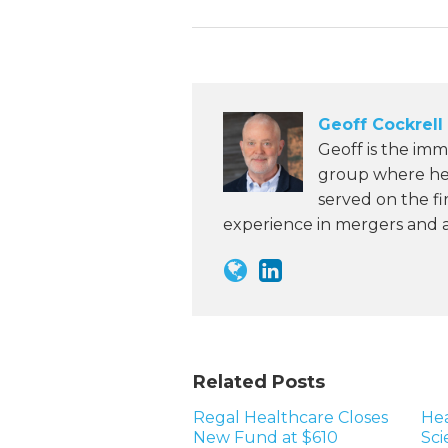
Geoff Cockrell
Geoff is the imm
group where he 
served on the fi
experience in mergers and ac
Related Posts
Regal Healthcare Closes
Hea
New Fund at $610
Sci