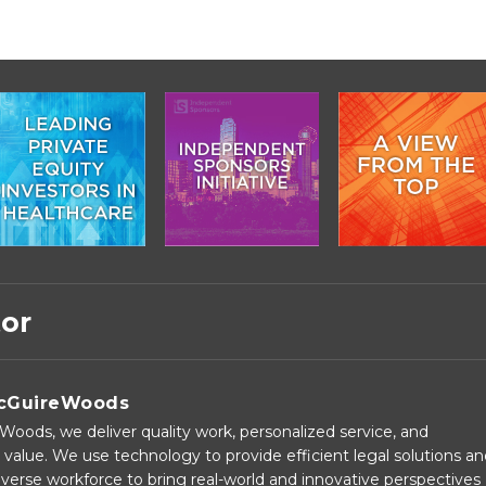
tor
cGuireWoods
oods, we deliver quality work, personalized service, and
 value. We use technology to provide efficient legal solutions a
verse workforce to bring real-world and innovative perspectives