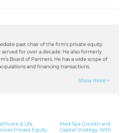
ediate past chair of the firm’s private equity
served for over a decade. He also formerly
rm’s Board of Partners. He has a wide scope of
quisitions and financing transactions.
Show more
lthcare & Life
Med Spa Growth and
ences Private Equity
Capital Strategy, With