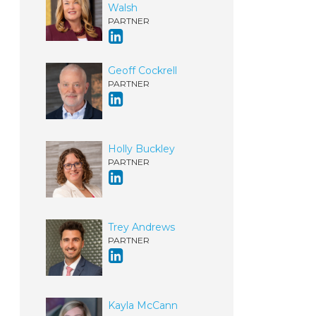
Walsh
PARTNER
Geoff Cockrell
PARTNER
Holly Buckley
PARTNER
Trey Andrews
PARTNER
Kayla McCann