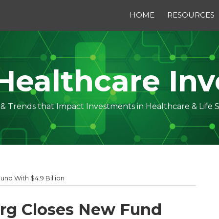
HOME
RESOURCES
Healthcare Inv
s & Trends that Impact Investments in Healthcare & Life 
nd With $4.9 Billion
erg Closes New Fund