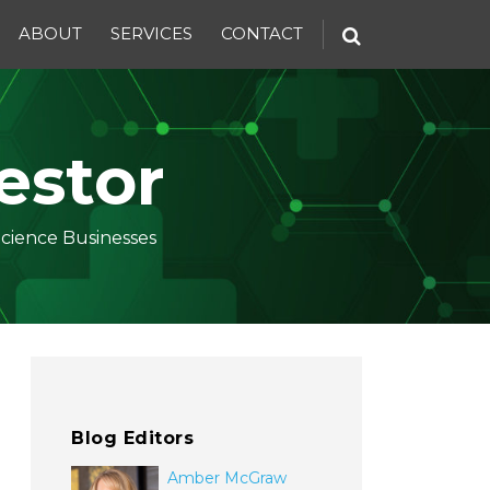
ABOUT
SERVICES
CONTACT
estor
Science Businesses
Blog Editors
Amber McGraw