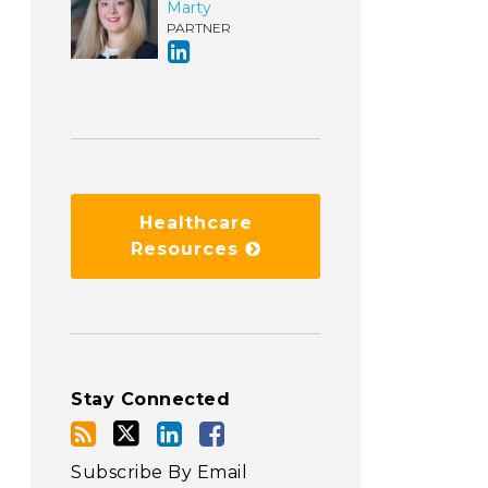
Marty
PARTNER
Healthcare
Resources
Stay Connected
Subscribe By Email