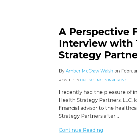
A Perspective 
A
Perspective
Interview with 
From
Strategy Partne
the
Inside:
An
By
Amber McGraw Walsh
on
Februar
Interview
POSTED IN
LIFE SCIENCES INVESTING
with
I recently had the pleasure of 
Trey
Health Strategy Partners, LLC, lo
Crabb
financial advisor to the healthc
of
Strategy Partners after
…
Health
Strategy
Continue Reading
Partners