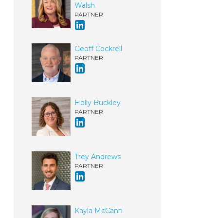
Walsh
PARTNER
Geoff Cockrell
PARTNER
Holly Buckley
PARTNER
Trey Andrews
PARTNER
Kayla McCann