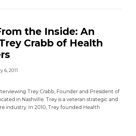
From the Inside: An
Trey Crabb of Health
rs
y 6, 2011
interviewing Trey Crabb, Founder and President of
cated in Nashville. Trey is a veteran strategic and
are industry. In 2010, Trey founded Health