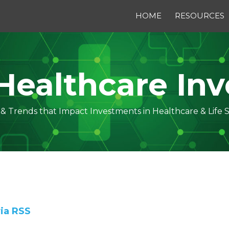
HOME
RESOURCES
Healthcare Inv
s & Trends that Impact Investments in Healthcare & Life 
via RSS