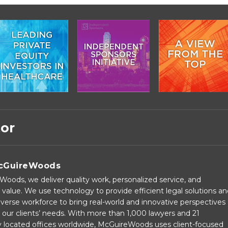
tor
cGuireWoods
oods, we deliver quality work, personalized service, and
 value. We use technology to provide efficient legal solutions a
verse workforce to bring real-world and innovative perspectives
our clients’ needs. With more than 1,000 lawyers and 21
ly located offices worldwide, McGuireWoods uses client-focused