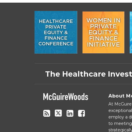
Subscribe
Follow
Linkedin
Facebook
to
on
The Healthcare Inves
this
Twitter
blog
via
About M
RSS
At McGuireW
exceptional
employ a di
to meeting 
strategical