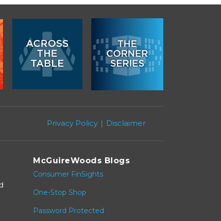
Privacy Policy
Disclaimer
McGuireWoods Blogs
Consumer FinSights
nd
One-Stop Shop
Password Protected