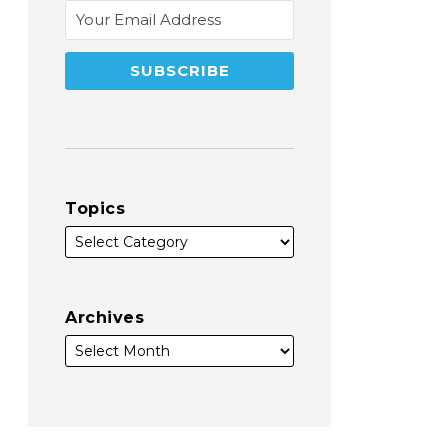
Topics
Archives